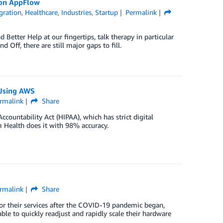
zon AppFlow
gration
,
Healthcare
,
Industries
,
Startup
Permalink
 Better Help at our fingertips, talk therapy in particular
Off, there are still major gaps to fill.
 Using AWS
rmalink
Share
countability Act (HIPAA), which has strict digital
m Health does it with 98% accuracy.
rmalink
Share
r their services after the COVID-19 pandemic began,
le to quickly readjust and rapidly scale their hardware