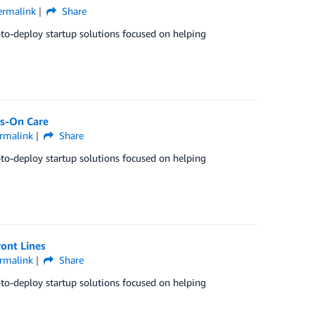
ermalink
Share
-to-deploy startup solutions focused on helping
ds-On Care
rmalink
Share
-to-deploy startup solutions focused on helping
ront Lines
rmalink
Share
-to-deploy startup solutions focused on helping