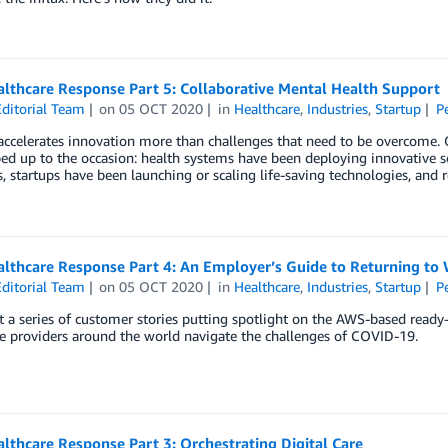
lthcare Response Part 5: Collaborative Mental Health Support
ditorial Team
on
05 OCT 2020
in
Healthcare
,
Industries
,
Startup
P
ccelerates innovation more than challenges that need to be overcome. O
ed up to the occasion: health systems have been deploying innovative so
 startups have been launching or scaling life-saving technologies, and 
lthcare Response Part 4: An Employer’s Guide to Returning to
ditorial Team
on
05 OCT 2020
in
Healthcare
,
Industries
,
Startup
P
 a series of customer stories putting spotlight on the AWS-based ready
e providers around the world navigate the challenges of COVID-19.
thcare Response Part 3: Orchestrating Digital Care