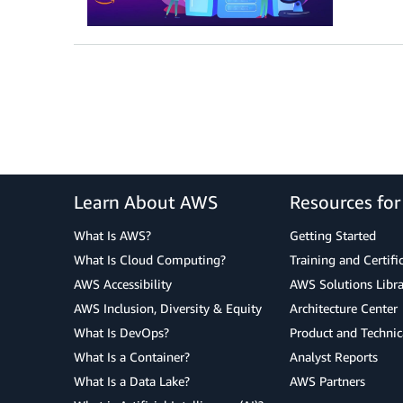
Learn About AWS
Resources fo
What Is AWS?
Getting Started
What Is Cloud Computing?
Training and Certifi
AWS Accessibility
AWS Solutions Libra
AWS Inclusion, Diversity & Equity
Architecture Center
What Is DevOps?
Product and Technic
What Is a Container?
Analyst Reports
What Is a Data Lake?
AWS Partners