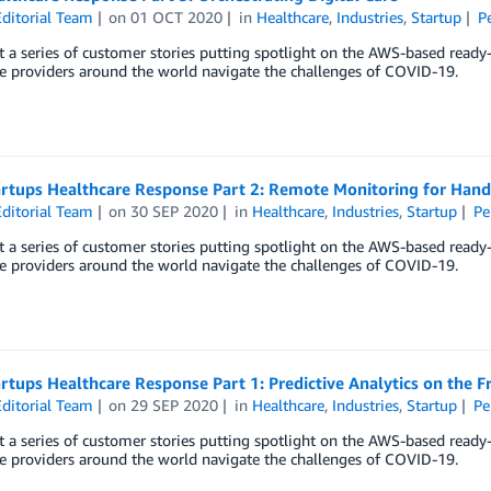
ditorial Team
on
01 OCT 2020
in
Healthcare
,
Industries
,
Startup
P
 a series of customer stories putting spotlight on the AWS-based ready
e providers around the world navigate the challenges of COVID-19.
rtups Healthcare Response Part 2: Remote Monitoring for Han
ditorial Team
on
30 SEP 2020
in
Healthcare
,
Industries
,
Startup
Pe
 a series of customer stories putting spotlight on the AWS-based ready
e providers around the world navigate the challenges of COVID-19.
tups Healthcare Response Part 1: Predictive Analytics on the F
ditorial Team
on
29 SEP 2020
in
Healthcare
,
Industries
,
Startup
Pe
 a series of customer stories putting spotlight on the AWS-based ready
e providers around the world navigate the challenges of COVID-19.