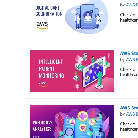
by
AWS E
Check out
healthcar
AWS Sta
by
AWS E
Check out
healthcar
AWS Star
by
AWS E
Check out
healthcar