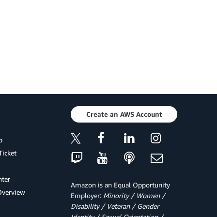
Create an AWS Account
p
Ticket
ter
Amazon is an Equal Opportunity
Overview
Employer:
Minority / Women /
Disability / Veteran / Gender
Identity / Sexual Orientation /