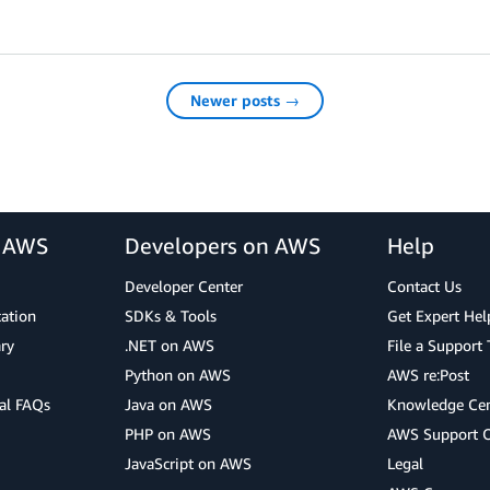
Newer posts →
r AWS
Developers on AWS
Help
Developer Center
Contact Us
cation
SDKs & Tools
Get Expert Hel
ry
.NET on AWS
File a Support 
Python on AWS
AWS re:Post
al FAQs
Java on AWS
Knowledge Cen
PHP on AWS
AWS Support 
JavaScript on AWS
Legal