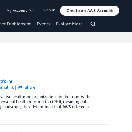
Sign In
My Account
Create an AWS Account
mer Enablement
Events
Explore More
atform
rmalink
Share
ative healthcare organizations in the country that
personal health information (PHI), meaning data
g landscape, they determined that AWS offered a