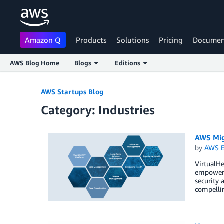
Amazon Q
Products
Solutions
Pricing
Documen
AWS Blog Home
Blogs
Editions
Skip to Main Content
AWS Startups Blog
Category: Industries
AWS Migr
by
AWS E
VirtualHe
empowers 
security 
compellin