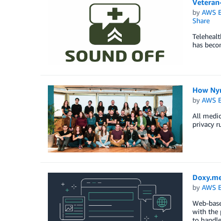
Veteran
by
AWS E
Share
Telehealt
has becom
How Nym
by
AWS E
All medic
privacy r
Doxy.me
by
AWS E
Web-base
with the 
to handle