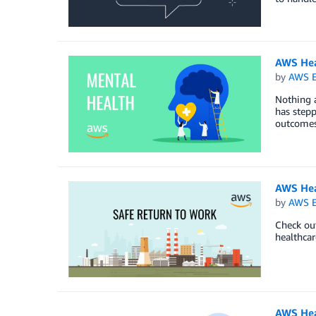
AWS Hea
by
AWS E
Nothing a
has stepp
outcomes,
AWS Hea
by
AWS E
Check out
healthcar
AWS Heal