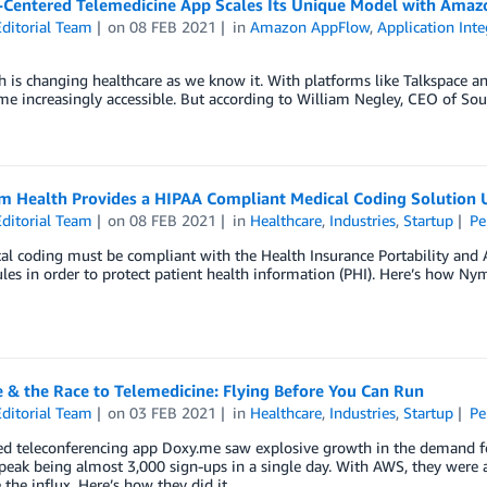
-Centered Telemedicine App Scales Its Unique Model with Ama
ditorial Team
on
08 FEB 2021
in
Amazon AppFlow
,
Application Inte
h is changing healthcare as we know it. With platforms like Talkspace and
e increasingly accessible. But according to William Negley, CEO of Sound 
 Health Provides a HIPAA Compliant Medical Coding Solution
ditorial Team
on
08 FEB 2021
in
Healthcare
,
Industries
,
Startup
Pe
al coding must be compliant with the Health Insurance Portability and Ac
ules in order to protect patient health information (PHI). Here’s how Ny
 & the Race to Telemedicine: Flying Before You Can Run
ditorial Team
on
03 FEB 2021
in
Healthcare
,
Industries
,
Startup
Pe
d teleconferencing app Doxy.me saw explosive growth in the demand fo
peak being almost 3,000 sign-ups in a single day. With AWS, they were ab
 the influx. Here’s how they did it.