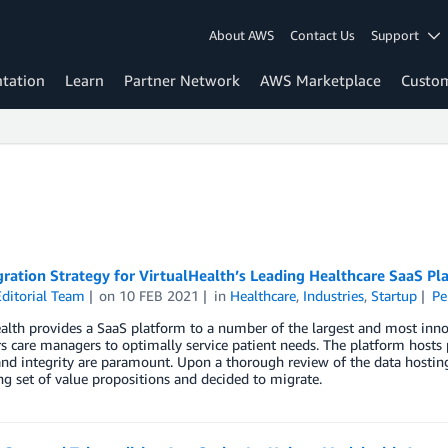
About AWS
Contact Us
Support
tation
Learn
Partner Network
AWS Marketplace
Custo
ation Strategy for VirtualHealth’s Leading Healthcare SaaS Pl
ditorial Team
on
10 FEB 2021
in
Healthcare
,
Industries
,
Startup
Pe
alth provides a SaaS platform to a number of the largest and most innov
care managers to optimally service patient needs. The platform hosts 
and integrity are paramount. Upon a thorough review of the data hostin
g set of value propositions and decided to migrate.