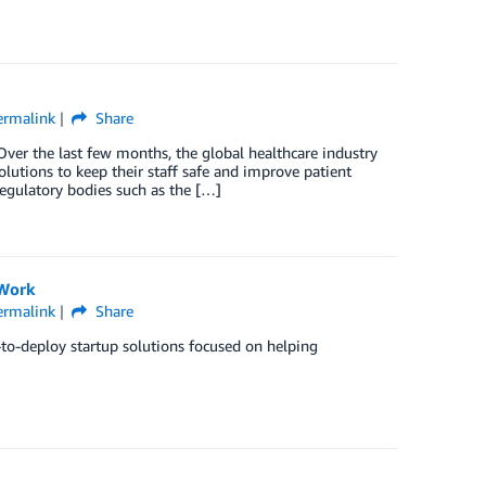
ermalink
Share
ver the last few months, the global healthcare industry
lutions to keep their staff safe and improve patient
regulatory bodies such as the […]
 Work
ermalink
Share
-to-deploy startup solutions focused on helping