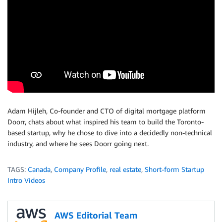
Adam Hijleh, Co-founder and CTO of digital mortgage platform
Doorr, chats about what inspired his team to build the Toronto-
based startup, why he chose to dive into a decidedly non-technical
industry, and where he sees Doorr going next.
TAGS:
Canada
,
Company Profile
,
real estate
,
Short-form Startup
Intro Videos
AWS Editorial Team