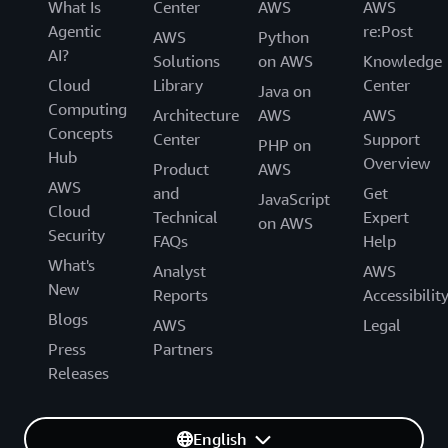
What Is
Center
AWS
AWS
Agentic
re:Post
AWS
Python
AI?
Solutions
on AWS
Knowledge
Cloud
Library
Center
Java on
Computing
Architecture
AWS
AWS
Concepts
Center
Support
PHP on
Hub
Overview
Product
AWS
AWS
and
Get
JavaScript
Cloud
Technical
Expert
on AWS
Security
FAQs
Help
What's
Analyst
AWS
New
Reports
Accessibilit
Blogs
AWS
Legal
Press
Partners
Releases
English