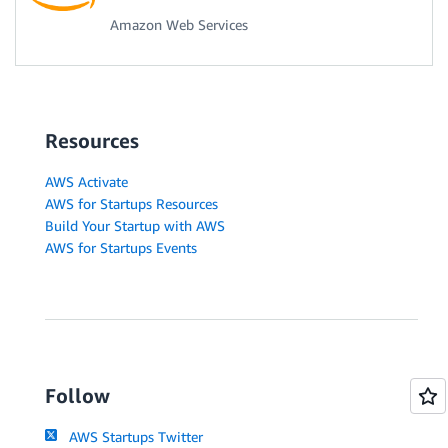
Amazon Web Services
Resources
AWS Activate
AWS for Startups Resources
Build Your Startup with AWS
AWS for Startups Events
Follow
AWS Startups Twitter