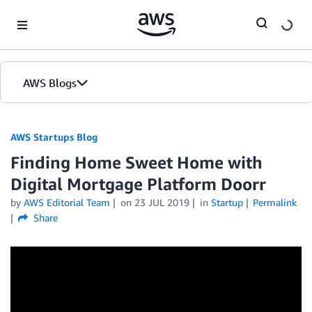
Skip to Main Content
AWS Blogs
AWS Startups Blog
Finding Home Sweet Home with
Digital Mortgage Platform Doorr
by
AWS Editorial Team
on
23 JUL 2019
in
Startup
Permalink
Share