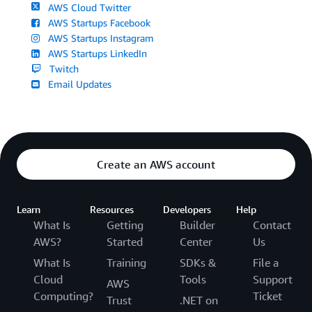
AWS Cloud Twitter
AWS Startups Facebook
AWS Startups Instagram
AWS Startups LinkedIn
Twitch
Email Updates
Create an AWS account
Learn
Resources
Developers
Help
What Is
Getting
Builder
Contact
AWS?
Started
Center
Us
What Is
Training
SDKs &
File a
Cloud
Tools
Support
AWS
Computing?
Ticket
Trust
.NET on