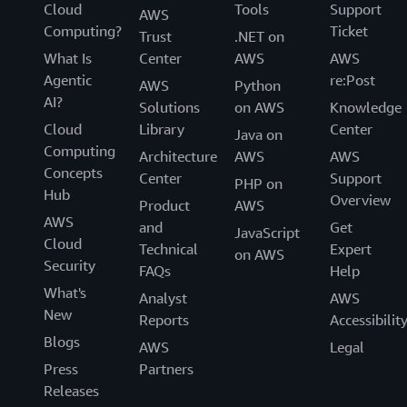
Cloud
Tools
Support
AWS
Computing?
Ticket
Trust
.NET on
What Is
Center
AWS
AWS
Agentic
re:Post
AWS
Python
AI?
Solutions
on AWS
Knowledge
Cloud
Library
Center
Java on
Computing
Architecture
AWS
AWS
Concepts
Center
Support
PHP on
Hub
Overview
Product
AWS
AWS
and
Get
JavaScript
Cloud
Technical
Expert
on AWS
Security
FAQs
Help
What's
Analyst
AWS
New
Reports
Accessibilit
Blogs
AWS
Legal
Press
Partners
Releases