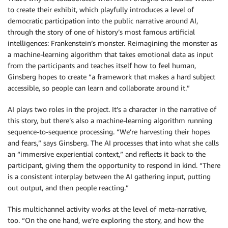
to create their exhibit, which playfully introduces a level of
democratic participation into the public narrative around AI,
through the story of one of history’s most famous artificial
intelligences: Frankenstein’s monster. Reimagining the monster as
a machine-learning algorithm that takes emotional data as input
from the participants and teaches itself how to feel human,
Ginsberg hopes to create “a framework that makes a hard subject
accessible, so people can learn and collaborate around it.”
AI plays two roles in the project. It’s a character in the narrative of
this story, but there’s also a machine-learning algorithm running
sequence-to-sequence processing. “We’re harvesting their hopes
and fears,” says Ginsberg. The AI processes that into what she calls
an “immersive experiential context,” and reflects it back to the
participant, giving them the opportunity to respond in kind. “There
is a consistent interplay between the AI gathering input, putting
out output, and then people reacting.”
This multichannel activity works at the level of meta-narrative,
too. “On the one hand, we’re exploring the story, and how the