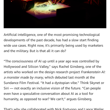
Artificial intelligence, one of the most promising technological
developments of the past decade, has had a slow start finding
wide use cases. Right now, it’s primarily being used by marketers
and the military. But is that all it can do?
“The consciousness of AI up until a year ago was controlled by
Hollywood and Silicon Valley,” says Rachel Ginsberg, one of the
artists who worked on the design research project
Frankenstein AI:
a monster made by many
, which debuted last month at the
Sundance Film Festival. “It had a dystopian vibe.” Think Skynet or
Siri — not exactly an inclusive vision of the future. “Can people
even have a speculative conversation about AI as a tool for
humanity, as opposed to war? We can’t,” argues Ginsberg.
That’s why she collaborated with Nick Fortugno and Lance Weiler