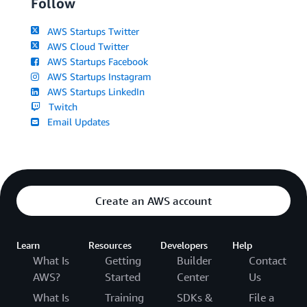
Follow
AWS Startups Twitter
AWS Cloud Twitter
AWS Startups Facebook
AWS Startups Instagram
AWS Startups LinkedIn
Twitch
Email Updates
Create an AWS account
Learn
Resources
Developers
Help
What Is
Getting
Builder
Contact
AWS?
Started
Center
Us
What Is
Training
SDKs &
File a