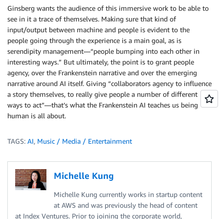
Ginsberg wants the audience of this immersive work to be able to
see in it a trace of themselves. Making sure that kind of
input/output between machine and people is evident to the
people going through the experience is a main goal, as is
serendipity management—“people bumping into each other in
interesting ways.” But ultimately, the point is to grant people
agency, over the Frankenstein narrative and over the emerging
narrative around AI itself. Giving “collaborators agency to influence
a story themselves, to really give people a number of different
ways to act”—that’s what the Frankenstein AI teaches us being
human is all about.
TAGS:
AI
,
Music / Media / Entertainment
Michelle Kung
Michelle Kung currently works in startup content
at AWS and was previously the head of content
at Index Ventures. Prior to joining the corporate world,