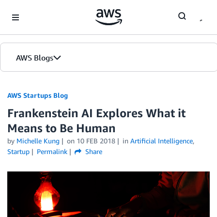
Skip to Main Content
AWS Blogs
AWS Startups Blog
Frankenstein AI Explores What it
Means to Be Human
by
Michelle Kung
on
10 FEB 2018
in
Artificial Intelligence
,
Startup
Permalink
Share