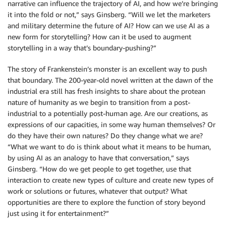
narrative can influence the trajectory of AI, and how we’re bringing
it into the fold or not,” says Ginsberg. “Will we let the marketers
and military determine the future of AI? How can we use AI as a
new form for storytelling? How can it be used to augment
storytelling in a way that’s boundary-pushing?”
The story of Frankenstein’s monster is an excellent way to push
that boundary. The 200-year-old novel written at the dawn of the
industrial era still has fresh insights to share about the protean
nature of humanity as we begin to transition from a post-
industrial to a potentially post-human age. Are our creations, as
expressions of our capacities, in some way human themselves? Or
do they have their own natures? Do they change what we are?
“What we want to do is think about what it means to be human,
by using AI as an analogy to have that conversation,” says
Ginsberg. “How do we get people to get together, use that
interaction to create new types of culture and create new types of
work or solutions or futures, whatever that output? What
opportunities are there to explore the function of story beyond
just using it for entertainment?”