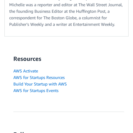
Michelle was a reporter and editor at The Wall Street Journal,
the founding Business Editor at the Huffington Post, a
correspondent for The Boston Globe, a columnist for
Publisher’s Weekly and a writer at Entertainment Weekly.
Resources
AWS Activate
AWS for Startups Resources
Build Your Startup with AWS
AWS for Startups Events