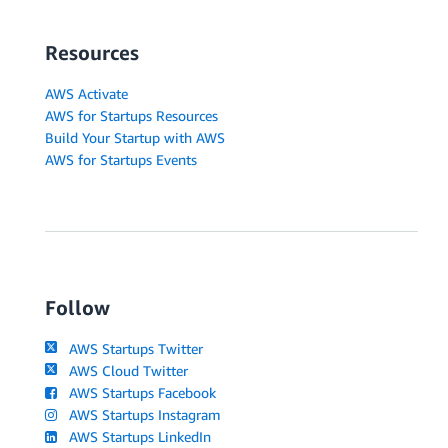
Resources
AWS Activate
AWS for Startups Resources
Build Your Startup with AWS
AWS for Startups Events
Follow
AWS Startups Twitter
AWS Cloud Twitter
AWS Startups Facebook
AWS Startups Instagram
AWS Startups LinkedIn