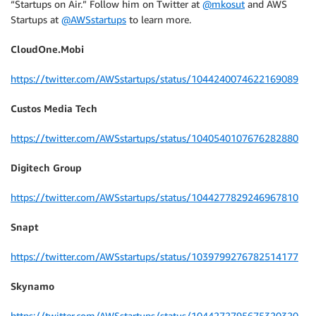
“Startups on Air.” Follow him on Twitter at
@mkosut
and AWS
Startups at
@AWSstartups
to learn more.
CloudOne.Mobi
https://twitter.com/AWSstartups/status/1044240074622169089
Custos Media Tech
https://twitter.com/AWSstartups/status/1040540107676282880
Digitech Group
https://twitter.com/AWSstartups/status/1044277829246967810
Snapt
https://twitter.com/AWSstartups/status/1039799276782514177
Skynamo
https://twitter.com/AWSstartups/status/1044272795675320320