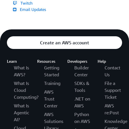
Twitch
Email Updates
Create an AWS account
Learn
Resources
Developers
Help
What Is
Getting
Builder
Contact
AWS?
Started
Center
Us
What Is
Training
SDKs &
File a
Cloud
Tools
Support
AWS
Computing?
Ticket
Trust
.NET on
What Is
Center
AWS
AWS
Agentic
re:Post
AWS
Python
AI?
Solutions
on AWS
Knowledge
Cloud
Library
Center