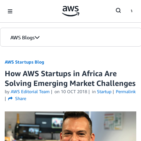
Skip to Main Content
AWS Blogs
AWS Startups Blog
How AWS Startups in Africa Are
Solving Emerging Market Challenges
by
AWS Editorial Team
on
10 OCT 2018
in
Startup
Permalink
Share