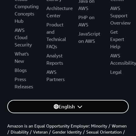
Java on
Computing
Architecture
AWS
AWS
Concepts
Center
Support
PHP on
Hub
Overview
Product
AWS
AWS
and
Get
JavaScript
Cloud
Technical
Expert
on AWS
Security
FAQs
Help
What's
Analyst
AWS
New
Reports
Accessibilit
Blogs
AWS
Legal
Press
Partners
Releases
English
Amazon is an Equal Opportunity Employer: Minority / Women
/ Disability / Veteran / Gender Identity / Sexual Orientation /