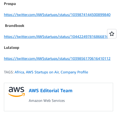
Prospa
https://twitter.com/AWSstartups/status/1039874144500899840
Brandbook
https://twitter.com/AWSstartups/status/1044224978168668160
Lulaloop
https://twitter.com/AWSstartups/status/1039856170616410112
TAGS:
Africa
,
AWS Startups on Air
,
Company Profile
AWS Editorial Team
Amazon Web Services