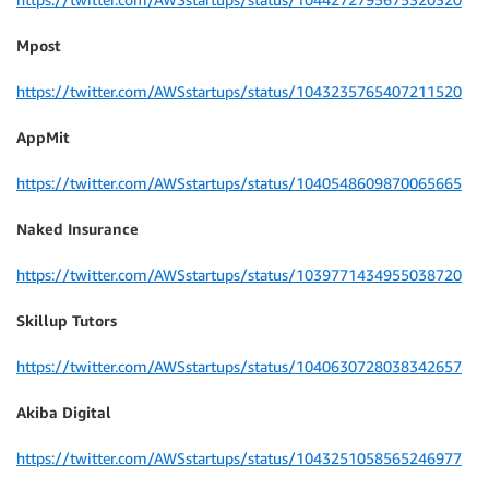
Mpost
https://twitter.com/AWSstartups/status/1043235765407211520
AppMit
https://twitter.com/AWSstartups/status/1040548609870065665
Naked Insurance
https://twitter.com/AWSstartups/status/1039771434955038720
Skillup Tutors
https://twitter.com/AWSstartups/status/1040630728038342657
Akiba Digital
https://twitter.com/AWSstartups/status/1043251058565246977