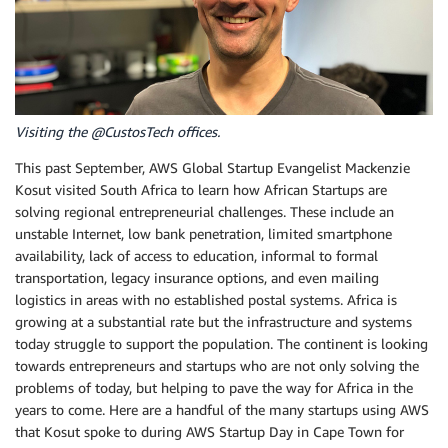
Visiting the @CustosTech offices.
This past September, AWS Global Startup Evangelist Mackenzie
Kosut visited South Africa to learn how African Startups are
solving regional entrepreneurial challenges. These include an
unstable Internet, low bank penetration, limited smartphone
availability, lack of access to education, informal to formal
transportation, legacy insurance options, and even mailing
logistics in areas with no established postal systems. Africa is
growing at a substantial rate but the infrastructure and systems
today struggle to support the population. The continent is looking
towards entrepreneurs and startups who are not only solving the
problems of today, but helping to pave the way for Africa in the
years to come. Here are a handful of the many startups using AWS
that Kosut spoke to during AWS Startup Day in Cape Town for