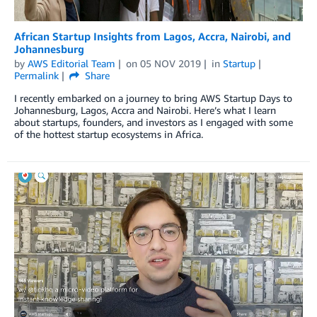
African Startup Insights from Lagos, Accra, Nairobi, and
Johannesburg
by
AWS Editorial Team
on
05 NOV 2019
in
Startup
Permalink
Share
I recently embarked on a journey to bring AWS Startup Days to
Johannesburg, Lagos, Accra and Nairobi. Here’s what I learn
about startups, founders, and investors as I engaged with some
of the hottest startup ecosystems in Africa.