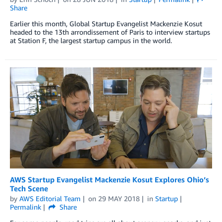
Share
Earlier this month, Global Startup Evangelist Mackenzie Kosut
headed to the 13th arrondissement of Paris to interview startups
at Station F, the largest startup campus in the world.
AWS Startup Evangelist Mackenzie Kosut Explores Ohio’s
Tech Scene
by
AWS Editorial Team
on
29 MAY 2018
in
Startup
Permalink
Share