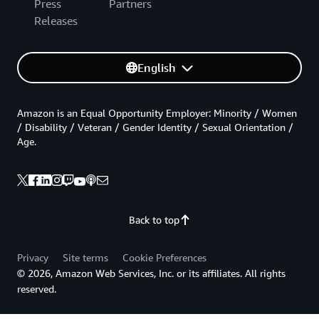
Press
Partners
Releases
English
Amazon is an Equal Opportunity Employer: Minority / Women
/ Disability / Veteran / Gender Identity / Sexual Orientation /
Age.
Back to top
Privacy
Site terms
Cookie Preferences
© 2026, Amazon Web Services, Inc. or its affiliates. All rights
reserved.