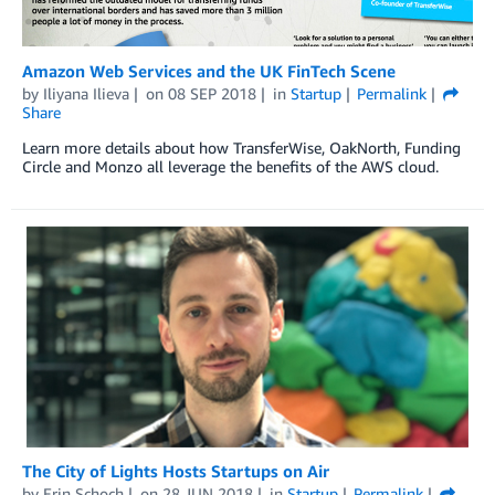
Amazon Web Services and the UK FinTech Scene
by
Iliyana Ilieva
on
08 SEP 2018
in
Startup
Permalink
Share
Learn more details about how TransferWise, OakNorth, Funding
Circle and Monzo all leverage the benefits of the AWS cloud.
The City of Lights Hosts Startups on Air
by
Erin Schoch
on
28 JUN 2018
in
Startup
Permalink