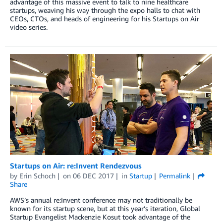
advantage of this massive event to talk to nine healthcare
startups, weaving his way through the expo halls to chat with
CEOs, CTOs, and heads of engineering for his Startups on Air
video series.
Startups on Air: re:Invent Rendezvous
by
Erin Schoch
on
06 DEC 2017
in
Startup
Permalink
Share
AWS’s annual re:Invent conference may not traditionally be
known for its startup scene, but at this year’s iteration, Global
Startup Evangelist Mackenzie Kosut took advantage of the