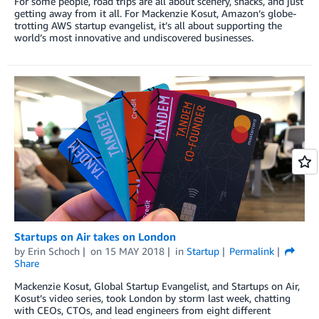
For some people, road trips are all about scenery, snacks, and just
getting away from it all. For Mackenzie Kosut, Amazon’s globe-
trotting AWS startup evangelist, it’s all about supporting the
world’s most innovative and undiscovered businesses.
Startups on Air takes on London
by
Erin Schoch
on
15 MAY 2018
in
Startup
Permalink
Share
Mackenzie Kosut, Global Startup Evangelist, and Startups on Air,
Kosut’s video series, took London by storm last week, chatting
with CEOs, CTOs, and lead engineers from eight different