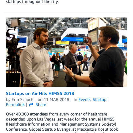
startups throughout the city.
Startups on Air Hits HIMSS 2018
by
Erin Schoch
on
11 MAR 2018
in
Events
,
Startup
Permalink
Share
Over 40,000 attendees from every corner of healthcare
descended upon Las Vegas last week for the annual HIMSS
(Healthcare Information and Management Systems Society)
Conference. Global Startup Evangelist Mackenzie Kosut took