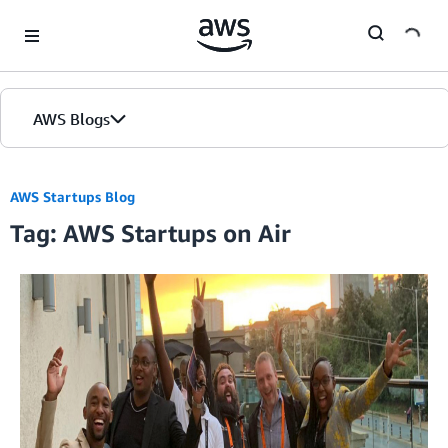
Skip to Main Content
AWS Blogs
AWS Startups Blog
Tag: AWS Startups on Air