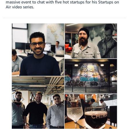
massive event to chat with five hot startups for his Startups on
Air video series.