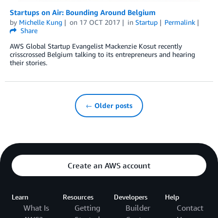
Startups on Air: Bounding Around Belgium
by
Michelle Kung
on
17 OCT 2017
in
Startup
Permalink
Share
AWS Global Startup Evangelist Mackenzie Kosut recently
crisscrossed Belgium talking to its entrepreneurs and hearing
their stories.
← Older posts
Create an AWS account
Learn
Resources
Developers
Help
What Is
Getting
Builder
Contact