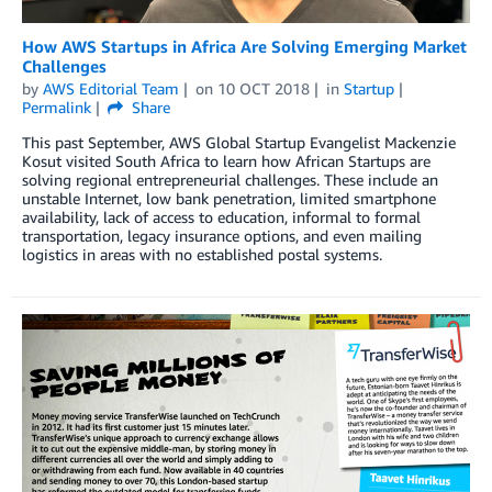
How AWS Startups in Africa Are Solving Emerging Market
Challenges
by
AWS Editorial Team
on
10 OCT 2018
in
Startup
Permalink
Share
This past September, AWS Global Startup Evangelist Mackenzie
Kosut visited South Africa to learn how African Startups are
solving regional entrepreneurial challenges. These include an
unstable Internet, low bank penetration, limited smartphone
availability, lack of access to education, informal to formal
transportation, legacy insurance options, and even mailing
logistics in areas with no established postal systems.