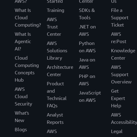
AWS?
Started
Center
Us
What Is
Training
SDKs &
File a
Cloud
Tools
Support
AWS
Computing?
Ticket
Trust
.NET on
What Is
Center
AWS
AWS
Agentic
re:Post
AWS
Python
AI?
Solutions
on AWS
Knowledge
Cloud
Library
Center
Java on
Computing
Architecture
AWS
AWS
Concepts
Center
Support
PHP on
Hub
Overview
Product
AWS
AWS
and
Get
JavaScript
Cloud
Technical
Expert
on AWS
Security
FAQs
Help
What's
Analyst
AWS
New
Reports
Accessibilit
Blogs
AWS
Legal