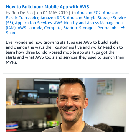
How to Build your Mobile App with AWS
by
Rob De Feo
on
01 MAY 2019
in
Amazon EC2
,
Amazon
Elastic Transcoder
,
Amazon RDS
,
Amazon Simple Storage Service
(S3)
,
Application Services
,
AWS Identity and Access Management
(IAM)
,
AWS Lambda
,
Compute
,
Startup
,
Storage
Permalink
Share
Ever wondered how growing startups use AWS to build, scale,
and change the ways their customers live and work? Read on to
learn how three London-based mobile app startups got their
starts and what AWS tools and services they used to launch their
MVPs.