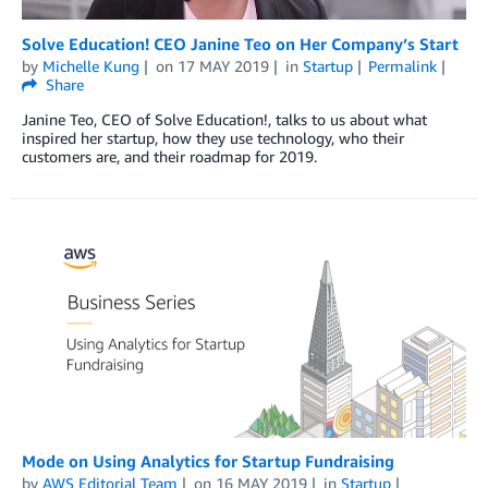
Solve Education! CEO Janine Teo on Her Company’s Start
by
Michelle Kung
on
17 MAY 2019
in
Startup
Permalink
Share
Janine Teo, CEO of Solve Education!, talks to us about what
inspired her startup, how they use technology, who their
customers are, and their roadmap for 2019.
Mode on Using Analytics for Startup Fundraising
by
AWS Editorial Team
on
16 MAY 2019
in
Startup