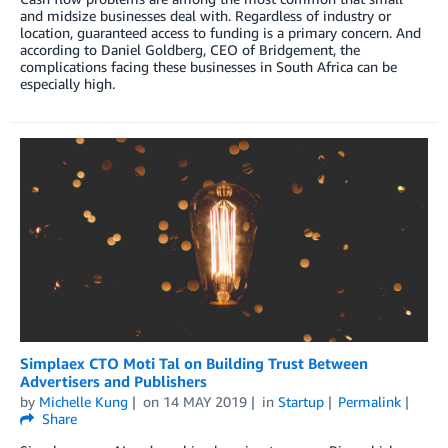
and midsize businesses deal with. Regardless of industry or
location, guaranteed access to funding is a primary concern. And
according to Daniel Goldberg, CEO of Bridgement, the
complications facing these businesses in South Africa can be
especially high.
Simplaex CTO Moti Tal on Building Trust Between
Advertisers and Publishers
by
Michelle Kung
on
14 MAY 2019
in
Startup
Permalink
Share