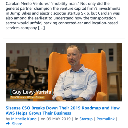
Carolan Menlo Ventures’ “mobility man.” Not only did the
general partner champion the venture capital firm’s investments
in Jump Bikes and electric scooter startup Skip, but Carolan was
also among the earliest to understand how the transportation
sector would unfold, backing connected-car and location-based
services company […]
Sisense CSO Breaks Down Their 2019 Roadmap and How
AWS Helps Grows Their Business
by
Michelle Kung
on
09 MAY 2019
in
Startup
Permalink
Share