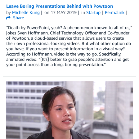
Leave Boring Presentations Behind with Powtoon
by
Michelle Kung
on
17 MAY 2019
in
Startup
Permalink
Share
“Death by PowerPoint, yeah? A phenomenon known to all of us,”
jokes Sven Hoffmann, Chief Technology Officer and Co-founder
of Powtoon, a cloud-based service that allows users to create
their own professional-looking videos. But what other option do
you have, if you want to present information in a visual way?
According to Hoffmann, video is the way to go. Specifically,
animated video. “[It’s] better to grab people’s attention and get
your point across than a long, boring presentation.”