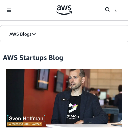
Skip to Main Content
AWS Blogs
Home
AWS Startups Blog
Blogs
Editions