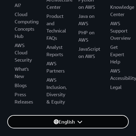
AI?
Center
on AWS
Knowledge
Cloud
Center
Product
Java on
Computing
and
AWS
AWS
Concepts
Technical
Support
PHP on
Hub
FAQs
Overview
AWS
AWS
Analyst
Get
JavaScript
Cloud
Reports
Expert
on AWS
Security
Help
AWS
What's
Partners
AWS
New
Accessibilit
AWS
Blogs
Inclusion,
Legal
Press
Diversity
Releases
& Equity
English