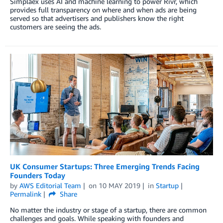
Simplaex uses AI and machine learning to power Rivr, which
provides full transparency on where and when ads are being
served so that advertisers and publishers know the right
customers are seeing the ads.
UK Consumer Startups: Three Emerging Trends Facing
Founders Today
by
AWS Editorial Team
on
10 MAY 2019
in
Startup
Permalink
Share
No matter the industry or stage of a startup, there are common
challenges and goals. While speaking with founders and