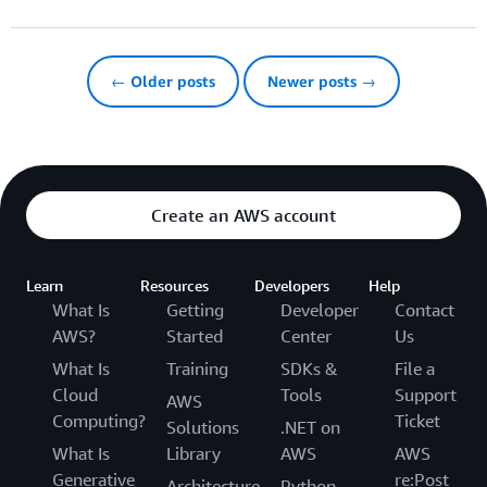
← Older posts
Newer posts →
Create an AWS account
Learn
Resources
Developers
Help
What Is
Getting
Developer
Contact
AWS?
Started
Center
Us
What Is
Training
SDKs &
File a
Cloud
Tools
Support
AWS
Computing?
Ticket
Solutions
.NET on
What Is
Library
AWS
AWS
Generative
re:Post
Architecture
Python