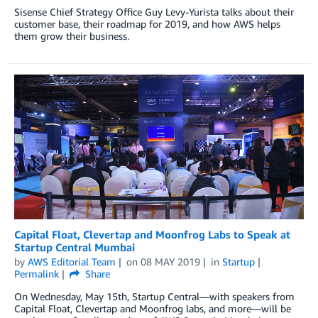
Sisense Chief Strategy Office Guy Levy-Yurista talks about their
customer base, their roadmap for 2019, and how AWS helps
them grow their business.
Capital Float, Clevertap and Moonfrog Labs to Speak at
Startup Central Mumbai
by
AWS Editorial Team
on
08 MAY 2019
in
Startup
Permalink
Share
On Wednesday, May 15th, Startup Central—with speakers from
Capital Float, Clevertap and Moonfrog labs, and more—will be