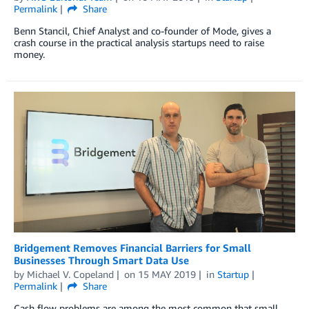
Permalink
Share
Benn Stancil, Chief Analyst and co-founder of Mode, gives a
crash course in the practical analysis startups need to raise
money.
Bridgement Removes Financial Barriers for Small
Businesses Through Smart Data Use
by
Michael V. Copeland
on
15 MAY 2019
in
Startup
Permalink
Share
Cash flow problems are among the most common that small