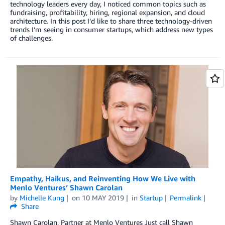
technology leaders every day, I noticed common topics such as
fundraising, profitability, hiring, regional expansion, and cloud
architecture. In this post I’d like to share three technology-driven
trends I’m seeing in consumer startups, which address new types
of challenges.
Empathy, Haikus, and Reinventing How We Live with
Menlo Ventures’ Shawn Carolan
by
Michelle Kung
on
10 MAY 2019
in
Startup
Permalink
Share
Shawn Carolan, Partner at Menlo Ventures Just call Shawn