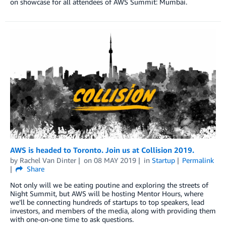
on showcase for all attendees of AWS Summit: Mumbai.
AWS is headed to Toronto. Join us at Collision 2019.
by
Rachel Van Dinter
on
08 MAY 2019
in
Startup
Permalink
Share
Not only will we be eating poutine and exploring the streets of
Night Summit, but AWS will be hosting Mentor Hours, where
we’ll be connecting hundreds of startups to top speakers, lead
investors, and members of the media, along with providing them
with one-on-one time to ask questions.