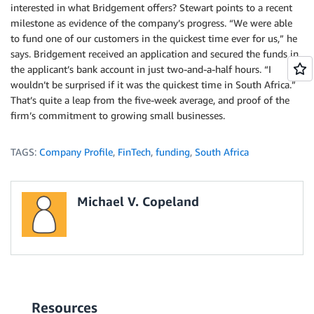
interested in what Bridgement offers? Stewart points to a recent
milestone as evidence of the company’s progress. “We were able
to fund one of our customers in the quickest time ever for us,” he
says. Bridgement received an application and secured the funds in
the applicant’s bank account in just two-and-a-half hours. “I
wouldn’t be surprised if it was the quickest time in South Africa.”
That’s quite a leap from the five-week average, and proof of the
firm’s commitment to growing small businesses.
TAGS:
Company Profile
,
FinTech
,
funding
,
South Africa
Michael V. Copeland
Resources