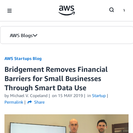
Skip to Main Content
AWS Blogs
AWS Startups Blog
Bridgement Removes Financial
Barriers for Small Businesses
Through Smart Data Use
by Michael V. Copeland
on
15 MAY 2019
in
Startup
Permalink
Share