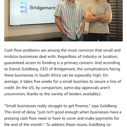
Cash flow problems are among the most common that small and
midsize businesses deal with. Regardless of industry or location,
guaranteed access to funding is a primary concern. And according
to Daniel Goldberg, CEO of Bridgement, the complications facing
these businesses in South Africa can be especially high. On
average, it takes five weeks for a small business to secure a line of
credit. (In the US, by comparison, same-day approvals aren’t
uncommon, thanks to the variety of lenders available.)
“Small businesses really struggle to get finance,” says Goldberg.
This kind of delay “just isn’t good enough when businesses have a
pressing cash flow need or have to cover and make payments for
the end of the month.” To address these issues, Goldberg co-