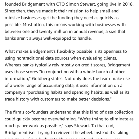
founded Bridgement with CTO Simon Stewart, going live in 2018.
Since then, they’ve made it their mission to help small and
midsize businesses get the funding they need as quickly as
possible. Most often, this means working with businesses with
between one and twenty million in annual revenue, a size that
banks aren’t always well-equipped to handle.
What makes Bridgement’s flexibility possible is its openness to
using nontraditional data sources when evaluating clients.
Whereas banks typically rely mostly on credit scores, Bridgement
uses those scores “in conjunction with a whole bunch of other
information,” Goldberg states. Not only does the team make use
of a wider range of accounting data, it uses information on a
company’s “purchasing habits and spending habits, as well as its
trade history with customers to make better decisions.”
The firm’s co-founders understand that this kind of data collection
could quickly become overwhelming. “We’re trying to eliminate as
much paper work as possible,” says Stewart. To that end,
Bridgement isn’t trying to reinvent the wheel. Instead it’s taking