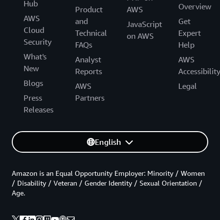
Hub
Overview
Product
AWS
AWS
and
Get
JavaScript
Cloud
Technical
Expert
on AWS
Security
FAQs
Help
What's
Analyst
AWS
New
Reports
Accessibilit
Blogs
AWS
Legal
Press
Partners
Releases
English
Amazon is an Equal Opportunity Employer: Minority / Women
/ Disability / Veteran / Gender Identity / Sexual Orientation /
Age.