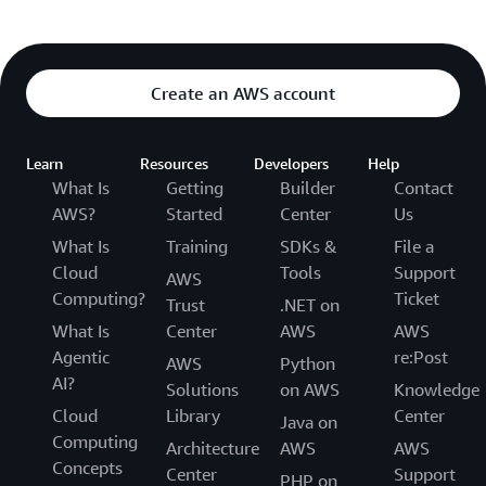
Create an AWS account
Learn
Resources
Developers
Help
What Is
Getting
Builder
Contact
AWS?
Started
Center
Us
What Is
Training
SDKs &
File a
Cloud
Tools
Support
AWS
Computing?
Ticket
Trust
.NET on
What Is
Center
AWS
AWS
Agentic
re:Post
AWS
Python
AI?
Solutions
on AWS
Knowledge
Cloud
Library
Center
Java on
Computing
Architecture
AWS
AWS
Concepts
Center
Support
PHP on