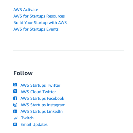
AWS Activate
AWS for Startups Resources
Build Your Startup with AWS
AWS for Startups Events
Follow
AWS Startups Twitter
AWS Cloud Twitter
AWS Startups Facebook
AWS Startups Instagram
AWS Startups LinkedIn
Twitch
Email Updates