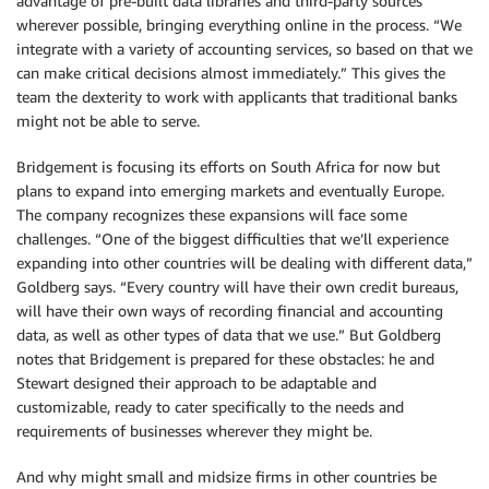
advantage of pre-built data libraries and third-party sources
wherever possible, bringing everything online in the process. “We
integrate with a variety of accounting services, so based on that we
can make critical decisions almost immediately.” This gives the
team the dexterity to work with applicants that traditional banks
might not be able to serve.
Bridgement is focusing its efforts on South Africa for now but
plans to expand into emerging markets and eventually Europe.
The company recognizes these expansions will face some
challenges. “One of the biggest difficulties that we’ll experience
expanding into other countries will be dealing with different data,”
Goldberg says. “Every country will have their own credit bureaus,
will have their own ways of recording financial and accounting
data, as well as other types of data that we use.” But Goldberg
notes that Bridgement is prepared for these obstacles: he and
Stewart designed their approach to be adaptable and
customizable, ready to cater specifically to the needs and
requirements of businesses wherever they might be.
And why might small and midsize firms in other countries be