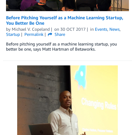
Before Pitching Yourself as a Machine Learning Startup,
You Better Be One
by
Michael V. Copeland
on
30 OCT 2017
in
Events
,
News
,
Startup
Permalink
Share
Before pitching yourself as a machine learning startup, you
better be one, says Matt Hartman of Betaworks.