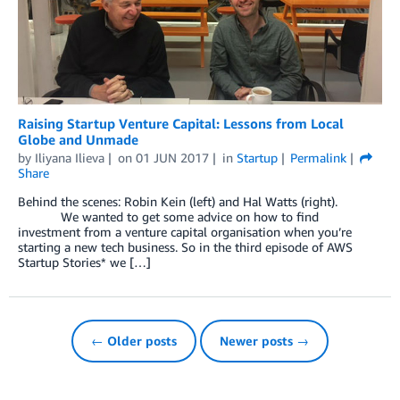
Raising Startup Venture Capital: Lessons from Local
Globe and Unmade
by
Iliyana Ilieva
on
01 JUN 2017
in
Startup
Permalink
Share
Behind the scenes: Robin Kein (left) and Hal Watts (right).
We wanted to get some advice on how to find
investment from a venture capital organisation when you’re
starting a new tech business. So in the third episode of AWS
Startup Stories* we […]
← Older posts
Newer posts →