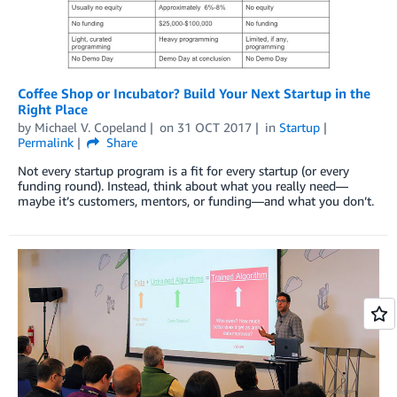
Coffee Shop or Incubator? Build Your Next Startup in the
Right Place
by
Michael V. Copeland
on
31 OCT 2017
in
Startup
Permalink
Share
Not every startup program is a fit for every startup (or every
funding round). Instead, think about what you really need—
maybe it’s customers, mentors, or funding—and what you don’t.