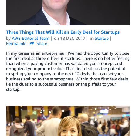
Three Things That Will Kill an Early Deal for Startups
by
AWS Editorial Team
on
18 DEC 2017
in
Startup
Permalink
Share
In my career as an entrepreneur, I’ve had the opportunity to close
the first deal at three different startups. There is no better feeling
than when a paying customer has validated your concept and
recognized your product value. That first deal has the potential
to spring your company to the next 10 deals that can set your
business scaling to the stratosphere. Within those first few deals
lie the clues to a successful business or the pitfalls to your
startup.