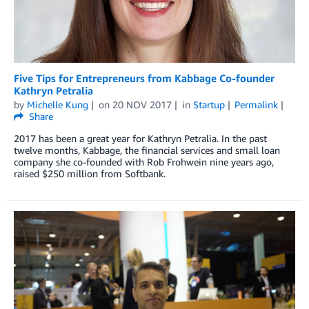
Five Tips for Entrepreneurs from Kabbage Co-founder
Kathryn Petralia
by
Michelle Kung
on
20 NOV 2017
in
Startup
Permalink
Share
2017 has been a great year for Kathryn Petralia. In the past
twelve months, Kabbage, the financial services and small loan
company she co-founded with Rob Frohwein nine years ago,
raised $250 million from Softbank.