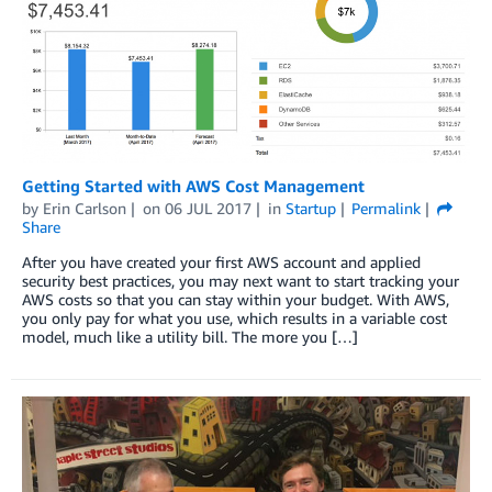
Getting Started with AWS Cost Management
by
Erin Carlson
on
06 JUL 2017
in
Startup
Permalink
Share
After you have created your first AWS account and applied
security best practices, you may next want to start tracking your
AWS costs so that you can stay within your budget. With AWS,
you only pay for what you use, which results in a variable cost
model, much like a utility bill. The more you […]