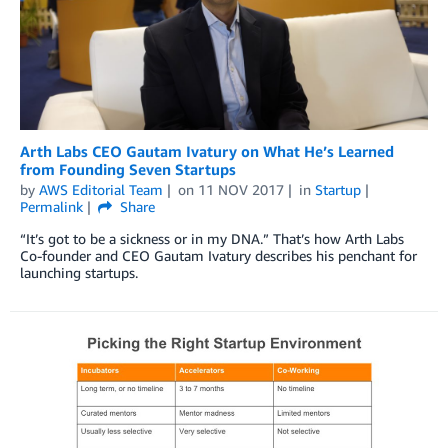
Arth Labs CEO Gautam Ivatury on What He’s Learned
from Founding Seven Startups
by
AWS Editorial Team
on
11 NOV 2017
in
Startup
Permalink
Share
“It’s got to be a sickness or in my DNA.” That’s how Arth Labs
Co-founder and CEO Gautam Ivatury describes his penchant for
launching startups.