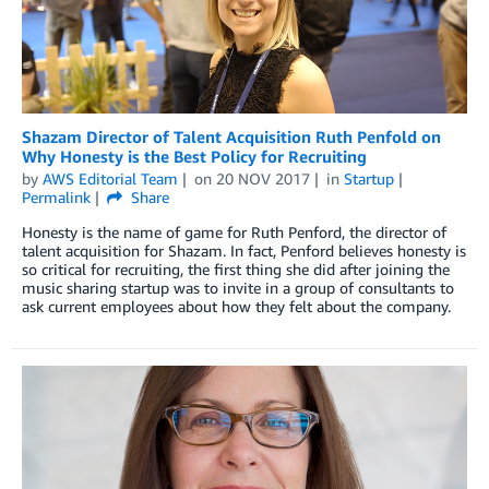
Shazam Director of Talent Acquisition Ruth Penfold on
Why Honesty is the Best Policy for Recruiting
by
AWS Editorial Team
on
20 NOV 2017
in
Startup
Permalink
Share
Honesty is the name of game for Ruth Penford, the director of
talent acquisition for Shazam. In fact, Penford believes honesty is
so critical for recruiting, the first thing she did after joining the
music sharing startup was to invite in a group of consultants to
ask current employees about how they felt about the company.