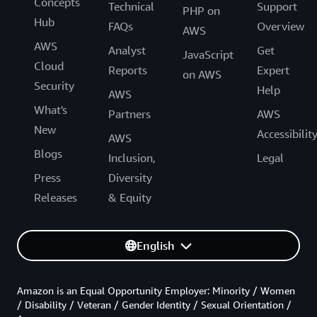
Concepts
Technical
Support
PHP on
Hub
FAQs
Overview
AWS
AWS
Analyst
Get
JavaScript
Cloud
Reports
Expert
on AWS
Security
Help
AWS
What's
Partners
AWS
New
Accessibilit
AWS
Blogs
Inclusion,
Legal
Press
Diversity
Releases
& Equity
English
Amazon is an Equal Opportunity Employer: Minority / Women
/ Disability / Veteran / Gender Identity / Sexual Orientation /