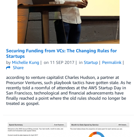
Securing Funding from VCs: The Changing Rules for
Startups
by
Michelle Kung
on
11 SEP 2017
in
Startup
Permalink
Share
according to venture capitalist Charles Hudson, a partner at
Precursor Ventures, such playbook tactics have gotten stale. As he
recently told a roomful of attendees at the AWS Startup Day in
San Francisco, technological and financial advancements have
finally reached a point where the old rules should no longer be
treated as gospel.