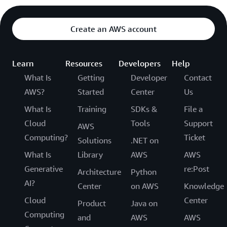
Create an AWS account
Learn
Resources
Developers
Help
What Is
Getting
Developer
Contact
AWS?
Started
Center
Us
What Is
Training
SDKs &
File a
Cloud
Tools
Support
AWS
Computing?
Ticket
Solutions
.NET on
What Is
Library
AWS
AWS
Generative
re:Post
Architecture
Python
AI?
Center
on AWS
Knowledge
Cloud
Center
Product
Java on
Computing
and
AWS
AWS