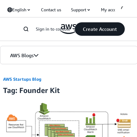
Skip to Main Content
English
Contact us
Support
My account
Create Account
Sign in to console
AWS Blogs
Home
AWS Startups Blog
Tag: Founder Kit
Blogs
Editions