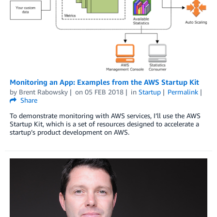
Monitoring an App: Examples from the AWS Startup Kit
by
Brent Rabowsky
on
05 FEB 2018
in
Startup
Permalink
Share
To demonstrate monitoring with AWS services, I’ll use the AWS
Startup Kit, which is a set of resources designed to accelerate a
startup’s product development on AWS.