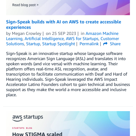
Sign-Speak builds with AI on AWS to create accessible
experiences
by
Megan Crowley
on
25 SEP 2023
in
Amazon Machine
Learning
,
Artificial Intelligence
,
AWS for Startups
,
Customer
Solutions
,
Startup
,
Startup Spotlight
Permalink
Share
Sign-Speak is an innovative startup whose language software
recognizes American Sign Language (ASL) and translates it into
spoken words (and vice versa) with machine learning. Their
platform offers real-time ASL recognition, avatar, and
transcription to facilitate communication with Deaf and Hard of
Hearing individuals. Sign-Speak leveraged the AWS Impact
Accelerator Latino Founders cohort to gain technical and business
support as they make the world a more accessible and inclusive
place.