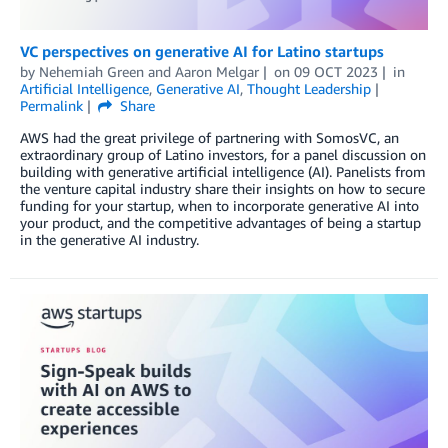
VC perspectives on generative AI for Latino startups
by
Nehemiah Green
and
Aaron Melgar
on
09 OCT 2023
in
Artificial Intelligence
,
Generative AI
,
Thought Leadership
Permalink
Share
AWS had the great privilege of partnering with SomosVC, an
extraordinary group of Latino investors, for a panel discussion on
building with generative artificial intelligence (AI). Panelists from
the venture capital industry share their insights on how to secure
funding for your startup, when to incorporate generative AI into
your product, and the competitive advantages of being a startup
in the generative AI industry.