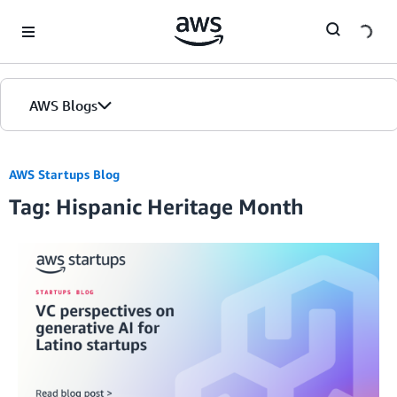
Skip to Main Content
AWS Blogs
AWS Startups Blog
Tag: Hispanic Heritage Month