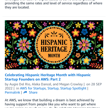
providing the same rates and level of service regardless of where
they are located.
Celebrating Hispanic Heritage Month with Hispanic
Startup Founders on AWS: Part 2
by
Augie Del Rio
,
Aleka Dancel
, and
Megan Crowley
on
28 SEP
2022
in
AWS for Startups
,
Startup
,
Startup Spotlight
Permalink
Share
At AWS, we know that building a dream is best achieved by
having support from people like you who want to get where