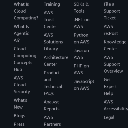
What Is
Training
SDKs &
File a
Cloud
Tools
Support
AWS
Computing?
Ticket
Trust
.NET on
What Is
Center
AWS
AWS
Agentic
re:Post
AWS
Python
AI?
Solutions
on AWS
Knowledge
Cloud
Library
Center
Java on
Computing
Architecture
AWS
AWS
Concepts
Center
Support
PHP on
Hub
Overview
Product
AWS
AWS
and
Get
JavaScript
Cloud
Technical
Expert
on AWS
Security
FAQs
Help
What's
Analyst
AWS
New
Reports
Accessibilit
Blogs
AWS
Legal
Press
Partners