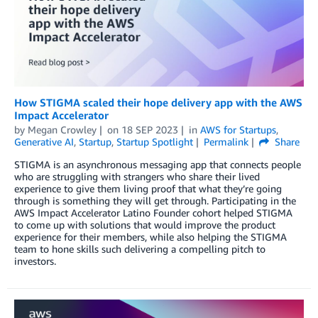
How STIGMA scaled their hope delivery app with the AWS
Impact Accelerator
by
Megan Crowley
on
18 SEP 2023
in
AWS for Startups
,
Generative AI
,
Startup
,
Startup Spotlight
Permalink
Share
STIGMA is an asynchronous messaging app that connects people
who are struggling with strangers who share their lived
experience to give them living proof that what they’re going
through is something they will get through. Participating in the
AWS Impact Accelerator Latino Founder cohort helped STIGMA
to come up with solutions that would improve the product
experience for their members, while also helping the STIGMA
team to hone skills such delivering a compelling pitch to
investors.