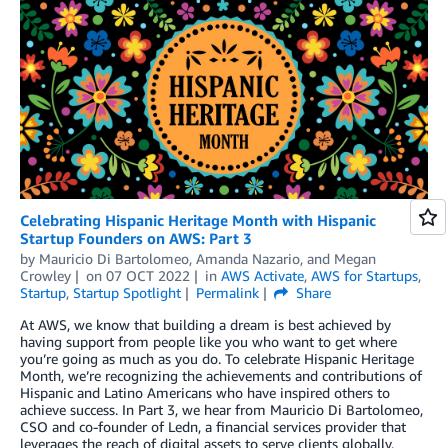
Celebrating Hispanic Heritage Month with Hispanic
Startup Founders on AWS: Part 3
by
Mauricio Di Bartolomeo
,
Amanda Nazario
, and
Megan
Crowley
on
07 OCT 2022
in
AWS Activate
,
AWS for Startups
,
Startup
,
Startup Spotlight
Permalink
Share
At AWS, we know that building a dream is best achieved by
having support from people like you who want to get where
you’re going as much as you do. To celebrate Hispanic Heritage
Month, we’re recognizing the achievements and contributions of
Hispanic and Latino Americans who have inspired others to
achieve success. In Part 3, we hear from Mauricio Di Bartolomeo,
CSO and co-founder of Ledn, a financial services provider that
leverages the reach of digital assets to serve clients globally,