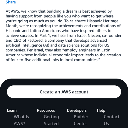
Share
At AWS, we know that building a dream is best achieved by
having support from people like you who want to get where
you’re going as much as you do. To celebrate Hispanic Heritage
Month, we’re recognizing the achievements and contributions of
Hispanic and Latino Americans who have inspired others to
achieve success. In Part 1, we hear from Israel Niezen, co-founder
and CEO of Factored, a company that develops advanced
artificial intelligence (AI) and data science solutions for US
companies. Per Israel, they also “employ engineers in Latin
America whose individual economic impact leads to the creation
of four-to-five additional jobs in local communities.”
Create an AWS account
Learn
Resources
Developers
Help
What Is
Getting
Builder
Contact
AWS?
Started
Center
Us