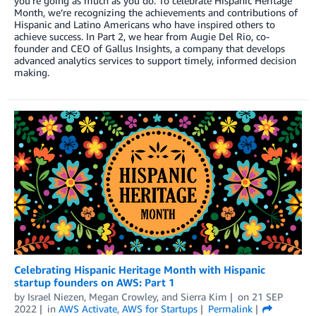
you’re going as much as you do. To celebrate Hispanic Heritage
Month, we’re recognizing the achievements and contributions of
Hispanic and Latino Americans who have inspired others to
achieve success. In Part 2, we hear from Augie Del Rio, co-
founder and CEO of Gallus Insights, a company that develops
advanced analytics services to support timely, informed decision
making.
Celebrating Hispanic Heritage Month with Hispanic
startup founders on AWS: Part 1
by
Israel Niezen
,
Megan Crowley
, and
Sierra Kim
on
21 SEP
2022
in
AWS Activate
,
AWS for Startups
Permalink