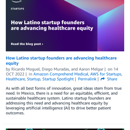
How Latino startup founders are advancing healthcare
equity
by
Ricardo Moguel
,
Diego Muradas
, and
Aaron Melgar
on
14
OCT 2022
in
Amazon Comprehend Medical
,
AWS for Startups
,
Healthcare
,
Startup
,
Startup Spotlight
Permalink
Share
As with all best forms of innovation, great ideas stem from true
need. In Mexico, there is a need for an equitable, efficient, and
sustainable healthcare system. Latino startup founders are
addressing this need and advancing healthcare equity by
leveraging artificial intelligence (AI) to drive better patient
outcomes.