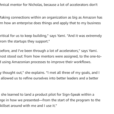
chnical mentor for Nicholas, because a lot of accelerators don’t
Making connections within an organization as big as Amazon has
rn how an enterprise does things and apply that to my business
itical for us to keep building,” says Yami. “And it was extremely
from the startups they support.”
fore, and I’ve been through a lot of accelerators,” says Yami.
 most stood out: from how mentors were assigned, to the one-to-
nd using Amazonian processes to improve their workflows.
thought out,” she explains. “I met all three of my goals, and I
allowed us to refine ourselves into better leaders and a better
he learned to land a product pilot for Sign-Speak within a
hange in how we presented—from the start of the program to the
llset around with me and I use it.”