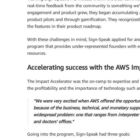
real-time feedback from the community is something we’r
engagement and product grew, they began accumulating 
product pilots and through gamification. They recognize
the features in their product roadmap.
With these challenges in mind, Sign-Speak applied for an
program that provides under-represented founders with equ
resources.
Accelerating success with the AWS Im
The Impact Accelerator was the on-ramp to expertise and
the profitability and the importance of technology such a
“We were very excited when AWS offered the opportuni
because of the business, technical, and monetary supp
widespread problem: one that ranges from interpreter
and doctors’ offices.”
Going into the program, Sign-Speak had three goals: