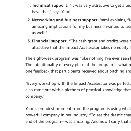
Technical support.
“It was very attractive to get a te
have that,” says Yami.
Networking and business support.
Yami explains, “
amazing implications for my business. I wanted to lea
as well.”
Financial support.
“The cash grant and credits were cr
attractive that the Impact Accelerator takes no equity 
The eight-week program was “like nothing I’ve ever seen be
The intentionality of every piece of the program is what
one feedback that participants received about pitching a
“Every workshop with the Impact Accelerator was perfectly 
also came out with a plethora of practical knowledge that 
company.”
Yami’s proudest moment from the program is using what s
powerful company in her industry. “To see the drastic c
end of the program—was amazing. And now I carry that ski