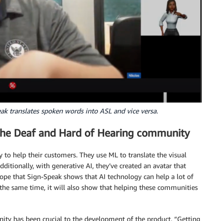
 translates spoken words into ASL and vice versa.
) the Deaf and Hard of Hearing community
 to help their customers. They use ML to translate the visual
itionally, with generative AI, they’ve created an avatar that
hope that Sign-Speak shows that AI technology can help a lot of
 the same time, it will also show that helping these communities
ty has been crucial to the development of the product. “Getting