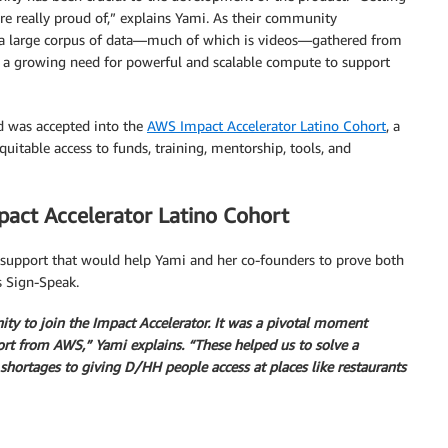
e really proud of,” explains Yami. As their community
a large corpus of data—much of which is videos—gathered from
d a growing need for powerful and scalable compute to support
d was accepted into the
AWS Impact Accelerator Latino Cohort
, a
itable access to funds, training, mentorship, tools, and
pact Accelerator Latino Cohort
 support that would help Yami and her co-founders to prove both
s Sign-Speak.
ty to join the Impact Accelerator. It was a pivotal moment
ort from AWS,” Yami explains. “These helped us to solve a
 shortages to giving D/HH
people access at places like restaurants