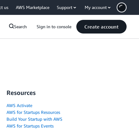
ct us
AWS Marketplace
Support
My account
Create account
Search
Sign in to console
Resources
AWS Activate
AWS for Startups Resources
Build Your Startup with AWS
AWS for Startups Events