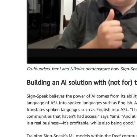
Co-founders Yami and Nikolas demonstrate how Sign-Speak
Building an AI solution with (not for
Sign-Speak believes the power of AI comes from its ability
language of ASL into spoken languages such as English. Add
translates spoken languages such as English into ASL. “I 
communities that haven’t had access,” says Yami. “And at
is a real business—it’s profitable, while also being good.”
Training Sign-Speak’s ML models within the Deaf communi