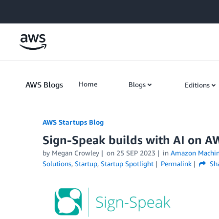
Skip to Main Content
AWS Blogs
Home
Blogs
Editions
AWS Startups Blog
Sign-Speak builds with AI on AW
by Megan Crowley
on
25 SEP 2023
in
Amazon Machin
Solutions
,
Startup
,
Startup Spotlight
Permalink
Sh