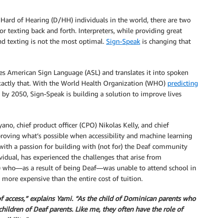
Hard of Hearing (D/HH) individuals in the world, there are two
 texting back and forth. Interpreters, while providing great
 and texting is not the most optimal.
Sign-Speak
is changing that
 American Sign Language (ASL) and translates it into spoken
xactly that. With the World Health Organization (WHO)
predicting
s by 2050, Sign-Speak is building a solution to improve lives
no, chief product officer (CPO) Nikolas Kelly, and chief
proving what’s possible when accessibility and machine learning
with a passion for building with (not for) the Deaf community
vidual, has experienced the challenges that arise from
ily) who—as a result of being Deaf—was unable to attend school in
more expensive than the entire cost of tuition.
f access,” explains Yami. “As the child of Dominican parents who
ildren of Deaf parents. Like me, they often have the role of