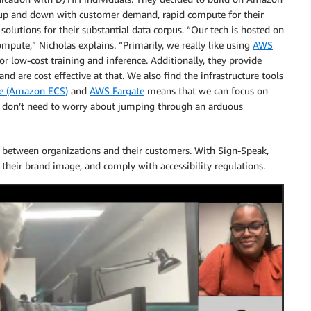
le up and down with customer demand, rapid compute for their
e solutions for their substantial data corpus. “Our tech is hosted on
mpute,” Nicholas explains. “Primarily, we really like using
AWS
or low-cost training and inference. Additionally, they provide
nd are cost effective at that. We also find the infrastructure tools
ce (Amazon ECS)
and
AWS Fargate
means that we can focus on
 don’t need to worry about jumping through an arduous
n between organizations and their customers. With Sign-Speak,
their brand image, and comply with accessibility regulations.