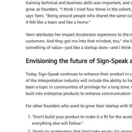
Gaining technical and business skills was important, and
grow as founders. “I think I cried four times in the cohor
says Yami. “Being around people who shared the same cultu
It felt like a team and like a home.”
Yami attributes her Impact Accelerator experience to the
customers. And they got me into that mindset, too,” she l
something of value—just like a startup does—and I think t
Envisioning the future of Sign-Speak 
Today, Sign-Speak continues to enhance their product in 
of the interpretation industry will include the ability to 
been a topic in communities of privilege for a long time.
built into enterprise products to enhance communication 
For other founders who want to grow their startup with the
“Don’t build your product to make it a fit for the accel
everything else will follow.”
“Apply to accelerators that don’t take equity. It’s impo