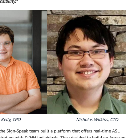
nsibility.”
lly, CPO Nicholas Wilkins, CTO
the Sign-Speak team built a platform that offers real-time ASL
munication with D/HH individuals. They decided to build on Amazon