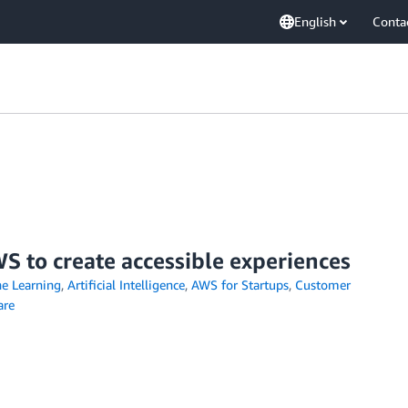
English
Conta
S to create accessible experiences
e Learning
,
Artificial Intelligence
,
AWS for Startups
,
Customer
are