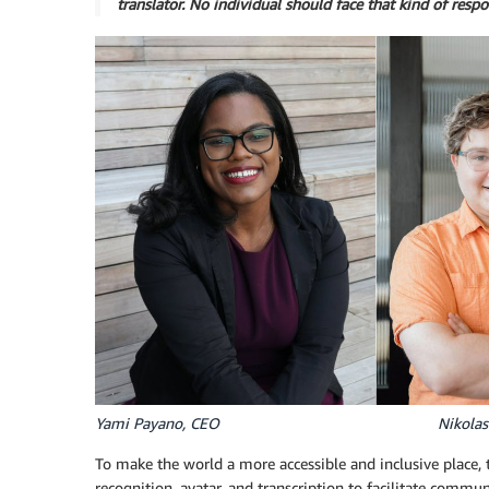
translator. No individual should face that kind of respo
Yami Payano, CEO Nikolas Ke
To make the world a more accessible and inclusive place, 
recognition, avatar, and transcription to facilitate com