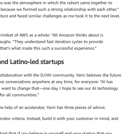
 so was the atmosphere in which the cohort came together to
t, because we formed such a strong relationship with each other,”
re and faced similar challenges as me took it to the next level.
 mindset of AWS as a whole: “All Amazon thinks about is
aughs. “They understand fast iteration cycles to provide
hat’s what made this such a successful experience.”
and Latino-led startups
collaboration with the D/HH community. Yami believes the future
have conversations anywhere at any time, for everyone: “AI has
 I want to change that—one day, I hope to see our AI technology
for all communities.”
 help of an accelerator, Yami has three pieces of advice:
erator criteria. Instead, build it with your customer in mind, and
rtant that if you believe in yourself and your startup that you