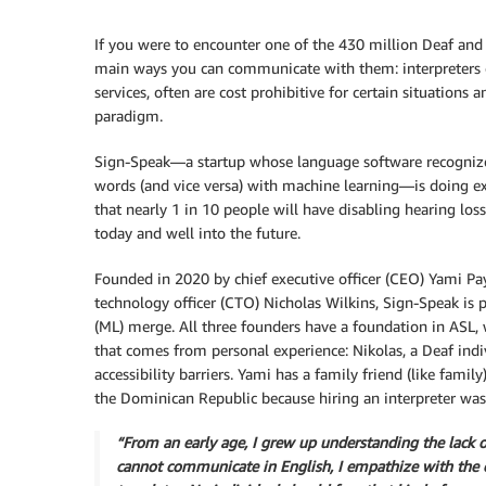
If you were to encounter one of the 430 million Deaf and 
main ways you can communicate with them: interpreters or
services, often are cost prohibitive for certain situations
paradigm.
Sign-Speak—a startup whose language software recognizes
words (and vice versa) with machine learning—is doing e
that nearly 1 in 10 people will have disabling hearing los
today and well into the future.
Founded in 2020 by chief executive officer (CEO) Yami Paya
technology officer (CTO) Nicholas Wilkins, Sign-Speak is 
(ML) merge. All three founders have a foundation in ASL, 
that comes from personal experience: Nikolas, a Deaf indi
accessibility barriers. Yami has a family friend (like fam
the Dominican Republic because hiring an interpreter was 
“From an early age, I grew up understanding the lack o
cannot communicate in English, I empathize with the ch