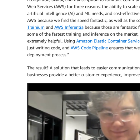
Web Services (AWS) for three reasons: the ability to sca
artificial intelligence (AI) and ML needs, and cost-effectiv
AWS because we find the speed fantastic, as well as the co
Trainium
and
AWS Inferentia
because those are fantastic f
some of the fastest training and inference on the market, a
extremely helpful. Using
Amazon Elastic Container Servi
just writing code, and
AWS Code Pipeline
ensures that we
deployment process.”
The result? A solution that leads to easier communicatio
businesses provide a better customer experience, improve 