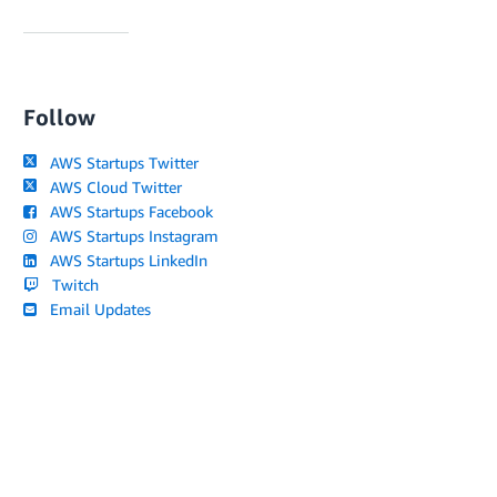
Follow
AWS Startups Twitter
AWS Cloud Twitter
AWS Startups Facebook
AWS Startups Instagram
AWS Startups LinkedIn
Twitch
Email Updates