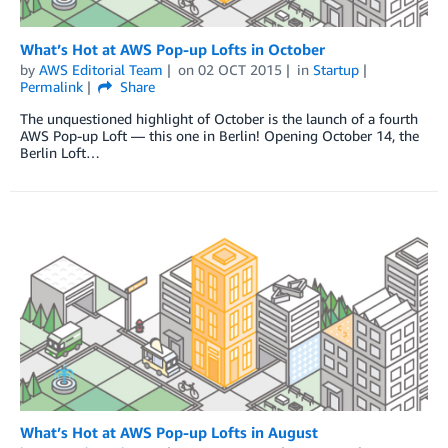
What’s Hot at AWS Pop-up Lofts in October
by
AWS Editorial Team
on
02 OCT 2015
in
Startup
Permalink
Share
The unquestioned highlight of October is the launch of a fourth
AWS Pop-up Loft — this one in Berlin! Opening October 14, the
Berlin Loft…
What’s Hot at AWS Pop-up Lofts in August