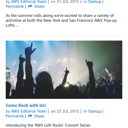
by
AWS Editorial Team
on
31 JUL 2015
in
Startup
Permalink
Share
As the summer rolls along we’re excited to share a variety of
activities at both the New York and San Francisco AWS Pop-up
Lofts…
Come Rock with Us!
by
AWS Editorial Team
on
23 JUL 2015
in
Startup
Permalink
Share
Introducing the ‘AWS Loft Rocks’ Concert Series