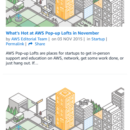
What’s Hot at AWS Pop-up Lofts in November
by
AWS Editorial Team
on
03 NOV 2015
in
Startup
Permalink
Share
AWS Pop-up Lofts are places for startups to get in-person
support and education on AWS, network, get some work done, or
just hang out. If…