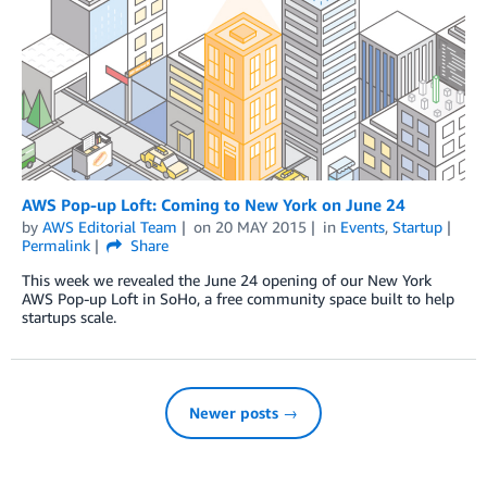
AWS Pop-up Loft: Coming to New York on June 24
by
AWS Editorial Team
on
20 MAY 2015
in
Events
,
Startup
Permalink
Share
This week we revealed the June 24 opening of our New York
AWS Pop-up Loft in SoHo, a free community space built to help
startups scale.
Newer posts →