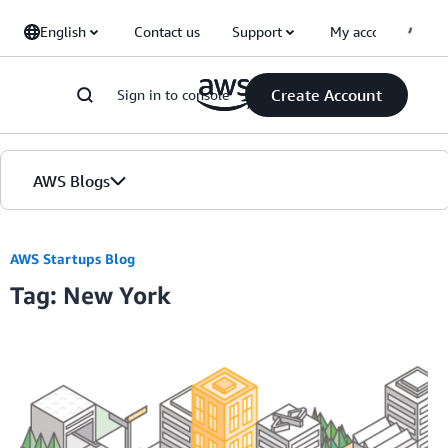
Skip to Main Content
English
Contact us
Support
My account
Create Account
Sign in to console
AWS Blogs
Home
AWS Startups Blog
Tag: New York
Blogs
Editions