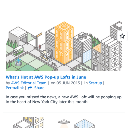
What’s Hot at AWS Pop-up Lofts in June
by
AWS Editorial Team
on
05 JUN 2015
in
Startup
Permalink
Share
In case you missed the news, a new AWS Loft will be popping up
in the heart of New York City later this month!