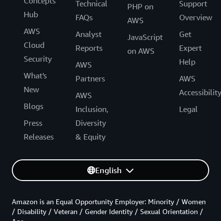
Concepts
Technical
Support
PHP on
Hub
FAQs
Overview
AWS
AWS
Analyst
Get
JavaScript
Cloud
Reports
Expert
on AWS
Security
Help
AWS
What's
Partners
AWS
New
Accessibilit
AWS
Blogs
Inclusion,
Legal
Press
Diversity
Releases
& Equity
English
Amazon is an Equal Opportunity Employer: Minority / Women
/ Disability / Veteran / Gender Identity / Sexual Orientation /