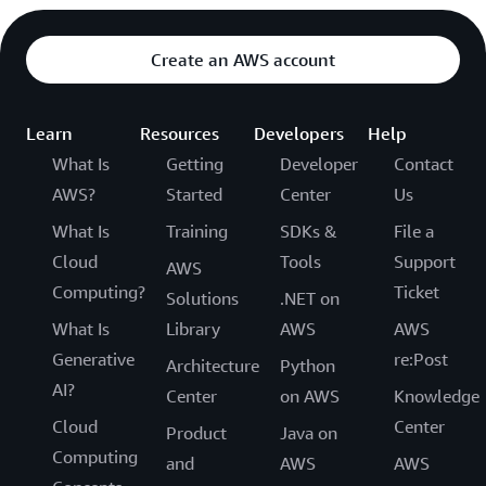
Create an AWS account
Learn
Resources
Developers
Help
What Is
Getting
Developer
Contact
AWS?
Started
Center
Us
What Is
Training
SDKs &
File a
Cloud
Tools
Support
AWS
Computing?
Ticket
Solutions
.NET on
What Is
Library
AWS
AWS
Generative
re:Post
Architecture
Python
AI?
Center
on AWS
Knowledge
Cloud
Center
Product
Java on
Computing
and
AWS
AWS