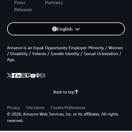
Press
Partners
Releases
English
Amazon is an Equal Opportunity Employer: Minority / Women
/ Disability / Veteran / Gender Identity / Sexual Orientation /
Age.
Back to top
Privacy
Site terms
Cookie Preferences
© 2026, Amazon Web Services, Inc. or its affiliates. All rights
reserved.