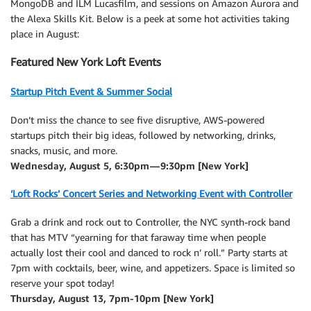
MongoDB and ILM Lucasfilm, and sessions on Amazon Aurora and
the Alexa Skills Kit. Below is a peek at some hot activities taking
place in August:
Featured New York Loft Events
Startup Pitch Event & Summer Social
Don’t miss the chance to see five disruptive, AWS-powered
startups pitch their big ideas, followed by networking, drinks,
snacks, music, and more.
Wednesday, August 5, 6:30pm — 9:30pm [New York]
‘Loft Rocks’ Concert Series and Networking Event with Controller
Grab a drink and rock out to Controller, the NYC synth-rock band
that has MTV “yearning for that faraway time when people
actually lost their cool and danced to rock n’ roll.” Party starts at
7pm with cocktails, beer, wine, and appetizers. Space is limited so
reserve your spot today!
Thursday, August 13, 7pm-10pm [New York]