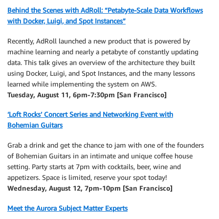
Behind the Scenes with AdRoll: “Petabyte-Scale Data Workflows
with Docker, Luigi, and Spot Instances”
Recently, AdRoll launched a new product that is powered by
machine learning and nearly a petabyte of constantly updating
data. This talk gives an overview of the architecture they built
using Docker, Luigi, and Spot Instances, and the many lessons
learned while implementing the system on AWS.
Tuesday, August 11, 6pm-7:30pm [San Francisco]
‘Loft Rocks’ Concert Series and Networking Event with
Bohemian Guitars
Grab a drink and get the chance to jam with one of the founders
of Bohemian Guitars in an intimate and unique coffee house
setting. Party starts at 7pm with cocktails, beer, wine and
appetizers. Space is limited, reserve your spot today!
Wednesday, August 12, 7pm-10pm [San Francisco]
Meet the Aurora Subject Matter Experts