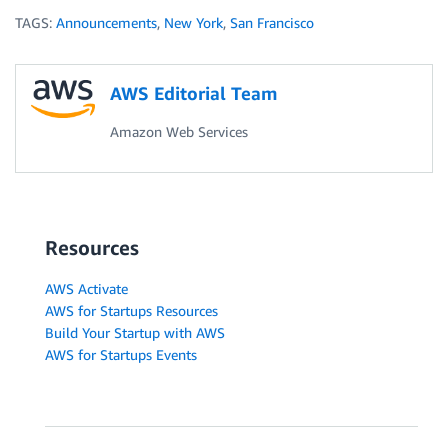
TAGS:
Announcements
,
New York
,
San Francisco
AWS Editorial Team
Amazon Web Services
Resources
AWS Activate
AWS for Startups Resources
Build Your Startup with AWS
AWS for Startups Events