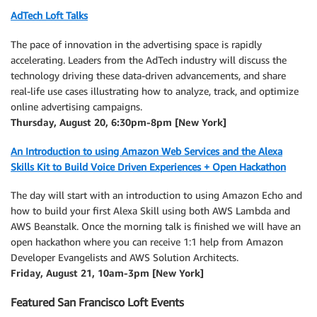
AdTech Loft Talks
The pace of innovation in the advertising space is rapidly
accelerating. Leaders from the AdTech industry will discuss the
technology driving these data-driven advancements, and share
real-life use cases illustrating how to analyze, track, and optimize
online advertising campaigns.
Thursday, August 20, 6:30pm-8pm [New York]
An Introduction to using Amazon Web Services and the Alexa
Skills Kit to Build Voice Driven Experiences + Open Hackathon
The day will start with an introduction to using Amazon Echo and
how to build your first Alexa Skill using both AWS Lambda and
AWS Beanstalk. Once the morning talk is finished we will have an
open hackathon where you can receive 1:1 help from Amazon
Developer Evangelists and AWS Solution Architects.
Friday, August 21, 10am-3pm [New York]
Featured San Francisco Loft Events