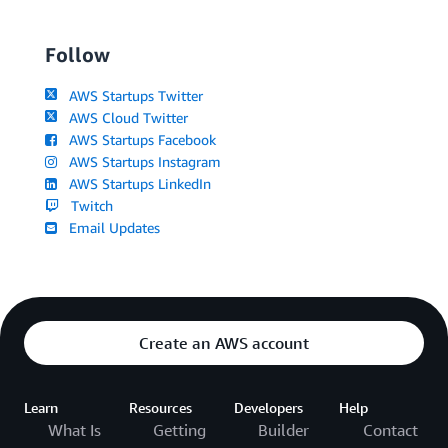
Follow
AWS Startups Twitter
AWS Cloud Twitter
AWS Startups Facebook
AWS Startups Instagram
AWS Startups LinkedIn
Twitch
Email Updates
Create an AWS account
Learn
Resources
Developers
Help
What Is
Getting
Builder
Contact