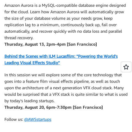
Amazon Aurora is a MySQL-compatible database engine designed
for the cloud. Learn how Amazon Aurora will automatically grow
the size of your database volume as your needs grow, keep
replication lag to a minimum, continuously back up, fail over
automatically, and recover quickly with no data loss and parallel
thread recovery.
Thursday, August 13, 2pm-4pm [San Francisco]
Behind the Scenes with ILM Lucasfilm: “Powering the World’s
Leading Visual Effects Studio”
In this session we will explore some of the core technology that
goes into a feature film visual effects pipeline, as well as touch
upon the architecture of a next generation VFX cloud stack. Many
would be surprised that a VFX stack is quite similar to what is used
by today’s leading startups.
Thursday, August 20, 6pm-7:30pm [San Francisco]
Follow us:
@AWSstartups