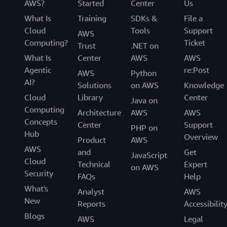
AWS?
Started
Center
Us
What Is
Training
SDKs &
File a
Cloud
Tools
Support
AWS
Computing?
Ticket
Trust
.NET on
What Is
Center
AWS
AWS
Agentic
re:Post
AWS
Python
AI?
Solutions
on AWS
Knowledge
Cloud
Library
Center
Java on
Computing
Architecture
AWS
AWS
Concepts
Center
Support
PHP on
Hub
Overview
Product
AWS
AWS
and
Get
JavaScript
Cloud
Technical
Expert
on AWS
Security
FAQs
Help
What's
Analyst
AWS
New
Reports
Accessibilit
Blogs
AWS
Legal