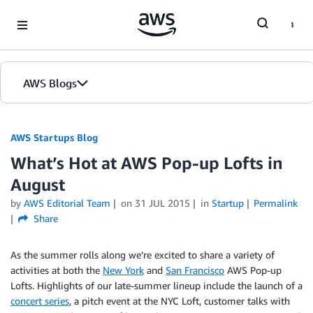
Skip to Main Content
AWS Blogs
AWS Startups Blog
What’s Hot at AWS Pop-up Lofts in
August
by
AWS Editorial Team
on
31 JUL 2015
in
Startup
Permalink
Share
As the summer rolls along we’re excited to share a variety of
activities at both the
New York
and
San Francisco
AWS Pop-up
Lofts. Highlights of our late-summer lineup include the launch of a
concert series
, a pitch event at the NYC Loft, customer talks with