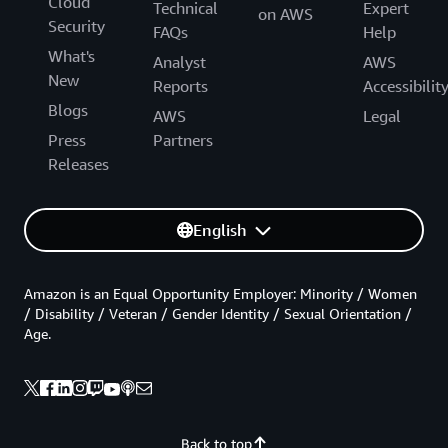
Cloud
Technical
Expert
on AWS
Security
FAQs
Help
What's
Analyst
AWS
New
Reports
Accessibilit
Blogs
AWS
Legal
Press
Partners
Releases
English
Amazon is an Equal Opportunity Employer: Minority / Women
/ Disability / Veteran / Gender Identity / Sexual Orientation /
Age.
Back to top