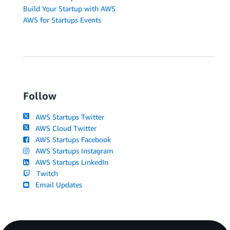
Build Your Startup with AWS
AWS for Startups Events
Follow
AWS Startups Twitter
AWS Cloud Twitter
AWS Startups Facebook
AWS Startups Instagram
AWS Startups LinkedIn
Twitch
Email Updates