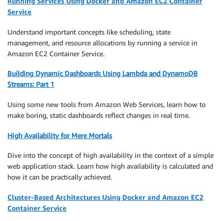
Running Services Using Docker and Amazon EC2 Container
Service
Understand important concepts like scheduling, state
management, and resource allocations by running a service in
Amazon EC2 Container Service.
Building Dynamic Dashboards Using Lambda and DynamoDB
Streams: Part 1
Using some new tools from Amazon Web Services, learn how to
make boring, static dashboards reflect changes in real time.
High Availability for Mere Mortals
Dive into the concept of high availability in the context of a simple
web application stack. Learn how high availability is calculated and
how it can be practically achieved.
Cluster-Based Architectures Using Docker and Amazon EC2
Container Service