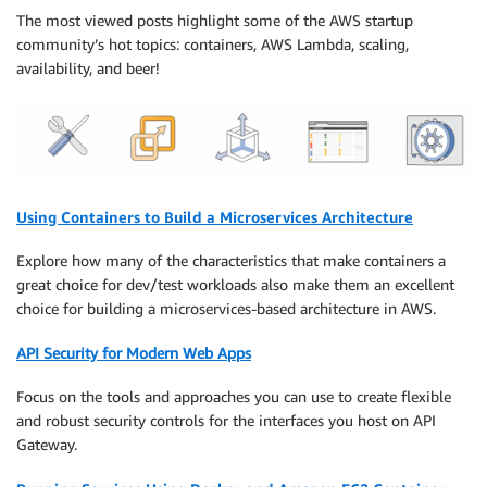
The most viewed posts highlight some of the AWS startup
community’s hot topics: containers, AWS Lambda, scaling,
availability, and beer!
Using Containers to Build a Microservices Architecture
Explore how many of the characteristics that make containers a
great choice for dev/test workloads also make them an excellent
choice for building a microservices-based architecture in AWS.
API Security for Modern Web Apps
Focus on the tools and approaches you can use to create flexible
and robust security controls for the interfaces you host on API
Gateway.