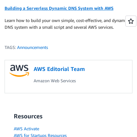
Building a Serverless Dynamic DNS System with AWS
Learn how to build your own simple, cost-effective, and dynamic
DNS system with a small script and several AWS services.
TAGS:
Announcements
AWS Editorial Team
Amazon Web Services
Resources
AWS Activate
AWS for Startups Resources