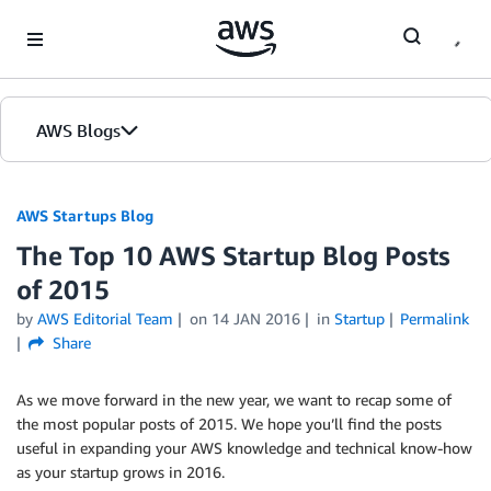
Skip to Main Content
AWS Blogs
AWS Startups Blog
The Top 10 AWS Startup Blog Posts
of 2015
by
AWS Editorial Team
on
14 JAN 2016
in
Startup
Permalink
Share
As we move forward in the new year, we want to recap some of
the most popular posts of 2015. We hope you’ll find the posts
useful in expanding your AWS knowledge and technical know-how
as your startup grows in 2016.