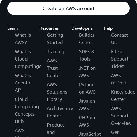
Create an AWS account
Learn
Resources
Developers
Help
What Is
Getting
Builder
Contact
AWS?
Started
Center
Us
What Is
Training
SDKs &
File a
Cloud
Tools
Support
AWS
Computing?
Ticket
Trust
.NET on
What Is
Center
AWS
AWS
Agentic
re:Post
AWS
Python
AI?
Solutions
on AWS
Knowledge
Cloud
Library
Center
Java on
Computing
Architecture
AWS
AWS
Concepts
Center
Support
PHP on
Hub
Overview
Product
AWS
AWS
and
Get
JavaScript