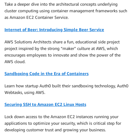
Take a deeper dive into the architectural concepts underlying
cluster computing using container management frameworks such
as Amazon EC2 Container Service.
Internet of Beer: Introducing Simple Beer Service
AWS Solutions Architects share a fun, educational side project
project inspired by the strong “maker” culture at AWS, which
encourages employees to innovate and show the power of the
AWS cloud.
Sandboxing Code in the Era of Containers
Learn how startup Auth0 built their sandboxing technology, Auth0
Webtasks, using AWS.
Securing SSH to Amazon EC2 Linux Hosts
Lock down access to the Amazon EC2 instances running your
applications to optimize your security, which is critical step for
developing customer trust and growing your business.