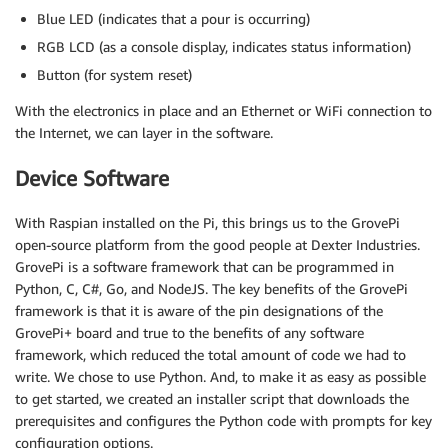
Blue LED (indicates that a pour is occurring)
RGB LCD (as a console display, indicates status information)
Button (for system reset)
With the electronics in place and an Ethernet or WiFi connection to
the Internet, we can layer in the software.
Device Software
With Raspian installed on the Pi, this brings us to the GrovePi
open-source platform from the good people at Dexter Industries.
GrovePi is a software framework that can be programmed in
Python, C, C#, Go, and NodeJS. The key benefits of the GrovePi
framework is that it is aware of the pin designations of the
GrovePi+ board and true to the benefits of any software
framework, which reduced the total amount of code we had to
write. We chose to use Python. And, to make it as easy as possible
to get started, we created an installer script that downloads the
prerequisites and configures the Python code with prompts for key
configuration options.