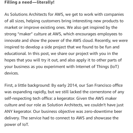
Filling a need — literally!
As Solutions Architects for AWS, we get to work with companies
of all sizes, helping customers bring interesting new products to
market or improve existing ones. We also get inspired by the
strong “maker” culture at AWS, which encourages employees to
innovate and show the power of the AWS cloud. Recently, we were
inspired to develop a side project that we found to be fun and
educational. In this post, we share our project with you in the
hopes that you will try it out, and also apply it to other parts of
your business as you experiment with Internet of Things (IoT)
devices.
First, a little background: By early 2014, our San Francisco office
was expanding rapidly, but we still lacked the cornerstone of any
self-respecting tech office: a kegerator. Given the AWS maker
culture and our role as Solution Architects, we couldn’t have just
ANY kegerator. Our business objective was zero-downtime beer
delivery. The service had to connect to AWS and showcase the
power of IoT.