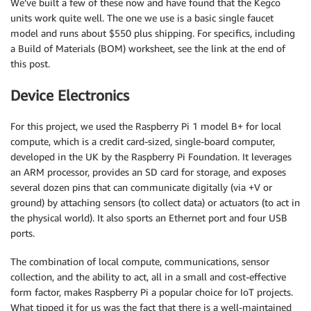
We’ve built a few of these now and have found that the Kegco
units work quite well. The one we use is a basic single faucet
model and runs about $550 plus shipping. For specifics, including
a Build of Materials (BOM) worksheet, see the link at the end of
this post.
Device Electronics
For this project, we used the Raspberry Pi 1 model B+ for local
compute, which is a credit card-sized, single-board computer,
developed in the UK by the Raspberry Pi Foundation. It leverages
an ARM processor, provides an SD card for storage, and exposes
several dozen pins that can communicate digitally (via +V or
ground) by attaching sensors (to collect data) or actuators (to act in
the physical world). It also sports an Ethernet port and four USB
ports.
The combination of local compute, communications, sensor
collection, and the ability to act, all in a small and cost-effective
form factor, makes Raspberry Pi a popular choice for IoT projects.
What tipped it for us was the fact that there is a well-maintained