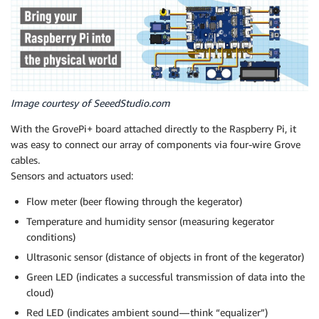
Image courtesy of SeeedStudio.com
With the GrovePi+ board attached directly to the Raspberry Pi, it
was easy to connect our array of components via four-wire Grove
cables.
Sensors and actuators used:
Flow meter (beer flowing through the kegerator)
Temperature and humidity sensor (measuring kegerator
conditions)
Ultrasonic sensor (distance of objects in front of the kegerator)
Green LED (indicates a successful transmission of data into the
cloud)
Red LED (indicates ambient sound — think “equalizer”)