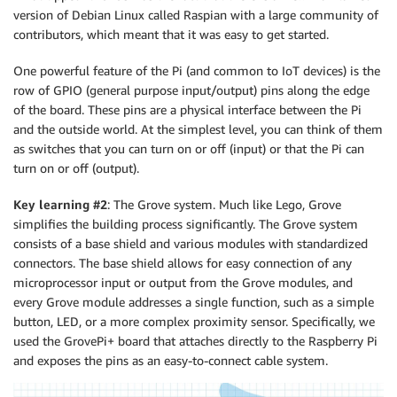
version of Debian Linux called Raspian with a large community of
contributors, which meant that it was easy to get started.
One powerful feature of the Pi (and common to IoT devices) is the
row of GPIO (general purpose input/output) pins along the edge
of the board. These pins are a physical interface between the Pi
and the outside world. At the simplest level, you can think of them
as switches that you can turn on or off (input) or that the Pi can
turn on or off (output).
Key learning #2
: The Grove system. Much like Lego, Grove
simplifies the building process significantly. The Grove system
consists of a base shield and various modules with standardized
connectors. The base shield allows for easy connection of any
microprocessor input or output from the Grove modules, and
every Grove module addresses a single function, such as a simple
button, LED, or a more complex proximity sensor. Specifically, we
used the GrovePi+ board that attaches directly to the Raspberry Pi
and exposes the pins as an easy-to-connect cable system.