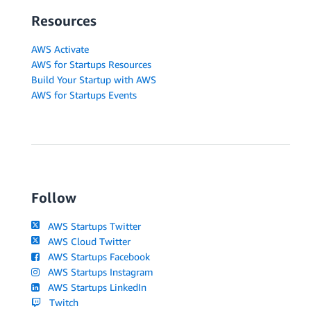
Resources
AWS Activate
AWS for Startups Resources
Build Your Startup with AWS
AWS for Startups Events
Follow
AWS Startups Twitter
AWS Cloud Twitter
AWS Startups Facebook
AWS Startups Instagram
AWS Startups LinkedIn
Twitch