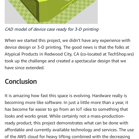
CAD model of device case ready for 3-D printing
When we started this project, we didn’t have any experience with
device design or 3-D printing. The good news is that the folks at
Atypical Products in Redwood City, CA (co-located at TechShop.ws)
took up the challenge and created a spectacular design that we
have since extended.
Conclusion
It is amazing how fast this space is evolving. Hardware really is
becoming more like software. In just a little more than a year, it
has become far easier to go from an IoT idea to something that
looks and works great. While certainly not a mass-production-
ready product, this project demonstrates what can be done with
affordable and currently available technology and services. The use
of the AWS cloud for heavy lifting combined with the decreasing