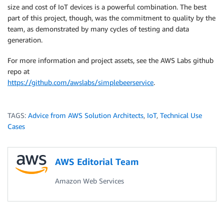
size and cost of IoT devices is a powerful combination. The best
part of this project, though, was the commitment to quality by the
team, as demonstrated by many cycles of testing and data
generation.
For more information and project assets, see the AWS Labs github
repo at
https://github.com/awslabs/simplebeerservice
.
TAGS:
Advice from AWS Solution Architects
,
IoT
,
Technical Use
Cases
AWS Editorial Team
Amazon Web Services