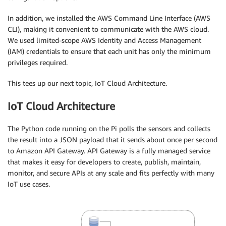
In addition, we installed the AWS Command Line Interface (AWS
CLI), making it convenient to communicate with the AWS cloud.
We used limited-scope AWS Identity and Access Management
(IAM) credentials to ensure that each unit has only the minimum
privileges required.
This tees up our next topic, IoT Cloud Architecture.
IoT Cloud Architecture
The Python code running on the Pi polls the sensors and collects
the result into a JSON payload that it sends about once per second
to Amazon API Gateway. API Gateway is a fully managed service
that makes it easy for developers to create, publish, maintain,
monitor, and secure APIs at any scale and fits perfectly with many
IoT use cases.