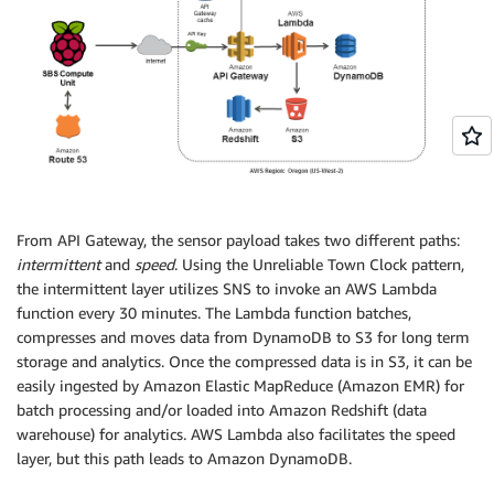
From API Gateway, the sensor payload takes two different paths:
intermittent
and
speed
. Using the Unreliable Town Clock pattern,
the intermittent layer utilizes SNS to invoke an AWS Lambda
function every 30 minutes. The Lambda function batches,
compresses and moves data from DynamoDB to S3 for long term
storage and analytics. Once the compressed data is in S3, it can be
easily ingested by Amazon Elastic MapReduce (Amazon EMR) for
batch processing and/or loaded into Amazon Redshift (data
warehouse) for analytics. AWS Lambda also facilitates the speed
layer, but this path leads to Amazon DynamoDB.