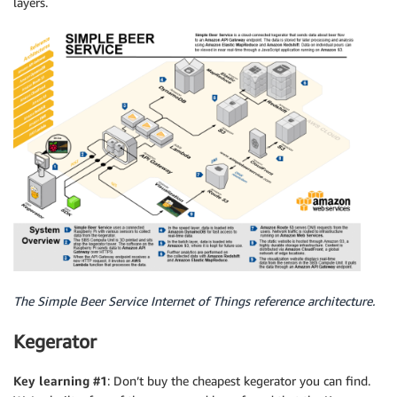
layers.
The Simple Beer Service Internet of Things reference architecture.
Kegerator
Key learning #1
: Don’t buy the cheapest kegerator you can find.