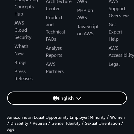
Architecture
AWS
AWS
Concepts
Center
Support
PHP on
Hub
Overview
Product
AWS
AWS
and
Get
JavaScript
Cloud
Technical
Expert
on AWS
Security
FAQs
Help
What's
Analyst
AWS
New
Reports
Accessibilit
Blogs
AWS
Legal
Press
Partners
Releases
English
Amazon is an Equal Opportunity Employer: Minority / Women
/ Disability / Veteran / Gender Identity / Sexual Orientation /
Age.