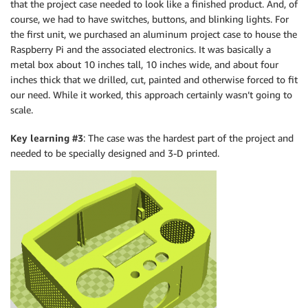
that the project case needed to look like a finished product. And, of
course, we had to have switches, buttons, and blinking lights. For
the first unit, we purchased an aluminum project case to house the
Raspberry Pi and the associated electronics. It was basically a
metal box about 10 inches tall, 10 inches wide, and about four
inches thick that we drilled, cut, painted and otherwise forced to fit
our need. While it worked, this approach certainly wasn’t going to
scale.
Key learning #3
: The case was the hardest part of the project and
needed to be specially designed and 3-D printed.