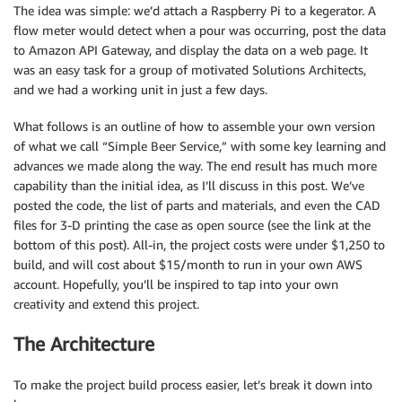
The idea was simple: we’d attach a Raspberry Pi to a kegerator. A
flow meter would detect when a pour was occurring, post the data
to Amazon API Gateway, and display the data on a web page. It
was an easy task for a group of motivated Solutions Architects,
and we had a working unit in just a few days.
What follows is an outline of how to assemble your own version
of what we call “Simple Beer Service,” with some key learning and
advances we made along the way. The end result has much more
capability than the initial idea, as I’ll discuss in this post. We’ve
posted the code, the list of parts and materials, and even the CAD
files for 3-D printing the case as open source (see the link at the
bottom of this post). All-in, the project costs were under $1,250 to
build, and will cost about $15/month to run in your own AWS
account. Hopefully, you’ll be inspired to tap into your own
creativity and extend this project.
The Architecture
To make the project build process easier, let’s break it down into