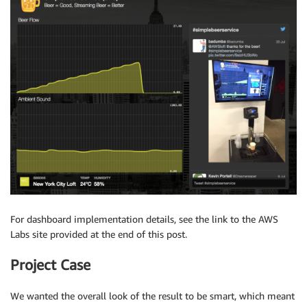
For dashboard implementation details, see the link to the AWS
Labs site provided at the end of this post.
Project Case
We wanted the overall look of the result to be smart, which meant