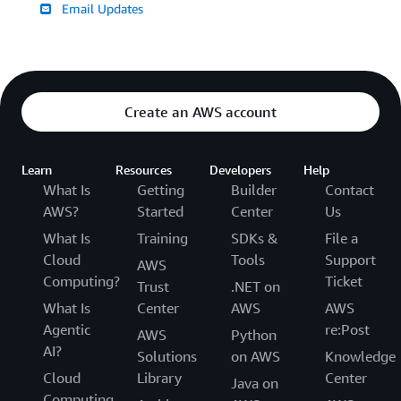
Email Updates
Create an AWS account
Learn
Resources
Developers
Help
What Is
Getting
Builder
Contact
AWS?
Started
Center
Us
What Is
Training
SDKs &
File a
Cloud
Tools
Support
AWS
Computing?
Ticket
Trust
.NET on
What Is
Center
AWS
AWS
Agentic
re:Post
AWS
Python
AI?
Solutions
on AWS
Knowledge
Cloud
Library
Center
Java on
Computing