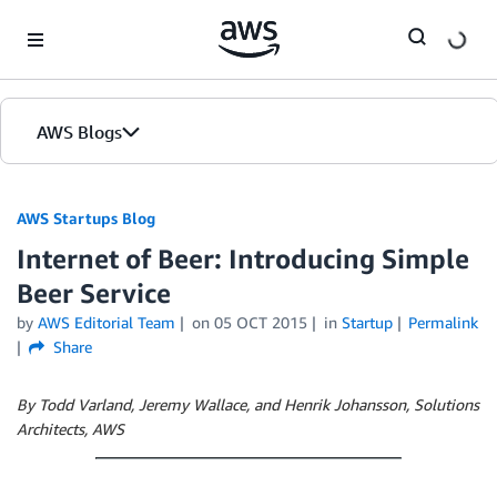
Skip to Main Content
AWS Blogs
AWS Startups Blog
Internet of Beer: Introducing Simple
Beer Service
by
AWS Editorial Team
on
05 OCT 2015
in
Startup
Permalink
Share
By Todd Varland, Jeremy Wallace, and Henrik Johansson, Solutions
Architects, AWS