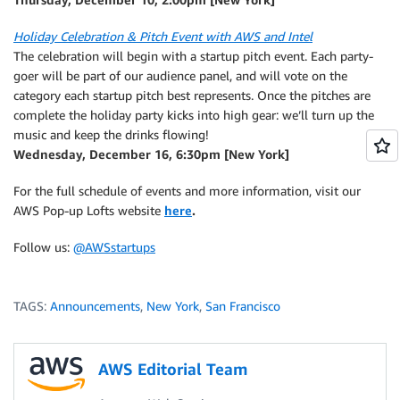
Holiday Celebration & Pitch Event with AWS and Intel
The celebration will begin with a startup pitch event. Each party-
goer will be part of our audience panel, and will vote on the
category each startup pitch best represents. Once the pitches are
complete the holiday party kicks into high gear: we’ll turn up the
music and keep the drinks flowing!
Wednesday, December 16, 6:30pm [New York]
For the full schedule of events and more information, visit our
AWS Pop-up Lofts website
here
.
Follow us:
@AWSstartups
TAGS:
Announcements
,
New York
,
San Francisco
AWS Editorial Team