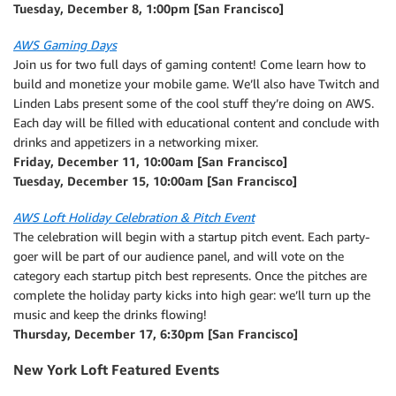
Tuesday, December 8, 1:00pm [San Francisco]
AWS Gaming Days
Join us for two full days of gaming content! Come learn how to
build and monetize your mobile game. We’ll also have Twitch and
Linden Labs present some of the cool stuff they’re doing on AWS.
Each day will be filled with educational content and conclude with
drinks and appetizers in a networking mixer.
Friday, December 11, 10:00am [San Francisco]
Tuesday, December 15, 10:00am [San Francisco]
AWS Loft Holiday Celebration & Pitch Event
The celebration will begin with a startup pitch event. Each party-
goer will be part of our audience panel, and will vote on the
category each startup pitch best represents. Once the pitches are
complete the holiday party kicks into high gear: we’ll turn up the
music and keep the drinks flowing!
Thursday, December 17, 6:30pm [San Francisco]
New York Loft Featured Events