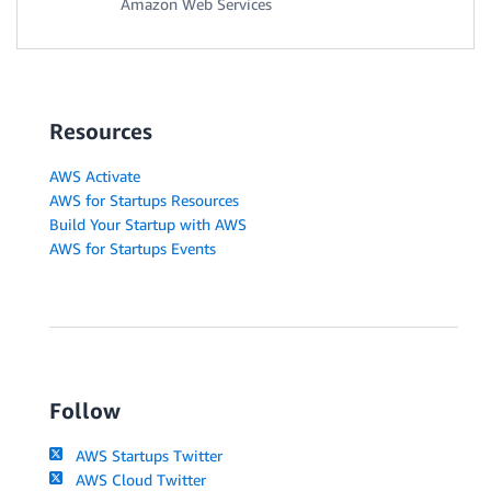
Amazon Web Services
Resources
AWS Activate
AWS for Startups Resources
Build Your Startup with AWS
AWS for Startups Events
Follow
AWS Startups Twitter
AWS Cloud Twitter