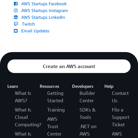
AWS Startups Facebook
AWS Startups Instagram
AWS Startups LinkedIn
Twitch
Email Updates
Create an AWS account
Learn
Resources
Developers
Help
What Is
Getting
Builder
Contact
AWS?
Started
Center
Us
What Is
Training
SDKs &
File a
Cloud
Tools
Support
AWS
Computing?
Ticket
Trust
.NET on
What Is
Center
AWS
AWS