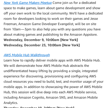
New York Game Makers Meetup
Come join us for a dedicated
space to make games, learn about game development and show
off your own work to the local community. We’ll have a dedicated
room for developers looking to work on their games and Jesse
Freeman, Amazon Game Developer Evangelist, will be on site
from 10am — 3pm to also help you with any questions you have
about making games and publishing to the Amazon Appstore.
Wednesday, December 9, 10:00am [New York]
Wednesday, December 23, 10:00am [New York]
AWS Mobile Hub Walkthrough
Learn how to rapidly deliver mobile apps with AWS Mobile Hub.
We will demonstrate how AWS Mobile Hub abstracts the
undifferentiated heavy lifting by providing a single, integrated
experience for discovering, provisioning and configuring AWS
cloud resources you need to build, test, and monitor usage of your
mobile apps. In addition to showcasing the power of AWS Mobile
Hub, this session will dive deep into each AWS Mobile service,
including Amazon Cognito, Amazon SNS, and Amazon Mobile
Analytics.
Thursday, December 10, 2:00pm [New York]