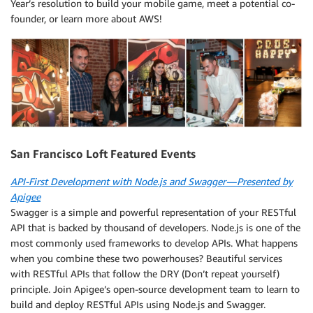
Year’s resolution to build your mobile game, meet a potential co-
founder, or learn more about AWS!
San Francisco Loft Featured Events
API-First Development with Node.js and Swagger — Presented by
Apigee
Swagger is a simple and powerful representation of your RESTful
API that is backed by thousand of developers. Node.js is one of the
most commonly used frameworks to develop APIs. What happens
when you combine these two powerhouses? Beautiful services
with RESTful APIs that follow the DRY (Don’t repeat yourself)
principle. Join Apigee’s open-source development team to learn to
build and deploy RESTful APIs using Node.js and Swagger.