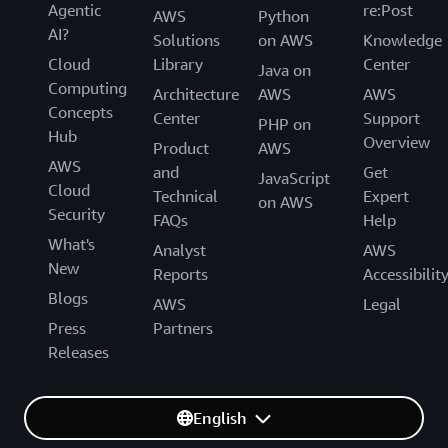
Agentic
re:Post
AWS
Python
AI?
Solutions
on AWS
Knowledge
Cloud
Library
Center
Java on
Computing
Architecture
AWS
AWS
Concepts
Center
Support
PHP on
Hub
Overview
Product
AWS
AWS
and
Get
JavaScript
Cloud
Technical
Expert
on AWS
Security
FAQs
Help
What's
Analyst
AWS
New
Reports
Accessibilit
Blogs
AWS
Legal
Press
Partners
Releases
English