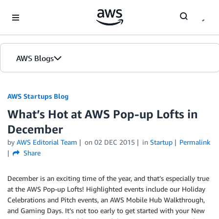
Skip to Main Content
AWS Blogs
AWS Startups Blog
What’s Hot at AWS Pop-up Lofts in
December
by
AWS Editorial Team
on
02 DEC 2015
in
Startup
Permalink
Share
December is an exciting time of the year, and that’s especially true
at the AWS Pop-up Lofts! Highlighted events include our Holiday
Celebrations and Pitch events, an AWS Mobile Hub Walkthrough,
and Gaming Days. It’s not too early to get started with your New