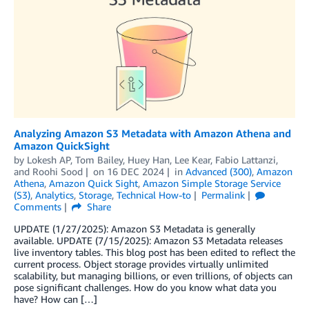
Analyzing Amazon S3 Metadata with Amazon Athena and
Amazon QuickSight
by
Lokesh AP
,
Tom Bailey
,
Huey Han
,
Lee Kear
,
Fabio Lattanzi
,
and
Roohi Sood
on
16 DEC 2024
in
Advanced (300)
,
Amazon
Athena
,
Amazon Quick Sight
,
Amazon Simple Storage Service
(S3)
,
Analytics
,
Storage
,
Technical How-to
Permalink
Comments
Share
UPDATE (1/27/2025): Amazon S3 Metadata is generally
available. UPDATE (7/15/2025): Amazon S3 Metadata releases
live inventory tables. This blog post has been edited to reflect the
current process. Object storage provides virtually unlimited
scalability, but managing billions, or even trillions, of objects can
pose significant challenges. How do you know what data you
have? How can […]