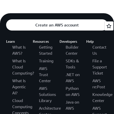
Create an AWS account
Learn
Resources
Developers
Help
What Is
Getting
Builder
Contact
AWS?
Started
Center
Us
What Is
Training
SDKs &
File a
Cloud
Tools
Support
AWS
Computing?
Ticket
Trust
.NET on
What Is
Center
AWS
AWS
Agentic
re:Post
AWS
Python
AI?
Solutions
on AWS
Knowledge
Cloud
Library
Center
Java on
Computing
Architecture
AWS
AWS
Concepts