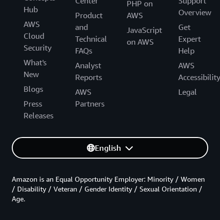
Center
Support
PHP on
Hub
Overview
Product
AWS
AWS
and
Get
JavaScript
Cloud
Technical
Expert
on AWS
Security
FAQs
Help
What's
Analyst
AWS
New
Reports
Accessibilit
Blogs
AWS
Legal
Press
Partners
Releases
English
Amazon is an Equal Opportunity Employer: Minority / Women
/ Disability / Veteran / Gender Identity / Sexual Orientation /
Age.