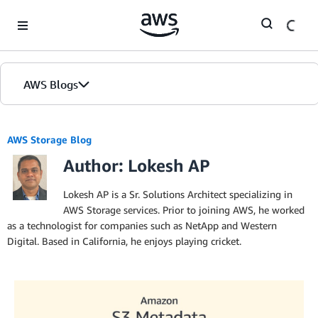
Skip to Main Content
AWS Blogs
AWS Storage Blog
Author: Lokesh AP
Lokesh AP is a Sr. Solutions Architect specializing in
AWS Storage services. Prior to joining AWS, he worked
as a technologist for companies such as NetApp and Western
Digital. Based in California, he enjoys playing cricket.