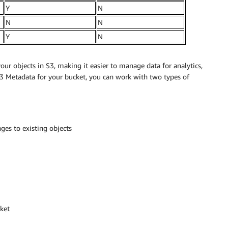
Y
N
N
N
Y
N
ur objects in S3, making it easier to manage data for analytics,
S3 Metadata for your bucket, you can work with two types of
ges to existing objects
cket