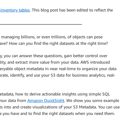
inventory tables
. This blog post has been edited to reflect the
 managing billions, or even trillions, of objects can pose
ve? How can you find the right datasets at the right time?
you can answer these questions, gain better control over
ility, and extract more value from your data. AWS introduced
eryable object metadata in near real-time to organize your data
ate, identify, and use your S3 data for business analytics, real-
etadata, how to derive actionable insights using simple SQL
 your data from
Amazon QuickSight
. We show you some example
ts into and create visualizations of your S3 Metadata. You can use
ta you have and to find the right datasets when you need them.