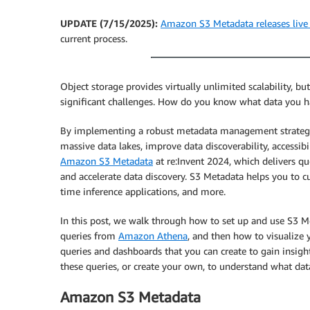
UPDATE (7/15/2025):
Amazon S3 Metadata releases live 
current process.
Object storage provides virtually unlimited scalability, but
significant challenges. How do you know what data you ha
By implementing a robust metadata management strategy, 
massive data lakes, improve data discoverability, accessib
Amazon S3 Metadata
at re:Invent 2024, which delivers qu
and accelerate data discovery. S3 Metadata helps you to cur
time inference applications, and more.
In this post, we walk through how to set up and use S3 M
queries from
Amazon Athena
, and then how to visualize
queries and dashboards that you can create to gain insigh
these queries, or create your own, to understand what da
Amazon S3 Metadata