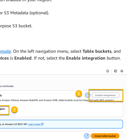
r S3 Metadata (optional).
urpose S3 bucket.
nsole
. On the left navigation menu, select
Table buckets
, and
vices
is
Enabled
. If not, select the
Enable integration
button.