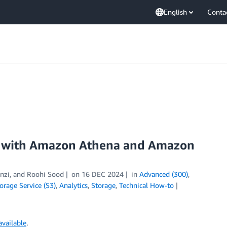
English
Conta
 with Amazon Athena and Amazon
anzi, and Roohi Sood
on
16 DEC 2024
in
Advanced (300)
,
rage Service (S3)
,
Analytics
,
Storage
,
Technical How-to
vailable
.