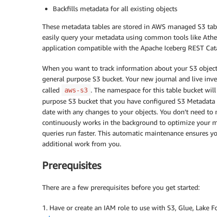
Backfills metadata for all existing objects
These metadata tables are stored in AWS managed S3 table
easily query your metadata using common tools like Ath
application compatible with the Apache Iceberg REST Cat
When you want to track information about your S3 objects
general purpose S3 bucket. Your new journal and live inv
called
. The namespace for this table bucket wil
aws-s3
purpose S3 bucket that you have configured S3 Metadata f
date with any changes to your objects. You don’t need to 
continuously works in the background to optimize your m
queries run faster. This automatic maintenance ensures yo
additional work from you.
Prerequisites
There are a few prerequisites before you get started:
1. Have or create an IAM role to use with S3, Glue, Lake