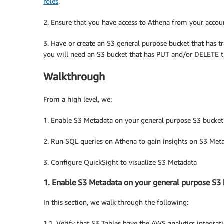
roles
.
2. Ensure that you have access to Athena from your accou
3. Have or create an S3 general purpose bucket that has tr
you will need an S3 bucket that has PUT and/or DELETE tr
Walkthrough
From a high level, we:
1. Enable S3 Metadata on your general purpose S3 bucket
2. Run SQL queries on Athena to gain insights on S3 Met
3. Configure QuickSight to visualize S3 Metadata
1. Enable S3 Metadata on your general purpose S3
In this section, we walk through the following:
1.1. Verify that S3 Tables have the AWS analytics integrat