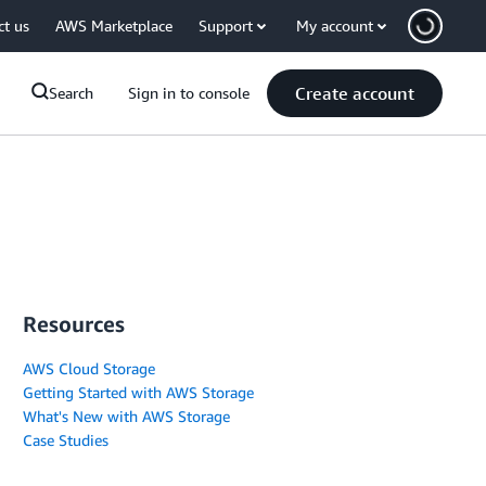
ct us
AWS Marketplace
Support
My account
Create account
Search
Sign in to console
Resources
AWS Cloud Storage
Getting Started with AWS Storage
What's New with AWS Storage
Case Studies