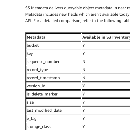
S3 Metadata delivers queryable object metadata in near re
Metadata includes new fields which aren’t available toda
API. For a detailed comparison, refer to the following tabl
Metadata
Available in S3 Inventor
bucket
Y
key
Y
sequence_number
N
record_type
N
record_timestamp
N
version_id
Y
is_delete_marker
Y
size
Y
last_modified_date
Y
e_tag
Y
storage_class
Y