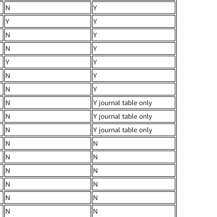
N
Y
Y
Y
N
Y
N
Y
Y
Y
N
Y
N
Y
N
Y journal table only
N
Y journal table only
N
Y journal table only
N
N
N
N
N
N
N
N
N
N
N
N