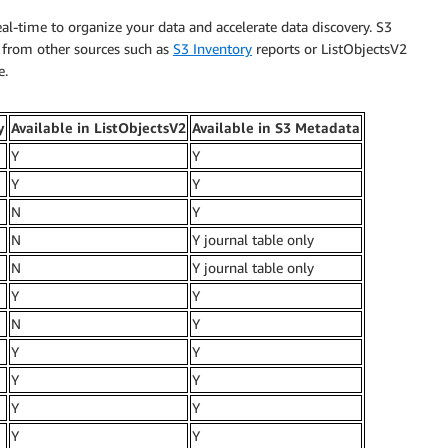
al-time to organize your data and accelerate data discovery. S3
y from other sources such as
S3 Inventory
reports or ListObjectsV2
e.
y
Available in ListObjectsV2
Available in S3 Metadata
Y
Y
Y
Y
N
Y
N
Y journal table only
N
Y journal table only
Y
Y
N
Y
Y
Y
Y
Y
Y
Y
Y
Y