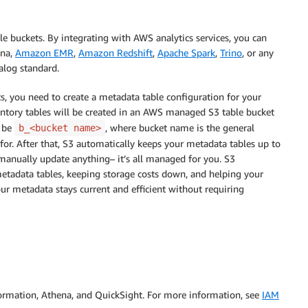
 buckets. By integrating with AWS analytics services, you can
ena,
Amazon EMR
,
Amazon Redshift
,
Apache Spark
,
Trino
, or any
alog standard.
, you need to create a metadata table configuration for your
entory tables will be created in an AWS managed S3 table bucket
l be
, where bucket name is the general
b_<bucket name>
or. After that, S3 automatically keeps your metadata tables up to
manually update anything– it’s all managed for you. S3
etadata tables, keeping storage costs down, and helping your
ur metadata stays current and efficient without requiring
 Formation, Athena, and QuickSight. For more information, see
IAM