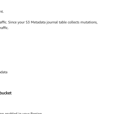
nt.
affic. Since your S3 Metadata journal table collects mutations,
affic.
adata
 bucket
ion enabled in your Region.