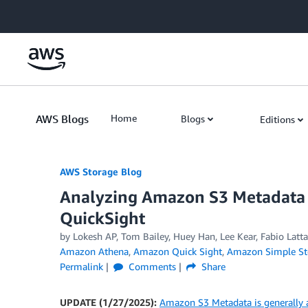
Skip to Main Content
AWS Blogs
Home
Blogs
Editions
AWS Storage Blog
Analyzing Amazon S3 Metadata
QuickSight
by Lokesh AP, Tom Bailey, Huey Han, Lee Kear, Fabio Latt
Amazon Athena
,
Amazon Quick Sight
,
Amazon Simple Sto
Permalink
Comments
Share
UPDATE (1/27/2025):
Amazon S3 Metadata is generally a