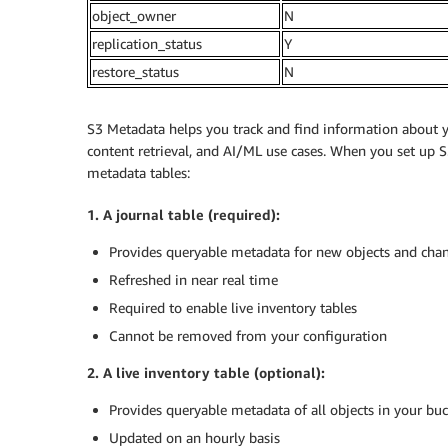
object_owner
N
replication_status
Y
restore_status
N
S3 Metadata helps you track and find information about yo
content retrieval, and AI/ML use cases. When you set up 
metadata tables:
1. A journal table (required):
Provides queryable metadata for new objects and chan
Refreshed in near real time
Required to enable live inventory tables
Cannot be removed from your configuration
2. A live inventory table (optional):
Provides queryable metadata of all objects in your bu
Updated on an hourly basis