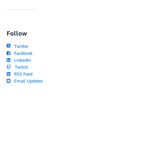
Follow
Twitter
Facebook
LinkedIn
Twitch
RSS Feed
Email Updates