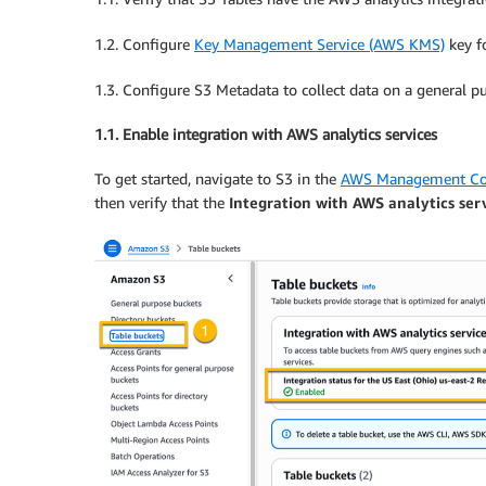
1.2. Configure
Key Management Service (AWS KMS)
key fo
1.3. Configure S3 Metadata to collect data on a general p
1.1. Enable integration with AWS analytics services
To get started, navigate to S3 in the
AWS Management Co
then verify that the
Integration with AWS analytics ser