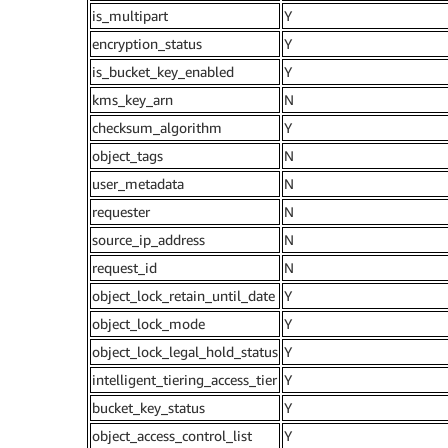
is_multipart
Y
encryption_status
Y
is_bucket_key_enabled
Y
kms_key_arn
N
checksum_algorithm
Y
object_tags
N
user_metadata
N
requester
N
source_ip_address
N
request_id
N
object_lock_retain_until_date
Y
object_lock_mode
Y
object_lock_legal_hold_status
Y
intelligent_tiering_access_tier
Y
bucket_key_status
Y
object_access_control_list
Y