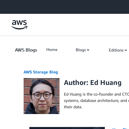
Skip to Main Content
AWS Blogs
Home
Blogs
Editions
AWS Storage Blog
Author: Ed Huang
Ed Huang is the co-founder and CTO 
systems, database architecture, and 
their data.