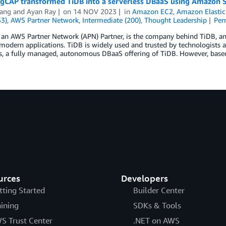
gCAP transformed TiDB into a serverless DBaaS using Amazon
ang
and
Ayan Ray
on
14 NOV 2023
in
Amazon EC2
,
Amazon Elastic
S3)
,
AWS Partner Network
,
Intermediate (200)
,
Thought Leadership
Per
 an AWS Partner Network (APN) Partner, is the company behind TiDB, an
modern applications. TiDB is widely used and trusted by technologists 
s, a fully managed, autonomous DBaaS offering of TiDB. However, based
urces
Developers
tting Started
Builder Center
aining
SDKs & Tools
S Trust Center
.NET on AWS