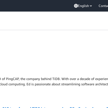
English
Conta
of PingCAP, the company behind TiDB. With over a decade of experience 
cloud computing. Ed is passionate about streamlining software architect