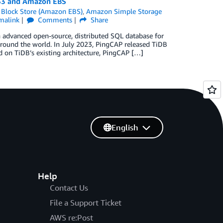
 S3 and Amazon EBS
 Block Store (Amazon EBS)
,
Amazon Simple Storage
malink
Comments
Share
 advanced open-source, distributed SQL database for
around the world. In July 2023, PingCAP released TiDB
 on TiDB’s existing architecture, PingCAP […]
English
Help
Contact Us
File a Support Ticket
AWS re:Post