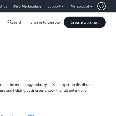
ct us
AWS Marketplace
Support
My account
Create account
Search
Sign in to console
in the technology industry, he's an expert in distributed
ure and helping businesses unlock the full potential of