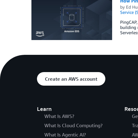
How Pin
by
Ed Hu
Service (
PingCAP,
building 
Serverles
Create an AWS account
Learn
Reso
What Is AWS?
Ge
What Is Cloud Computing?
Tr
What Is Agentic AI?
AW