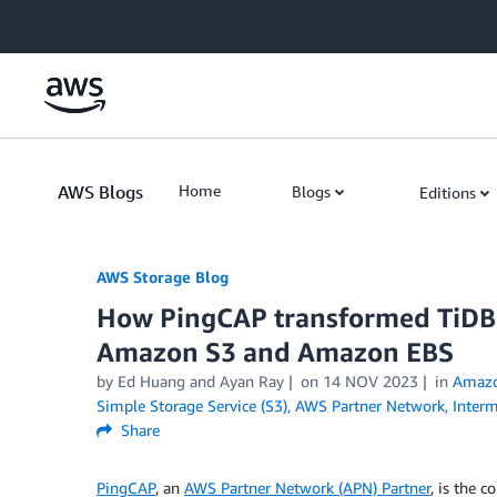
Skip to Main Content
AWS Blogs
Home
Blogs
Editions
AWS Storage Blog
How PingCAP transformed TiDB i
Amazon S3 and Amazon EBS
by Ed Huang and Ayan Ray
on
14 NOV 2023
in
Amaz
Simple Storage Service (S3)
,
AWS Partner Network
,
Interm
Share
PingCAP
, an
AWS Partner Network (APN) Partner
, is the 