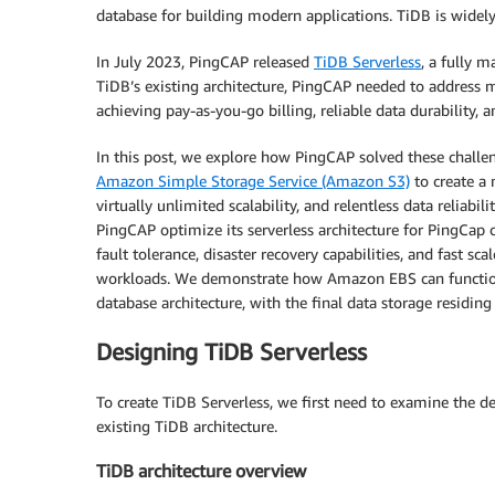
database for building modern applications. TiDB is widel
In July 2023, PingCAP released
TiDB Serverless
, a fully 
TiDB’s existing architecture, PingCAP needed to address 
achieving pay-as-you-go billing, reliable data durability, 
In this post, we explore how PingCAP solved these chall
Amazon Simple Storage Service (Amazon S3)
to create a 
virtually unlimited scalability, and relentless data reli
PingCAP optimize its serverless architecture for PingCap c
fault tolerance, disaster recovery capabilities, and fast s
workloads. We demonstrate how Amazon EBS can function a
database architecture, with the final data storage residin
Designing TiDB Serverless
To create TiDB Serverless, we first need to examine the d
existing TiDB architecture.
TiDB architecture overview