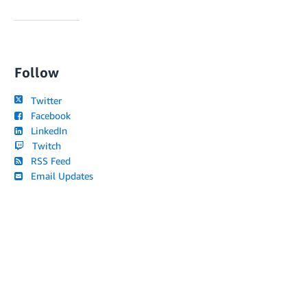
Follow
Twitter
Facebook
LinkedIn
Twitch
RSS Feed
Email Updates