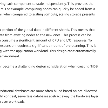
wing each component to scale independently. This provides the
ecture. For example, computing nodes can quickly be added from a
r, when compared to scaling compute, scaling storage presents
 portion of the global data in different shards. This means that
ata from existing nodes to the new ones. This process can be
on consume a significant amount of CPU and I/O resources. To
 expansion requires a significant amount of pre-planning. This is
ng with the application workload. This design can’t automatically
 environment.
layer became a challenging design consideration when creating TiDB
raditional databases are more often billed based on pre-allocated
. In contrast, serverless databases abstract away the hardware layer
n user workloads.