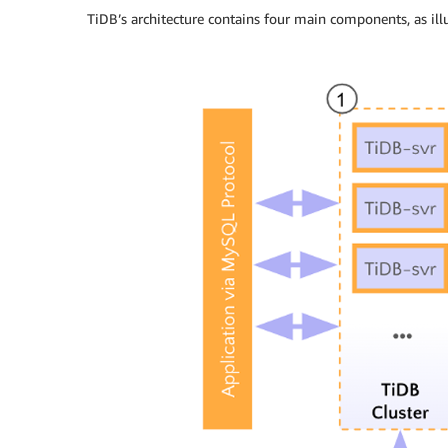
TiDB’s architecture contains four main components, as ill