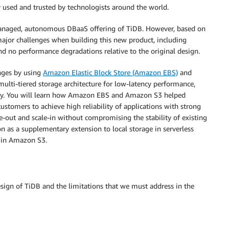
y used and trusted by technologists around the world.
managed, autonomous DBaaS offering of TiDB. However, based on
major challenges when building this new product, including
and no performance degradations relative to the original design.
enges by using
Amazon Elastic Block Store (Amazon EBS)
and
multi-tiered storage architecture for low-latency performance,
ability. You will learn how Amazon EBS and Amazon S3 helped
ustomers to achieve high reliability of applications with strong
cale-out and scale-in without compromising the stability of existing
s a supplementary extension to local storage in serverless
g in Amazon S3.
esign of TiDB and the limitations that we must address in the