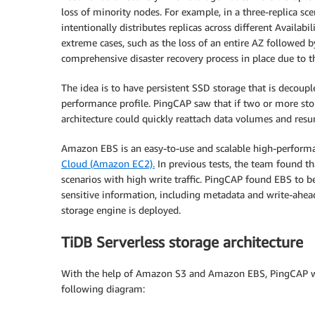
loss of minority nodes. For example, in a three-replica sce
intentionally distributes replicas across different Availabi
extreme cases, such as the loss of an entire AZ followed by
comprehensive disaster recovery process in place due to t
The idea is to have persistent SSD storage that is decoup
performance profile. PingCAP saw that if two or more sto
architecture could quickly reattach data volumes and re
Amazon EBS is an easy-to-use and scalable high-performa
Cloud (Amazon EC2).
In previous tests, the team found 
scenarios with high write traffic. PingCAP found EBS to b
sensitive information, including metadata and write-ahead 
storage engine is deployed.
TiDB Serverless storage architecture
With the help of Amazon S3 and Amazon EBS, PingCAP was a
following diagram: