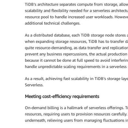
TiDB’s architecture separates compute from storage, allo
scalability and flexibility needed for a serverless archit
resource pool to handle increased user workloads. Howeve
additional technical challenges.
As a distributed database, each TiDB storage node stores a
when expanding storage resources, TiDB has to transfer d
quite resource-demanding, as data transfer and replicati
prevent any business repercussions, the actual production
because it cannot be done at full speed to avoid interferi
handle unpredictable scaling requirements in a serverless
As a result, achieving fast scalability in TiDB’s storage 
Serverless.
Meeting cost-efficiency requirements
On-demand billing is a hallmark of serverless offerings. T
resources, requiring users to provision resources carefully
underneath, relieving users from managing fluctuations i