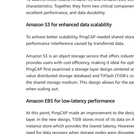
characteristics. Together, they form two critical component
excellent performance, and data durability.
Amazon S3 for enhanced data scalability
To achieve better scalability, PingCAP needed shared sto
performance interference caused by transferred data.
Amazon S3 is an object storage service that offers industry-l
provides users with cost efficiency, making it ideal for opt
PingCAP first examined a storage layer design centered a
value distributed storage database) and TiFlash (TiDB’s c
the shared storage medium. This design allows for the 
when scaling out.
Amazon EBS for low-latency performance
At this point, PingCAP made an improvement to the des
layer. In the new design, TiDB stores most of its data 
instance store which provides the lowest latency. However
need for data recovery when storage nodes were disrupted