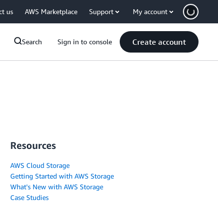
ct us
AWS Marketplace
Support
My account
Create account
Search
Sign in to console
Resources
AWS Cloud Storage
Getting Started with AWS Storage
What's New with AWS Storage
Case Studies