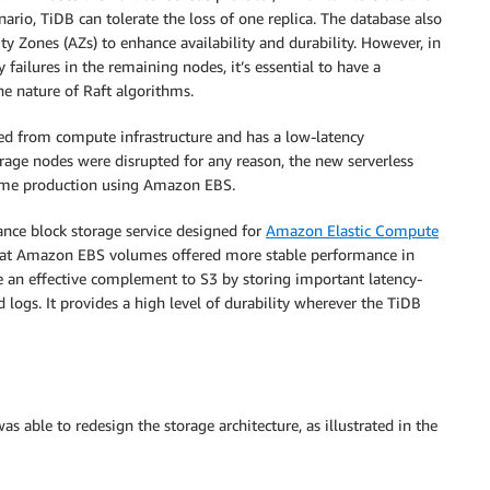
nario, TiDB can tolerate the loss of one replica. The database also
lity Zones (AZs) to enhance availability and durability. However, in
 failures in the remaining nodes, it’s essential to have a
he nature of Raft algorithms.
led from compute infrastructure and has a low-latency
rage nodes were disrupted for any reason, the new serverless
sume production using Amazon EBS.
nce block storage service designed for
Amazon Elastic Compute
that Amazon EBS volumes offered more stable performance in
e an effective complement to S3 by storing important latency-
logs. It provides a high level of durability wherever the TiDB
ble to redesign the storage architecture, as illustrated in the