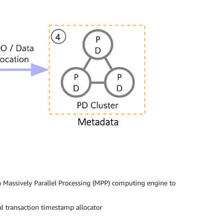
 a Massively Parallel Processing (MPP) computing engine to
al transaction timestamp allocator