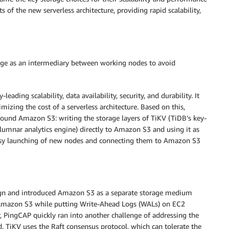
s of the new serverless architecture, providing rapid scalability,
rage as an intermediary between working nodes to avoid
eading scalability, data availability, security, and durability. It
imizing the cost of a serverless architecture. Based on this,
round Amazon S3: writing the storage layers of TiKV (TiDB’s key-
olumnar analytics engine) directly to Amazon S3 and using it as
easy launching of new nodes and connecting them to Amazon S3
ign and introduced Amazon S3 as a separate storage medium
on Amazon S3 while putting Write-Ahead Logs (WALs) on EC2
, PingCAP quickly ran into another challenge of addressing the
. TiKV uses the Raft consensus protocol, which can tolerate the