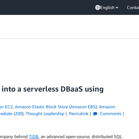
English
Conta
nto a serverless DBaaS using
on EC2
,
Amazon Elastic Block Store (Amazon EBS)
,
Amazon
ediate (200)
,
Thought Leadership
Permalink
Comments
company behind
TiDB
, an advanced open-source, distributed SQL