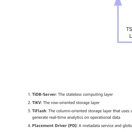
TiDB-Server
: The stateless computing layer
TiKV
: The row-oriented storage layer
TiFlash
: The column-oriented storage layer that uses
generate real-time analytics on operational data
Placement Driver (PD)
: A metadata service and glob