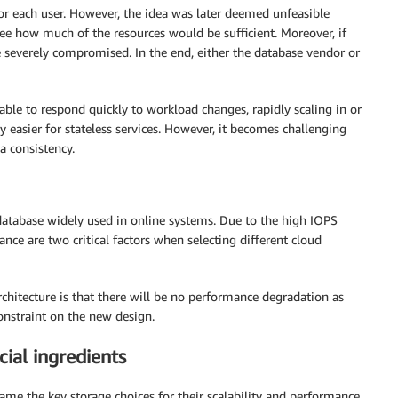
 for each user. However, the idea was later deemed unfeasible
esee how much of the resources would be sufficient. Moreover, if
 severely compromised. In the end, either the database vendor or
 able to respond quickly to workload changes, rapidly scaling in or
ly easier for stateless services. However, it becomes challenging
a consistency.
 database widely used in online systems. Due to the high IOPS
ce are two critical factors when selecting different cloud
rchitecture is that there will be no performance degradation as
onstraint on the new design.
al ingredients
e the key storage choices for their scalability and performance