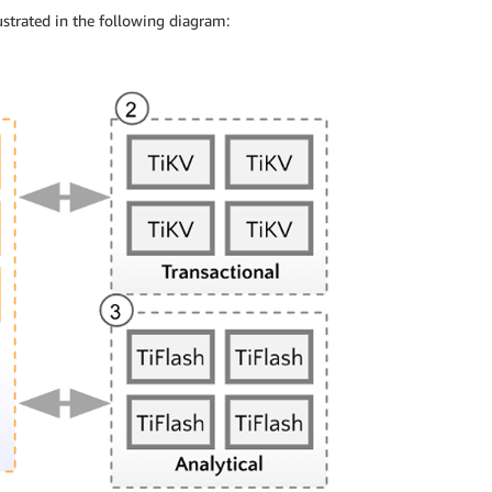
ustrated in the following diagram: