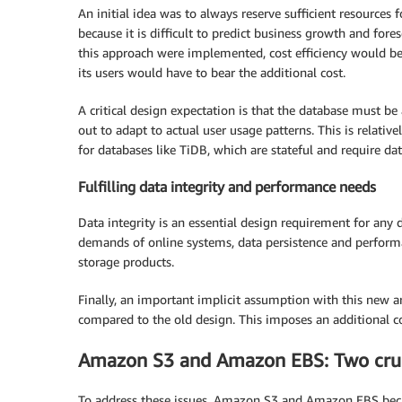
An initial idea was to always reserve sufficient resources
because it is difficult to predict business growth and for
this approach were implemented, cost efficiency would be
its users would have to bear the additional cost.
A critical design expectation is that the database must be
out to adapt to actual user usage patterns. This is relative
for databases like TiDB, which are stateful and require dat
Fulfilling data integrity and performance needs
Data integrity is an essential design requirement for any
demands of online systems, data persistence and performan
storage products.
Finally, an important implicit assumption with this new a
compared to the old design. This imposes an additional c
Amazon S3 and Amazon EBS: Two cruci
To address these issues, Amazon S3 and Amazon EBS becam