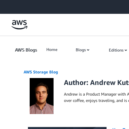
Skip to Main Content
AWS Blogs
Home
Blogs
Editions
AWS Storage Blog
Author: Andrew Kut
Andrew is a Product Manager with A
over coffee, enjoys traveling, and is 