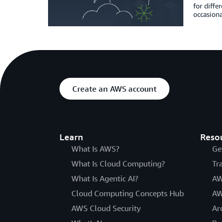
for diffe
occasiona
Create an AWS account
Learn
Reso
What Is AWS?
Ge
What Is Cloud Computing?
Tr
What Is Agentic AI?
AW
Cloud Computing Concepts Hub
AW
AWS Cloud Security
Ar