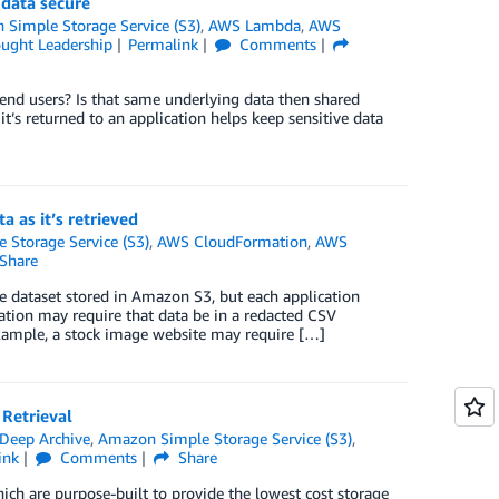
data secure
Simple Storage Service (S3)
,
AWS Lambda
,
AWS
ught Leadership
Permalink
Comments
end users? Is that same underlying data then shared
’s returned to an application helps keep sensitive data
 as it’s retrieved
Storage Service (S3)
,
AWS CloudFormation
,
AWS
Share
 dataset stored in Amazon S3, but each application
cation may require that data be in a redacted CSV
example, a stock image website may require […]
Retrieval
Deep Archive
,
Amazon Simple Storage Service (S3)
,
ink
Comments
Share
ch are purpose-built to provide the lowest cost storage