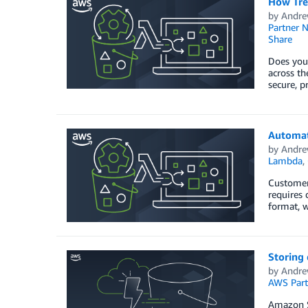
How Tre
by
Andre
Partner 
Share
Does your
across th
secure, p
Automate
by
Andre
Lambda
,
Customers
requires 
format, w
Storing 
by
Andre
AWS Part
Amazon Si