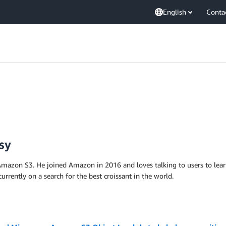
English
Conta
sy
mazon S3. He joined Amazon in 2016 and loves talking to users to lear
currently on a search for the best croissant in the world.