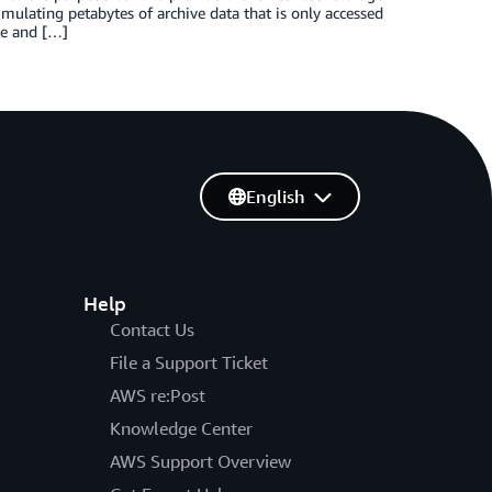
cumulating petabytes of archive data that is only accessed
le and […]
English
Help
Contact Us
File a Support Ticket
AWS re:Post
Knowledge Center
AWS Support Overview