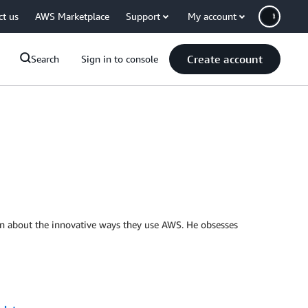
ct us
AWS Marketplace
Support
My account
Create account
Search
Sign in to console
n about the innovative ways they use AWS. He obsesses