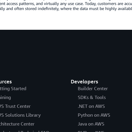
rent access patterns, and virtually any use case. Today, customers are ac
lly and often stored indefinitely, where the data must be highly availab
urces
Developers
tting Started
Builder Center
aining
SDKs & Tools
S Trust Center
.NET on AWS
S Solutions Library
Python on AWS
chitecture Center
Java on AWS