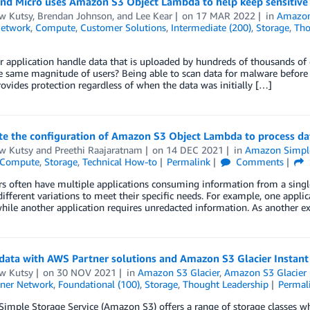
nd Micro uses Amazon S3 Object Lambda to help keep sensitive 
w Kutsy
,
Brendan Johnson
, and
Lee Kear
on
17 MAR 2022
in
Amazon 
Network
,
Compute
,
Customer Solutions
,
Intermediate (200)
,
Storage
,
Tho
 application handle data that is uploaded by hundreds of thousands of 
e same magnitude of users? Being able to scan data for malware before it
rovides protection regardless of when the data was initially […]
 the configuration of Amazon S3 Object Lambda to process data
w Kutsy
and
Preethi Raajaratnam
on
14 DEC 2021
in
Amazon Simple 
Compute
,
Storage
,
Technical How-to
Permalink
Comments
 often have multiple applications consuming information from a single
different variations to meet their specific needs. For example, one appli
hile another application requires unredacted information. As another 
data with AWS Partner solutions and Amazon S3 Glacier Instant 
w Kutsy
on
30 NOV 2021
in
Amazon S3 Glacier
,
Amazon S3 Glacier 
ner Network
,
Foundational (100)
,
Storage
,
Thought Leadership
Permal
mple Storage Service (Amazon S3) offers a range of storage classes whi