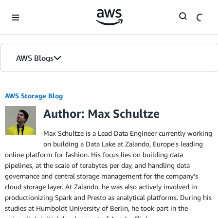
Skip to Main Content
AWS Blogs
AWS Storage Blog
Author: Max Schultze
Max Schultze is a Lead Data Engineer currently working
on building a Data Lake at Zalando, Europe's leading
online platform for fashion. His focus lies on building data
pipelines, at the scale of terabytes per day, and handling data
governance and central storage management for the company’s
cloud storage layer. At Zalando, he was also actively involved in
productionizing Spark and Presto as analytical platforms. During his
studies at Humboldt University of Berlin, he took part in the