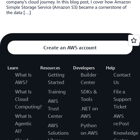
company’s cloud journey. In this blog post, I cover how Amazon
Simple Storage Service (Amazon S3) became a cornerstone of
the data […]
Create an AWS account
Learn
Resources
Developers
Help
What Is
Getting
Builder
Contact
AWS?
Started
Center
Us
What Is
Training
SDKs &
File a
Cloud
Tools
Support
AWS
Computing?
Ticket
Trust
.NET on
What Is
Center
AWS
AWS
Agentic
re:Post
AWS
Python
AI?
Solutions
on AWS
Knowledge