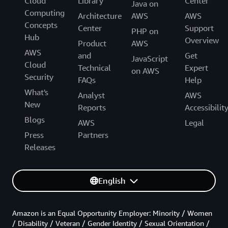
Cloud
Library
Center
Java on
Computing
Architecture
AWS
AWS
Concepts
Center
Support
PHP on
Hub
Overview
Product
AWS
AWS
and
Get
JavaScript
Cloud
Technical
Expert
on AWS
Security
FAQs
Help
What's
Analyst
AWS
New
Reports
Accessibilit
Blogs
AWS
Legal
Press
Partners
Releases
English
Amazon is an Equal Opportunity Employer: Minority / Women
/ Disability / Veteran / Gender Identity / Sexual Orientation /