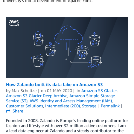
university's initial development of Apache Flink.
How Zalando built its data lake on Amazon S3
by
Max Schultze
on
01 MAY 2020
in
Amazon S3 Glacier
,
Amazon S3 Glacier Deep Archive
,
Amazon Simple Storage
Service (S3)
,
AWS Identity and Access Management (IAM)
,
Customer Solutions
,
Intermediate (200)
,
Storage
Permalink
Share
Founded in 2008, Zalando is Europe’s leading online platform for
fashion and lifestyle with over 32 million active customers. I am
a lead data engineer at Zalando and a steady contributor to the