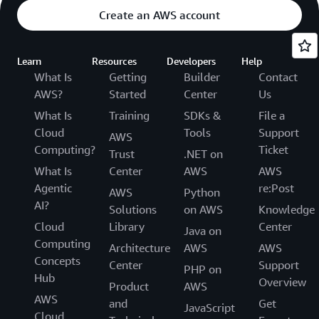
Create an AWS account
Learn
Resources
Developers
Help
What Is
Getting
Builder
Contact
AWS?
Started
Center
Us
What Is
Training
SDKs &
File a
Cloud
Tools
Support
AWS
Computing?
Ticket
Trust
.NET on
What Is
Center
AWS
AWS
Agentic
re:Post
AWS
Python
AI?
Solutions
on AWS
Knowledge
Cloud
Library
Center
Java on
Computing
Architecture
AWS
AWS
Concepts
Center
Support
PHP on
Hub
Overview
Product
AWS
AWS
and
Get
JavaScript
Cloud