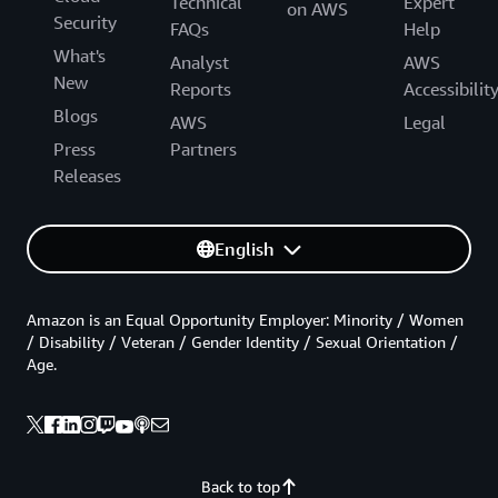
Technical
Expert
on AWS
Security
FAQs
Help
What's
Analyst
AWS
New
Reports
Accessibilit
Blogs
AWS
Legal
Press
Partners
Releases
English
Amazon is an Equal Opportunity Employer: Minority / Women
/ Disability / Veteran / Gender Identity / Sexual Orientation /
Age.
Back to top