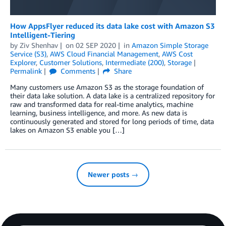
How AppsFlyer reduced its data lake cost with Amazon S3
Intelligent-Tiering
by
Ziv Shenhav
on
02 SEP 2020
in
Amazon Simple Storage
Service (S3)
,
AWS Cloud Financial Management
,
AWS Cost
Explorer
,
Customer Solutions
,
Intermediate (200)
,
Storage
Permalink
Comments
Share
Many customers use Amazon S3 as the storage foundation of
their data lake solution. A data lake is a centralized repository for
raw and transformed data for real-time analytics, machine
learning, business intelligence, and more. As new data is
continuously generated and stored for long periods of time, data
lakes on Amazon S3 enable you […]
Newer posts →