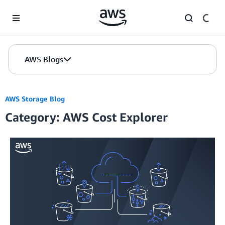
Skip to Main Content
AWS Blogs
AWS Storage Blog
Category: AWS Cost Explorer