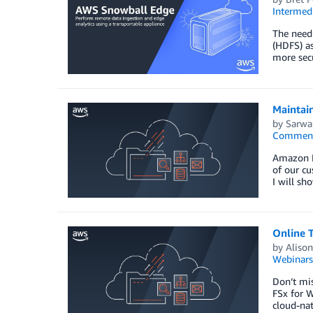
Intermedi
The need 
(HDFS) as
more secu
Maintai
by
Sarwa
Commen
Amazon El
of our cu
I will s
Online 
by
Alison
Webinars
Don’t mi
FSx for 
cloud-nat