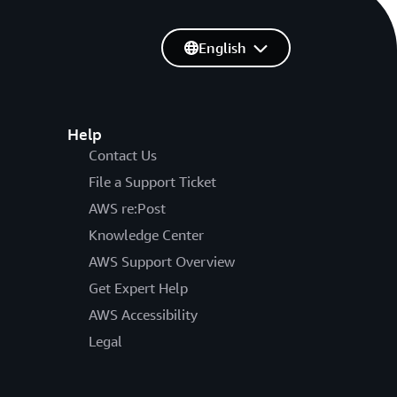
English
Help
Contact Us
File a Support Ticket
AWS re:Post
Knowledge Center
AWS Support Overview
Get Expert Help
AWS Accessibility
Legal