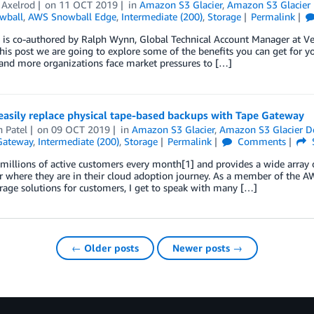
 Axelrod
on
11 OCT 2019
in
Amazon S3 Glacier
,
Amazon S3 Glacier 
wball
,
AWS Snowball Edge
,
Intermediate (200)
,
Storage
Permalink
 is co-authored by Ralph Wynn, Global Technical Account Manager at Veri
his post we are going to explore some of the benefits you can get for 
and more organizations face market pressures to […]
easily replace physical tape-based backups with Tape Gateway
 Patel
on
09 OCT 2019
in
Amazon S3 Glacier
,
Amazon S3 Glacier D
Gateway
,
Intermediate (200)
,
Storage
Permalink
Comments
illions of active customers every month[1] and provides a wide array 
 where they are in their cloud adoption journey. As a member of the A
rage solutions for customers, I get to speak with many […]
← Older posts
Newer posts →