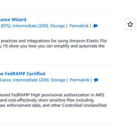
tance Wizard
 (EFS)
,
Intermediate (200)
,
Storage
Permalink
practices and integrations for using Amazon Elastic File
y, I’ll show you how you can simplify and automate the
Now FedRAMP Certified
iance
,
Intermediate (200)
,
Storage
Permalink
chieved FedRAMP High provisional authorization in AWS
 cost-effectively store sensitive files including
a, law enforcement data, and other Controlled Unclassified