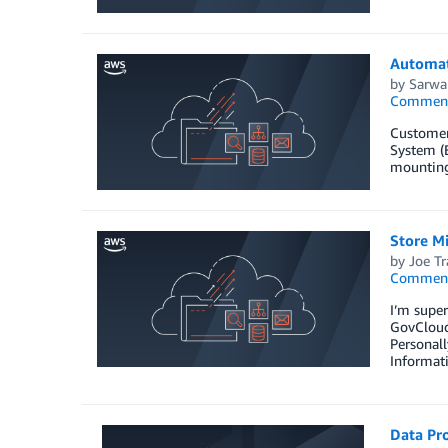
Automat
by
Sarwa
Commen
Customers
System (E
mounting
Store M
by
Joe Tr
Commen
I’m supe
GovCloud 
Personall
Informat
Data Pr