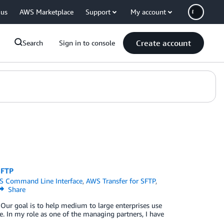
 us
AWS Marketplace
Support
My account
Create account
Search
Sign in to console
SFTP
 Command Line Interface
,
AWS Transfer for SFTP
,
Share
 Our goal is to help medium to large enterprises use
ne. In my role as one of the managing partners, I have