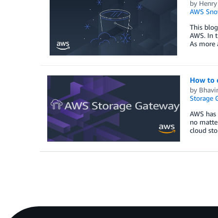
by
Henry
AWS Sno
This blog
AWS. In t
As more 
How to 
by
Bhavin
Storage 
AWS has m
no matter
cloud sto