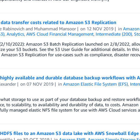
data transfer costs related to Amazon S3 Replication
e Rabinovich
and
Muhammad Mansoor
on
12 NOV 2019
in
Amazon 
S3)
,
Analytics
,
AWS Cloud Financial Management
,
Intermediate (200)
,
St
2/10/2022): Amazon S3 Batch Replication launched on 2/8/2022, allowin
ze your S3 buckets. See the S3 User Guide for additional details. In thi
f Amazon S3 Replication for use-cases such as compliance, disaster recov
 highly available and durable database backup workflows with
lexander
on
07 NOV 2019
in
Amazon Elastic File System (EFS)
,
Inte
what storage to use as part of your database backup and restore workfl
e, to scalability, to availability and durability of data, to costs. Amazo
 fully managed elastic NFS file system for use with AWS Cloud services 
 HDFS files to an Amazon S3 data lake with AWS Snowball Edge
ontillo
on
30 OCT 2019
in
Amazon EMR
,
Amazon Simple Storage Se