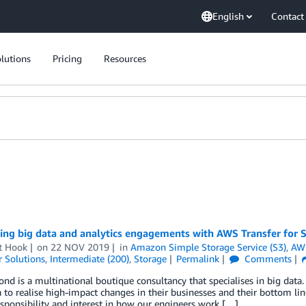
English
Contact
lutions
Pricing
Resources
ing big data and analytics engagements with AWS Transfer for 
t Hook
on
22 NOV 2019
in
Amazon Simple Storage Service (S3)
,
AWS
 Solutions
,
Intermediate (200)
,
Storage
Permalink
Comments
nd is a multinational boutique consultancy that specialises in big data.
a to realise high-impact changes in their businesses and their bottom li
esponsibility and interest in how our engineers work […]