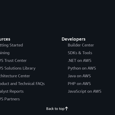
urces
Developers
tting Started
Builder Center
aining
SDKs & Tools
S Trust Center
.NET on AWS
S Solutions Library
Python on AWS
chitecture Center
Java on AWS
oduct and Technical FAQs
PHP on AWS
alyst Reports
JavaScript on AWS
S Partners
Back to top