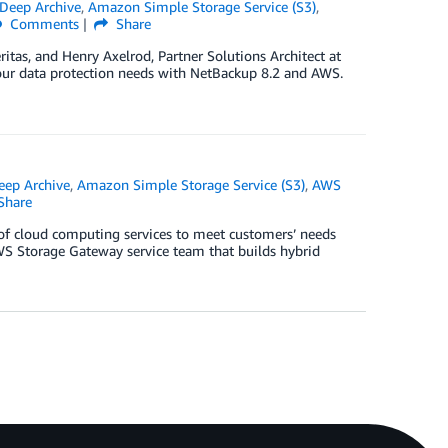
Deep Archive
,
Amazon Simple Storage Service (S3)
,
Comments
Share
tas, and Henry Axelrod, Partner Solutions Architect at
your data protection needs with NetBackup 8.2 and AWS.
eep Archive
,
Amazon Simple Storage Service (S3)
,
AWS
Share
of cloud computing services to meet customers’ needs
WS Storage Gateway service team that builds hybrid