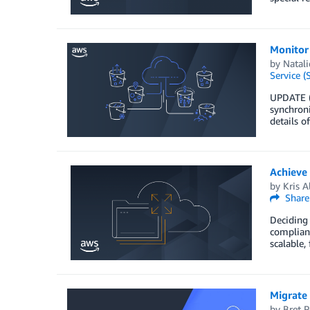
Monitor 
by
Natali
Service (
UPDATE (
synchroni
details o
Achieve
by
Kris A
Share
Deciding 
complianc
scalable,
Migrate
by
Bret P