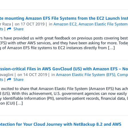
e mounting Amazon EFS File Systems from the EC2 Launch Ins
r Raza
on
17 OCT 2019
in
Amazon EC2
,
Amazon Elastic File System
ts
Share
 have provided us with great feedback on previous posts covering best 
FS) with other AWS services, and they have been asking for more. Toda
 of Amazon EFS file systems to EC2 instances directly from […]
ission-critical Files in AWS GovCloud (US) with Amazon EFS – 
avaglini
on
14 OCT 2019
in
Amazon Elastic File System (EFS)
,
Compl
ts
Share
r excited to share that Amazon Elastic File System (Amazon EFS) has a
(US). With this achievement, U.S. government agencies can now easily and
y Identifiable Information (PII), sensitive patient records, financial dat
ion (CUI) […]
otection for Your Cloud Journey with NetBackup 8.2 and AWS