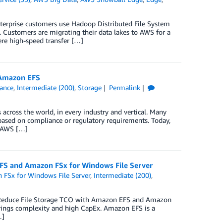
nterprise customers use Hadoop Distributed File System
. Customers are migrating their data lakes to AWS for a
ere high-speed transfer […]
 Amazon EFS
ance
,
Intermediate (200)
,
Storage
Permalink
cross the world, in every industry and vertical. Many
ased on compliance or regulatory requirements. Today,
g AWS […]
EFS and Amazon FSx for Windows File Server
FSx for Windows File Server
,
Intermediate (200)
,
 ‘Reduce File Storage TCO with Amazon EFS and Amazon
rings complexity and high CapEx. Amazon EFS is a
…]