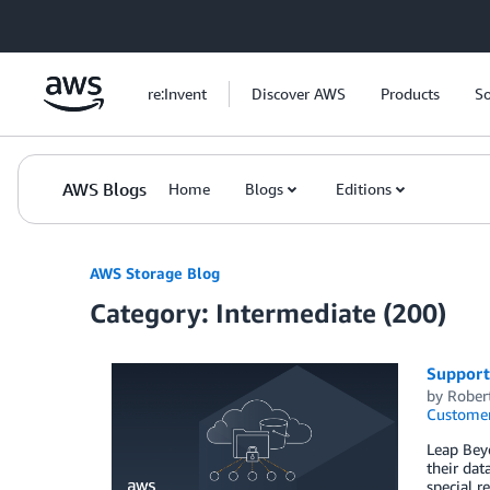
Skip to Main Content
re:Invent
Discover AWS
Products
So
AWS Blogs
Home
Blogs
Editions
AWS Storage Blog
Category: Intermediate (200)
Support
by
Rober
Customer
Leap Beyo
their dat
special r