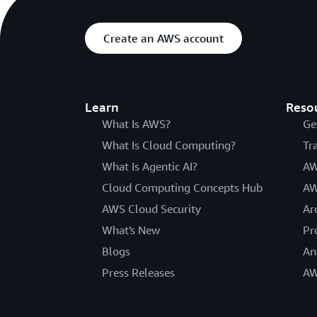
Create an AWS account
Learn
Reso
What Is AWS?
Ge
What Is Cloud Computing?
Tr
What Is Agentic AI?
AW
Cloud Computing Concepts Hub
AW
AWS Cloud Security
Ar
What's New
Pr
Blogs
An
Press Releases
AW