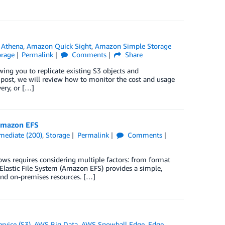
Athena
,
Amazon Quick Sight
,
Amazon Simple Storage
orage
Permalink
Comments
Share
g you to replicate existing S3 objects and
s post, we will review how to monitor the cost and usage
ery, or […]
 Amazon EFS
rmediate (200)
,
Storage
Permalink
Comments
ows requires considering multiple factors: from format
n Elastic File System (Amazon EFS) provides a simple,
and on-premises resources. […]
rvice (S3)
,
AWS Big Data
,
AWS Snowball Edge
,
Edge
,