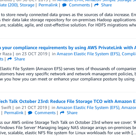
ate (200)
,
Storage
Permalink
Comments
Share
to store newly connected data grows as the sources of data increase. E
 their data lake storage repository for on-premises Hadoop applications
re, scalable, agile, and cost-effective solution. For HDFS migrations wh
n your compliance requirements by using AWS PrivateLink with
r Raza
on
23 OCT 2019
in
Amazon Elastic File System (EFS)
,
Compli
ts
Share
astic File System (Amazon EFS) serves tens of thousands of companies a
stomers have very specific network and network management policies, b
how you how you can meet or enhance your compliance posture by usin
Tech Talk October 23rd: Reduce File Storage TCO with Amazon 
 Swift
on
21 OCT 2019
in
Amazon Elastic File System (EFS)
,
Amazon 
Permalink
Comments
Share
ss our AWS online Storage Tech Talk on October 23rd where we cover:
Windows File Server‘ Managing legacy NAS storage arrays on-premises b
ive, scalable, elastic NFS file system for Linux workloads for use with [