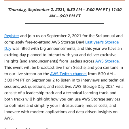
Thursday, September 2, 2021, 8:30 AM – 3:00 PM PT | 11:30
AM – 6:00 PM ET
Register
and join us on September 2, 2021 for the 3rd annual and
completely free-to-attend AWS Storage Day!
Last year’s Storage
Day
was filled with big announcements, and this year we have an
exciting day planned to interact with you and deliver exclusive
insights (and announcements) from leaders across
AWS Storage
.
This event will be broadcast live from Seattle, and you can tune in
to our live stream on the
AWS Twitch channel
from 8:30 AM –
3:00 PM PT on September 2 to listen in to interviews and technical
sessions, ask questions, and react live. AWS Storage Day 2021 will
consist of a leadership track and a technical learning track, and
both tracks will highlight how you can use AWS Storage services
to optimize and simplify your infrastructure, reduce costs, and
innovate with modern applications and data-driven insights on
AWS.