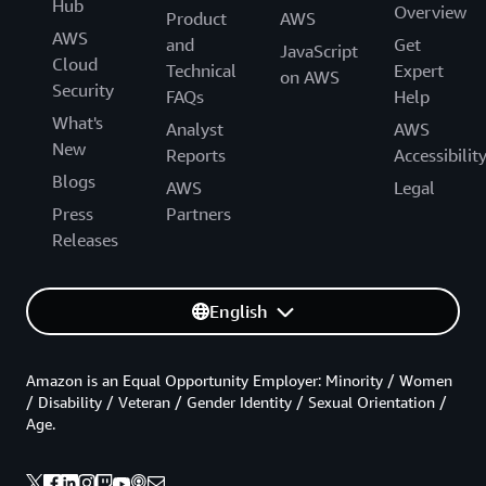
Hub
Overview
Product
AWS
AWS
and
Get
JavaScript
Cloud
Technical
Expert
on AWS
Security
FAQs
Help
What's
Analyst
AWS
New
Reports
Accessibilit
Blogs
AWS
Legal
Press
Partners
Releases
English
Amazon is an Equal Opportunity Employer: Minority / Women
/ Disability / Veteran / Gender Identity / Sexual Orientation /
Age.