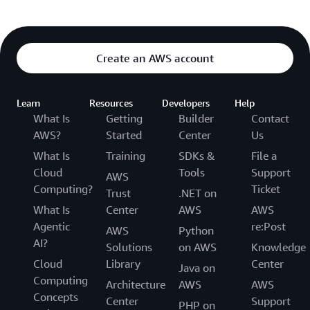
Create an AWS account
Learn
Resources
Developers
Help
What Is
Getting
Builder
Contact
AWS?
Started
Center
Us
What Is
Training
SDKs &
File a
Cloud
Tools
Support
AWS
Computing?
Ticket
Trust
.NET on
What Is
Center
AWS
AWS
Agentic
re:Post
AWS
Python
AI?
Solutions
on AWS
Knowledge
Cloud
Library
Center
Java on
Computing
Architecture
AWS
AWS
Concepts
Center
Support
PHP on