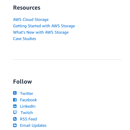
Resources
AWS Cloud Storage
Getting Started with AWS Storage
What's New with AWS Storage
Case Studies
Follow
Twitter
Facebook
LinkedIn
Twitch
RSS Feed
Email Updates