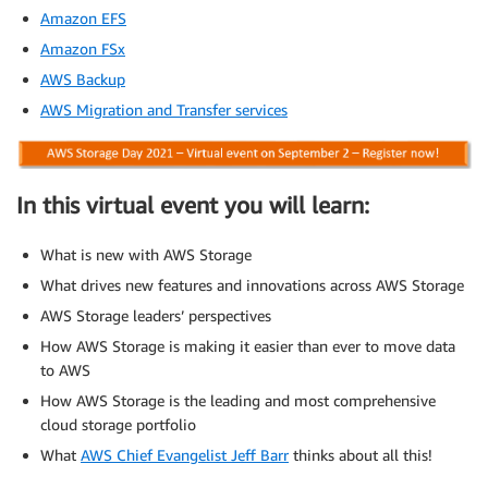
Amazon EFS
Amazon FSx
AWS Backup
AWS Migration and Transfer services
In this virtual event you will learn:
What is new with AWS Storage
What drives new features and innovations across AWS Storage
AWS Storage leaders’ perspectives
How AWS Storage is making it easier than ever to move data
to AWS
How AWS Storage is the leading and most comprehensive
cloud storage portfolio
What
AWS Chief Evangelist Jeff Barr
thinks about all this!