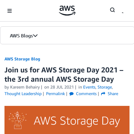
Skip to Main Content
AWS Blogs
AWS Storage Blog
Join us for AWS Storage Day 2021 –
the 3rd annual AWS Storage Day
by Kareem Behairy
on
28 JUL 2021
in
Events
,
Storage
,
Thought Leadership
Permalink
Comments
Share