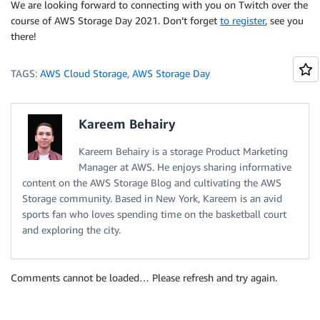
We are looking forward to connecting with you on Twitch over the
course of AWS Storage Day 2021. Don’t forget
to register
, see you
there!
TAGS:
AWS Cloud Storage
,
AWS Storage Day
Kareem Behairy
Kareem Behairy is a storage Product Marketing
Manager at AWS. He enjoys sharing informative
content on the AWS Storage Blog and cultivating the AWS
Storage community. Based in New York, Kareem is an avid
sports fan who loves spending time on the basketball court
and exploring the city.
Comments cannot be loaded… Please refresh and try again.