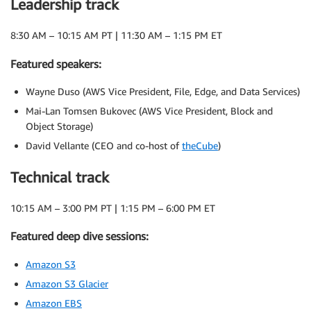
Leadership track
8:30 AM – 10:15 AM PT | 11:30 AM – 1:15 PM ET
Featured speakers:
Wayne Duso (AWS Vice President, File, Edge, and Data Services)
Mai-Lan Tomsen Bukovec (AWS Vice President, Block and
Object Storage)
David Vellante (CEO and co-host of
theCube
)
Technical track
10:15 AM – 3:00 PM PT | 1:15 PM – 6:00 PM ET
Featured deep dive sessions:
Amazon S3
Amazon S3 Glacier
Amazon EBS