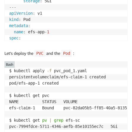
storage
:
---
apiVersion
:
kind
:
metadata
:
name
:
 efs
-
app
-
1
spec
:
containers
:
-
name
:
 app

Let’s deploy the
and the
:
PVC
Pod
image
:
 centos

command
:
[
"/bin/sh"
]
Bash
args
:
[
"-c"
,
"while true; do echo $(date -u) >
$ kubectl apply 
-f
 pvc_pod_1.yaml 

volumeMounts
:
persistentvolumeclaim/efs-claim-1 created

-
name
:
 persistent
-
storage

pod/efs-app-1 created

mountPath
:
 /data

volumes
:
$ kubectl get pvc

-
name
:
 persistent
-
storage

NAME          STATUS   VOLUME                       
persistentVolumeClaim
:
efs-claim-1   Bound    pvc-82da05b5-ff85-40a5-8135-5
claimName
:
 efs
-
claim
-
1
$ kubectl get 
pv
|
grep
 efs-sc

pvc-7994fdce-5711-4346-aefb-85e10155ec7c   5Gi      