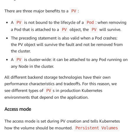
There are three major benefits to a
:
PV
A
is not bound to the lifecycle of a
: when removing
PV
Pod
a Pod that is attached to a
object, the
will survive.
PV
PV
The preceding statement is also valid when a Pod crashes:
the PV object will survive the fault and not be removed from
the cluster.
A
is cluster-wide: it can be attached to any Pod running on
PV
any Node in the cluster.
All different backend storage technologies have their own
performance characteristics and tradeoffs. For this reason, we
see different types of
s in production Kubernetes
PV
environments that depend on the application.
Access mode
The access mode is set during PV creation and tells Kubernetes
how the volume should be mounted.
Persistent Volumes