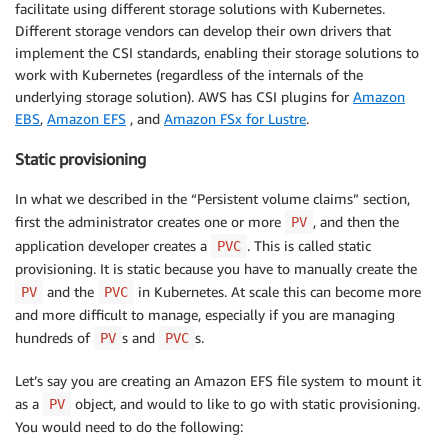
facilitate using different storage solutions with Kubernetes.
Different storage vendors can develop their own drivers that
implement the CSI standards, enabling their storage solutions to
work with Kubernetes (regardless of the internals of the
underlying storage solution). AWS has CSI plugins for
Amazon
EBS
,
Amazon EFS
, and
Amazon FSx for Lustre
.
Static provisioning
In what we described in the “Persistent volume claims” section,
first the administrator creates one or more
, and then the
PV
application developer creates a
. This is called static
PVC
provisioning. It is static because you have to manually create the
and the
in Kubernetes. At scale this can become more
PV
PVC
and more difficult to manage, especially if you are managing
hundreds of
s and
s.
PV
PVC
Let’s say you are creating an Amazon EFS file system to mount it
as a
object, and would to like to go with static provisioning.
PV
You would need to do the following: