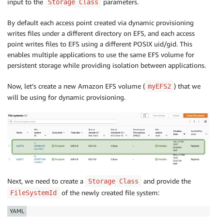
input to the
parameters.
Storage Class
By default each access point created via dynamic provisioning
writes files under a different directory on EFS, and each access
point writes files to EFS using a different POSIX uid/gid. This
enables multiple applications to use the same EFS volume for
persistent storage while providing isolation between applications.
Now, let’s create a new Amazon EFS volume (
) that we
myEFS2
will be using for dynamic provisioning.
Next, we need to create a
and provide the
Storage Class
of the newly created file system:
FileSystemId
YAML