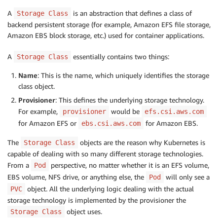
A
is an abstraction that defines a class of
Storage Class
backend persistent storage (for example, Amazon EFS file storage,
Amazon EBS block storage, etc.) used for container applications.
A
essentially contains two things:
Storage Class
Name
: This is the name, which uniquely identifies the storage
class object.
Provisioner
: This defines the underlying storage technology.
For example,
would be
provisioner
efs.csi.aws.com
for Amazon EFS or
for Amazon EBS.
ebs.csi.aws.com
The
objects are the reason why Kubernetes is
Storage Class
capable of dealing with so many different storage technologies.
From a
perspective, no matter whether it is an EFS volume,
Pod
EBS volume, NFS drive, or anything else, the
will only see a
Pod
object. All the underlying logic dealing with the actual
PVC
storage technology is implemented by the provisioner the
object uses.
Storage Class