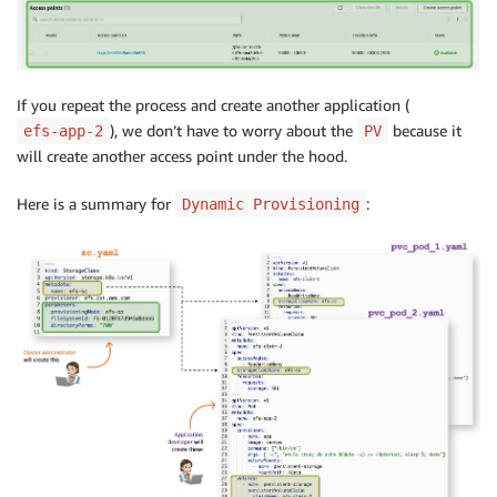
If you repeat the process and create another application (
), we don’t have to worry about the
because it
efs-app-2
PV
will create another access point under the hood.
Here is a summary for
:
Dynamic Provisioning