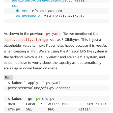
persistentVolumeReclaimPolicy
:
 Retain

csi
:
driver
:
 efs.csi.aws.com

volumeHandle
:
 fs
-
073d77123471b2917
As shown in the previous
file, we mentioned the
pv.yaml
size as 5 Gibibytes. This is just a
spec.capacity.storage
placeholder value to make Kubernetes happy because it is
needed
when creating a
. We are using the Amazon EFS file system in
PV
the backend, which is a fully elastic and scalable file system, and
so do not have to worry about the capacity as it automatically
scales up or down based on usage.
Bash
$ kubectl apply 
-f
 pv.yaml 

persistentvolume/efs-pv created

$ kubectl get 
pv
 efs-pv

NAME     CAPACITY   ACCESS MODES   RECLAIM POLICY   