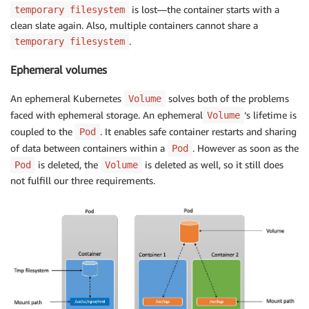
is lost—the container starts with a
temporary filesystem
clean slate again. Also, multiple containers cannot share a
.
temporary filesystem
Ephemeral volumes
An ephemeral Kubernetes
solves both of the problems
Volume
faced with ephemeral storage. An ephemeral
‘s lifetime is
Volume
coupled to the
. It enables safe container restarts and sharing
Pod
of data between containers within a
. However as soon as the
Pod
is deleted, the
is deleted as well, so it still does
Pod
Volume
not fulfill our three requirements.