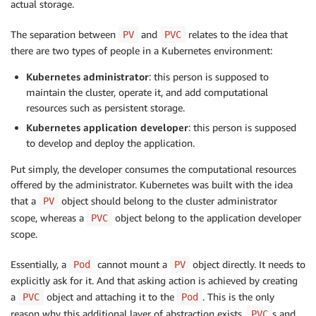
actual storage.
The separation between
and
relates to the idea that
PV
PVC
there are two types of people in a Kubernetes environment:
Kubernetes administrator
: this person is supposed to
maintain the cluster, operate it, and add computational
resources such as persistent storage.
Kubernetes application developer
: this person is supposed
to develop and deploy the application.
Put simply, the developer consumes the computational resources
offered by the administrator. Kubernetes was built with the idea
that a
object should belong to the cluster administrator
PV
scope, whereas a
object belong to the application developer
PVC
scope.
Essentially, a
cannot mount a
object directly. It needs to
Pod
PV
explicitly ask for it. And that asking action is achieved by creating
a
object and attaching it to the
. This is the only
PVC
Pod
reason why this additional layer of abstraction exists.
s and
PVC