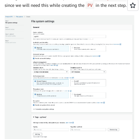
since we will need this while creating the
in the next step.
PV