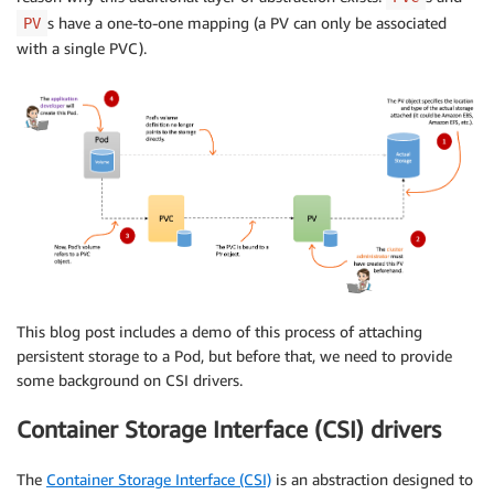
s have a one-to-one mapping (a PV can only be associated
PV
with a single PVC).
This blog post includes a demo of this process of attaching
persistent storage to a Pod, but before that, we need to provide
some background on CSI drivers.
Container Storage Interface (CSI) drivers
The
Container Storage Interface (CSI)
is an abstraction designed to