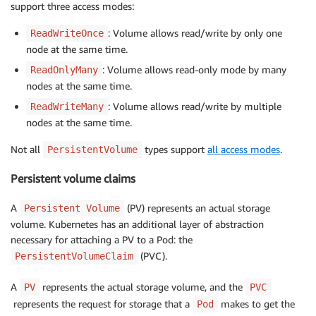
support three access modes:
: Volume allows read/write by only one
ReadWriteOnce
node at the same time.
: Volume allows read-only mode by many
ReadOnlyMany
nodes at the same time.
: Volume allows read/write by multiple
ReadWriteMany
nodes at the same time.
Not all
types support
all access modes
.
PersistentVolume
Persistent volume claims
A
(PV) represents an actual storage
Persistent Volume
volume. Kubernetes has an additional layer of abstraction
necessary for attaching a PV to a Pod: the
(PVC).
PersistentVolumeClaim
A
represents the actual storage volume, and the
PV
PVC
represents the request for storage that a
makes to get the
Pod