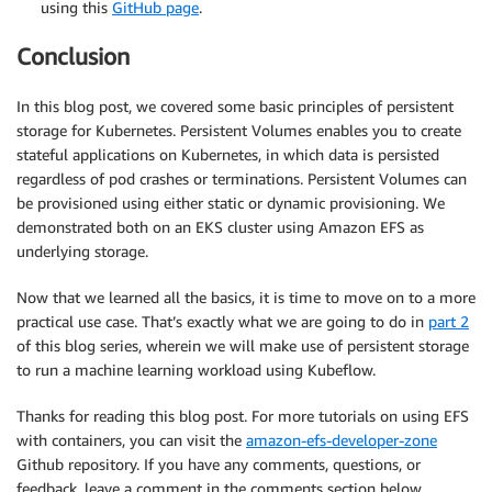
using this
GitHub page
.
Conclusion
In this blog post, we covered some basic principles of persistent
storage for Kubernetes. Persistent Volumes enables you to create
stateful applications on Kubernetes, in which data is persisted
regardless of pod crashes or terminations. Persistent Volumes can
be provisioned using either static or dynamic provisioning. We
demonstrated both on an EKS cluster using Amazon EFS as
underlying storage.
Now that we learned all the basics, it is time to move on to a more
practical use case. That’s exactly what we are going to do in
part 2
of this blog series, wherein we will make use of persistent storage
to run a machine learning workload using Kubeflow.
Thanks for reading this blog post. For more tutorials on using EFS
with containers, you can visit the
amazon-efs-developer-zone
Github repository. If you have any comments, questions, or
feedback, leave a comment in the comments section below.