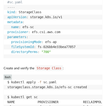
#sc.yaml
---
-
kind
:
apiVersion
:
metadata
:
name
:
 efs
-
provisioner
:
parameters
:
provisioningMode
:
 efs
-
ap

fileSystemId
:
 fs
-
026bb4e33bea77857

directoryPerms
:
"700"
Create and verify the
:
Storage Class
Bash
$ kubectl apply 
-f
 sc.yaml 

storageclass.storage.k8s.io/efs-sc created

$ kubectl get sc

NAME            PROVISIONER             RECLAIMPOLIC