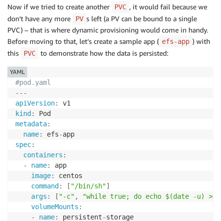
Now if we tried to create another
, it would fail because we
PVC
don’t have any more
s left (a PV can be bound to a single
PV
PVC) – that is where dynamic provisioning would come in handy.
Before moving to that, let’s create a sample app (
) with
efs-app
this
to demonstrate how the data is persisted:
PVC
YAML
#pod.yaml
---
apiVersion
:
kind
:
metadata
:
name
:
 efs
-
spec
:
containers
:
-
name
:
 app

image
:
 centos

command
:
[
"/bin/sh"
]
args
:
[
"-c"
,
"while true; do echo $(date -u) >> 
volumeMounts
:
-
name
:
 persistent
-
storage
