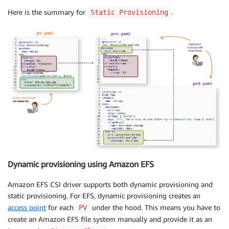
Here is the summary for
.
Static Provisioning
Dynamic provisioning using Amazon EFS
Amazon EFS CSI driver supports both dynamic provisioning and
static provisioning. For EFS, dynamic provisioning creates an
access point
for each
under the hood. This means you have to
PV
create an Amazon EFS file system manually and provide it as an