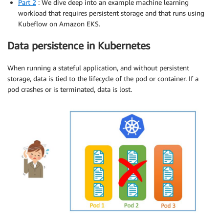
Part 2
: We dive deep into an example machine learning
workload that requires persistent storage and that runs using
Kubeflow on Amazon EKS.
Data persistence in Kubernetes
When running a stateful application, and without persistent
storage, data is tied to the lifecycle of the pod or container. If a
pod crashes or is terminated, data is lost.