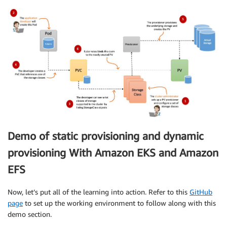
Demo of static provisioning and dynamic
provisioning With Amazon EKS and Amazon
EFS
Now, let’s put all of the learning into action. Refer to this
GitHub
page
to set up the working environment to follow along with this
demo section.