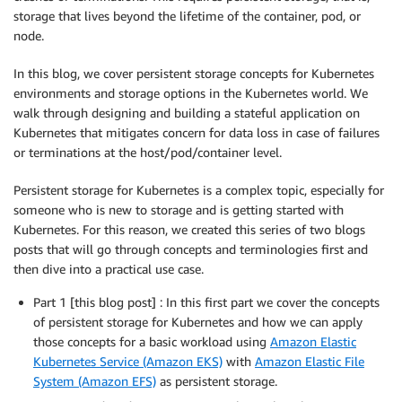
storage that lives beyond the lifetime of the container, pod, or
node.
In this blog, we cover persistent storage concepts for Kubernetes
environments and storage options in the Kubernetes world. We
walk through designing and building a stateful application on
Kubernetes that mitigates concern for data loss in case of failures
or terminations at the host/pod/container level.
Persistent storage for Kubernetes is a complex topic, especially for
someone who is new to storage and is getting started with
Kubernetes. For this reason, we created this series of two blogs
posts that will go through concepts and terminologies first and
then dive into a practical use case.
Part 1 [this blog post] : In this first part we cover the concepts
of persistent storage for Kubernetes and how we can apply
those concepts for a basic workload using
Amazon Elastic
Kubernetes Service (Amazon EKS)
with
Amazon Elastic File
System (Amazon EFS)
as persistent storage.