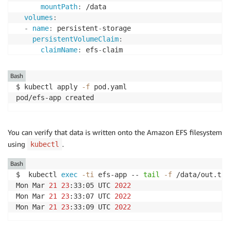
mountPath
:
 /data

volumes
:
-
name
:
 persistent
-
storage

persistentVolumeClaim
:
claimName
:
 efs
-
Bash
$ kubectl apply 
-f
 pod.yaml 

pod/efs-app created
You can verify that data is written onto the Amazon EFS filesystem
using
.
kubectl
Bash
$  kubectl 
exec
-ti
 efs-app -- 
tail
-f
 /data/out.txt

Mon Mar 
21
23
:33:05 UTC 
2022
Mon Mar 
21
23
:33:07 UTC 
2022
Mon Mar 
21
23
:33:09 UTC 
2022