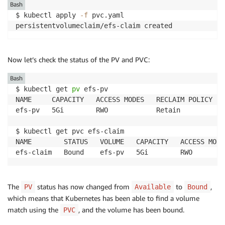
Bash
$ kubectl apply 
-f
 pvc.yaml 

Now let’s check the status of the PV and PVC:
Bash
$ kubectl get 
pv
 efs-pv                           

NAME     CAPACITY   ACCESS MODES   RECLAIM POLICY   
efs-pv   5Gi        RWO            Retain           
$ kubectl get pvc efs-claim

NAME        STATUS   VOLUME   CAPACITY   ACCESS MODE
The
status has now changed from
to
,
PV
Available
Bound
which means that Kubernetes has been able to find a volume
match using the
, and the volume has been bound.
PVC