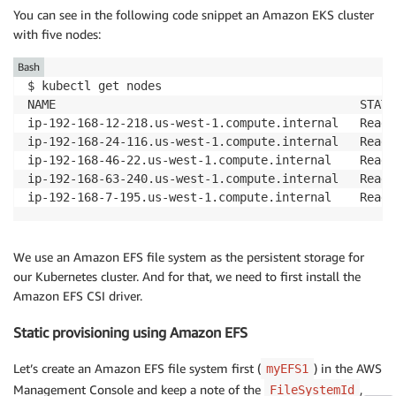
You can see in the following code snippet an Amazon EKS cluster
with five nodes:
Bash
$ kubectl get nodes

NAME                                           STATU
ip-192-168-12-218.us-west-1.compute.internal   Ready
ip-192-168-24-116.us-west-1.compute.internal   Ready
ip-192-168-46-22.us-west-1.compute.internal    Ready
ip-192-168-63-240.us-west-1.compute.internal   Ready
ip-192-168-7-195.us-west-1.compute.internal    Ready
We use an Amazon EFS file system as the persistent storage for
our Kubernetes cluster. And for that, we need to first install the
Amazon EFS CSI driver.
Static provisioning using Amazon EFS
Let’s create an Amazon EFS file system first (
) in the AWS
myEFS1
Management Console and keep a note of the
,
FileSystemId