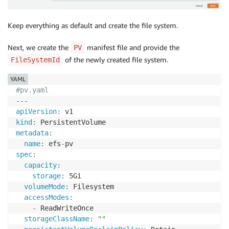
Keep everything as default and create the file system.
Next, we create the
manifest file and provide the
PV
of the newly created file system.
FileSystemId
YAML
#pv.yaml
---
apiVersion
:
kind
:
metadata
:
name
:
 efs
-
spec
:
capacity
:
storage
:
 5Gi

volumeMode
:
 Filesystem

accessModes
:
-
 ReadWriteOnce

storageClassName
:
""