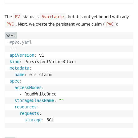
The
status is
, but it is not yet bound with any
PV
Available
. Next, we create the persistent volume claim (
):
PVC
PVC
YAML
#pvc.yaml
---
apiVersion
:
kind
:
metadata
:
name
:
 efs
-
spec
:
accessModes
:
-
 ReadWriteOnce

storageClassName
:
""
resources
:
requests
:
storage
: