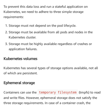
To prevent this data loss and run a stateful application on
Kubernetes, we need to adhere to three simple storage
requirements:
Storage must not depend on the pod lifecycle.
Storage must be available from all pods and nodes in the
Kubernetes cluster.
Storage must be highly available regardless of crashes or
application failures.
Kubernetes volumes
Kubernetes has several types of storage options available, not all
of which are persistent.
Ephemeral storage
Containers can use the
(tmpfs) to read
temporary filesystem
and write files. However, ephemeral storage does not satisfy the
three storage requirements. In case of a container crash, the