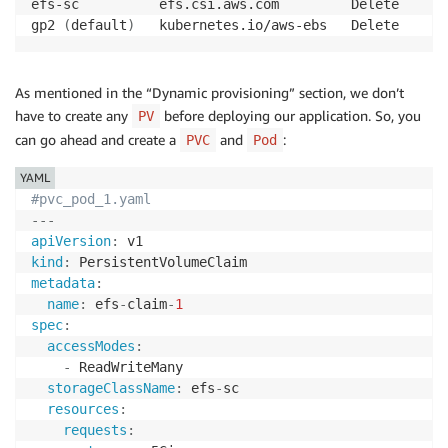
efs-sc          efs.csi.aws.com         Delete      
gp2 
(
default
)
   kubernetes.io/aws-ebs   Delete      
As mentioned in the “Dynamic provisioning” section, we don’t
have to create any
before deploying our application. So, you
PV
can go ahead and create a
and
:
PVC
Pod
YAML
#pvc_pod_1.yaml
---
apiVersion
:
kind
:
metadata
:
name
:
 efs
-
claim
-
1
spec
:
accessModes
:
-
 ReadWriteMany

storageClassName
:
 efs
-
sc

resources
:
requests
: