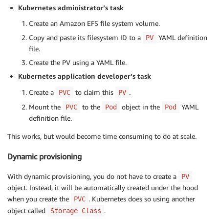
Kubernetes administrator’s task
Create an Amazon EFS file system volume.
Copy and paste its filesystem ID to a
YAML definition
PV
file.
Create the PV using a YAML file.
Kubernetes application developer’s task
Create a
to claim this
.
PVC
PV
Mount the
to the
object in the
YAML
PVC
Pod
Pod
definition file.
This works, but would become time consuming to do at scale.
Dynamic provisioning
With dynamic provisioning, you do not have to create a
PV
object. Instead, it will be automatically created under the hood
when you create the
. Kubernetes does so using another
PVC
object called
.
Storage Class