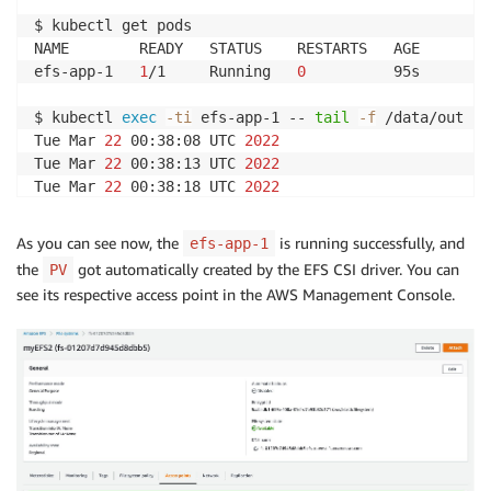
$ kubectl get pods

NAME        READY   STATUS    RESTARTS   AGE

efs-app-1   
1
/1     Running   
0
          95s

$ kubectl 
exec
-ti
 efs-app-1 -- 
tail
-f
 /data/out

Tue Mar 
22
 00:38:08 UTC 
2022
Tue Mar 
22
 00:38:13 UTC 
2022
Tue Mar 
22
 00:38:18 UTC 
2022
As you can see now, the
is running successfully, and
efs-app-1
the
got automatically created by the EFS CSI driver. You can
PV
see its respective access point in the AWS Management Console.