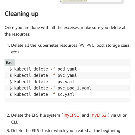
Cleaning up
Once you are done with all the exceises, make sure you delete all
the resources.
Delete all the Kubernetes resources (PV, PVC, pod, storage class,
etc.)
Bash
$ kubectl delete 
-f
 pod.yaml 

$ kubectl delete 
-f
 pvc.yaml 

$ kubectl delete 
-f
 pv.yaml

$ kubectl delete 
-f
 pvc_pod_1.yaml

$ kubectl delete 
-f
Delete the EFS file system (
and
) via UI or
myEFS1
myEFS2
CLI.
Delete the EKS cluster which you created at the beginning