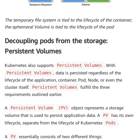
The temporary file system is tied to the lifecycle of the container;
the ephemeral Volume is tied to the lifecycle of the pod
Decoupling pods from the storage:
Persistent Volumes
Kubernetes also supports
. With
Persistent Volumes
, data is persisted regardless of the
Persistent Volumes
lifecycle of the application, container, Pod, Node, or even the
cluster itself.
fulfill the three
Persistent Volumes
requirements outlined earlier.
A
object represents a storage
Persistent Volume
(PV)
volume that is used to persist application data. A
has its own
PV
lifecycle, separate from the lifecycle of Kubernetes
.
Pods
A
essentially consists of two different things:
PV