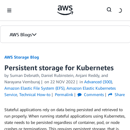
Skip to Main Content
AWS Blogs
AWS Storage Blog
Persistent storage for Kubernetes
by Suman Debnath, Daniel Rubinstein, Anjani Reddy, and
Narayana Vemburaj
on
22 NOV 2022
in
Advanced (300)
,
Amazon Elastic File System (EFS)
,
Amazon Elastic Kubernetes
Service
,
Technical How-to
Permalink
Comments
Share
Stateful applications rely on data being persisted and retrieved to
run properly. When running stateful applications using Kubernetes,
state needs to be persisted regardless of container, pod, or node
crashes or terminations. This requires persistent storage, that is,