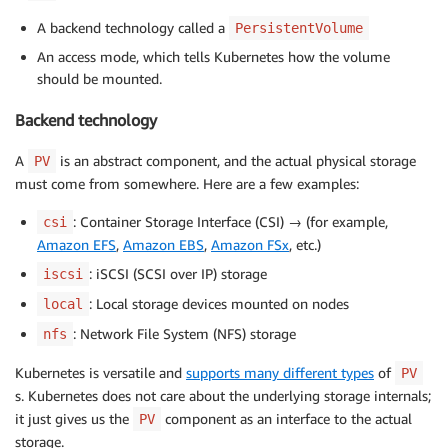
A backend technology called a
PersistentVolume
An access mode, which tells Kubernetes how the volume
should be mounted.
Backend technology
A
is an abstract component, and the actual physical storage
PV
must come from somewhere. Here are a few examples:
: Container Storage Interface (CSI) → (for example,
csi
Amazon EFS
,
Amazon EBS
,
Amazon FSx
, etc.)
: iSCSI (SCSI over IP) storage
iscsi
: Local storage devices mounted on nodes
local
: Network File System (NFS) storage
nfs
Kubernetes is versatile and
supports many different types
of
PV
s. Kubernetes does not care about the underlying storage internals;
it just gives us the
component as an interface to the actual
PV
storage.