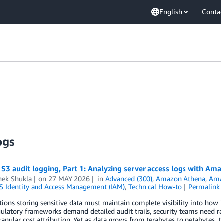
English
Conta
ogs
3 audit logging, Part 1: Analyzing server access logs with Am
hek Shukla
on
27 MAY 2026
in
Advanced (300)
,
Amazon Athena
,
Ama
 Identity and Access Management (IAM)
,
Technical How-to
Permalink
ions storing sensitive data must maintain complete visibility into how
ulatory frameworks demand detailed audit trails, security teams need r
ranular cost attribution. Yet as data grows from terabytes to petabytes, 