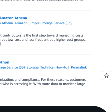
h Amazon Athena
 Athena
,
Amazon Simple Storage Service (S3)
,
t contributors is the first step toward managing costs
but low cost and less frequent but higher cost groups.
]
Python
ge Service (S3)
,
Storage
,
Technical How-to
Permalink
timization, and compliance. For these reasons, customers
d who is accessing it. With more data to monitor, large