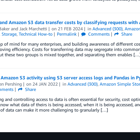
and Amazon S3 data transfer costs by classifying requests wit
Baker
and
Jack Marchetti
on
21 FEB 2024
in
Advanced (300)
,
Amazon
,
Storage
,
Technical How-to
Permalink
Comments
Share
op of mind for many enterprises, and building awareness of different cos
ving efficiency. Costs for transferring data may segregate into common 
ut these two groups is mixed together, and separating them enables […
Amazon S3 activity using S3 server access logs and Pandas in 
en Pershing
on
24 JAN 2022
in
Advanced (300)
,
Amazon Simple Stora
ments
Share
g and controlling access to data is often essential for security, cost op
now what data of theirs is being accessed, when it is being accessed, an
of data can make it more challenging to granularly […]