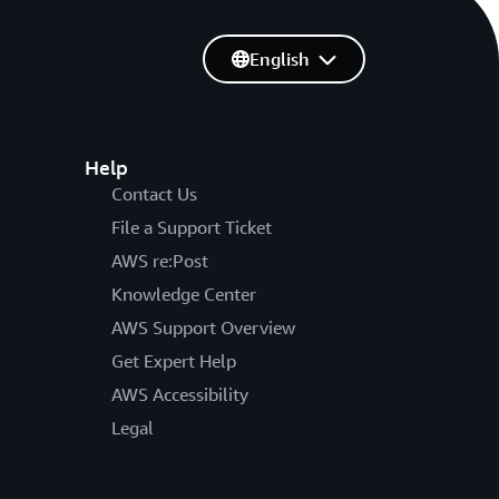
English
Help
Contact Us
File a Support Ticket
AWS re:Post
Knowledge Center
AWS Support Overview
Get Expert Help
AWS Accessibility
Legal