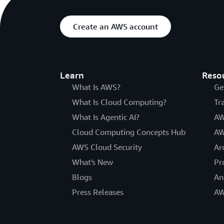
Create an AWS account
Learn
Reso
What Is AWS?
Ge
What Is Cloud Computing?
Tr
What Is Agentic AI?
AW
Cloud Computing Concepts Hub
AW
AWS Cloud Security
Ar
What's New
Pr
Blogs
An
Press Releases
AW