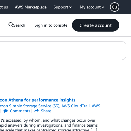
ct us
AWS Marketplace
Support
My account
Create account
Search
Sign in to console
azon Athena for performance insights
zon Simple Storage Service (S3)
,
AWS CloudTrail
,
AWS
Comments
Share
 it’s accessed, by whom, and what changes occur over
apid answers during investigations, and finance teams
the scale that makes centralized storage attractive […]