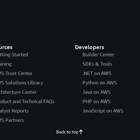
urces
Developers
tting Started
Builder Center
aining
SDKs & Tools
S Trust Center
.NET on AWS
S Solutions Library
Python on AWS
chitecture Center
Java on AWS
oduct and Technical FAQs
PHP on AWS
alyst Reports
JavaScript on AWS
S Partners
Back to top