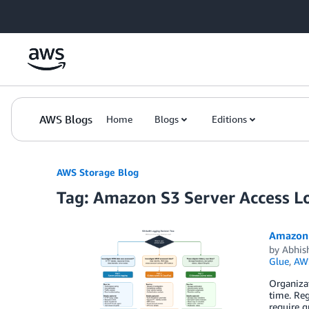
Skip to Main Content
AWS Blogs
Home
Blogs
Editions
AWS Storage Blog
Tag: Amazon S3 Server Access L
Amazon S
by
Abhis
Glue
,
AWS
Organizat
time. Reg
require g