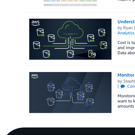
Underst
by
Ryan 
Analytics
Cost is t
and impro
Data abo
Monitor 
by
Steph
Com
Monitorin
want to k
amounts 