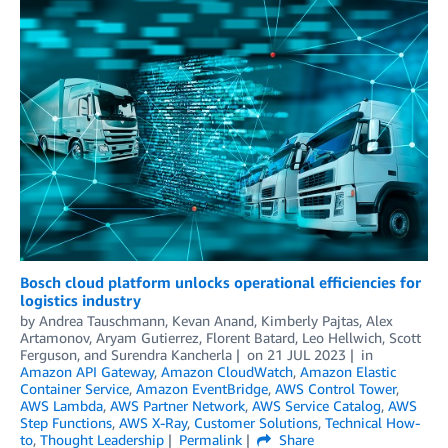
Bosch cloud platform unlocks operational efficiencies for
logistics industry
by
Andrea Tauschmann
,
Kevan Anand
,
Kimberly Pajtas
,
Alex
Artamonov
,
Aryam Gutierrez
,
Florent Batard
,
Leo Hellwich
,
Scott
Ferguson
, and
Surendra Kancherla
on
21 JUL 2023
in
Amazon API Gateway
,
Amazon CloudWatch
,
Amazon Elastic
Container Service
,
Amazon EventBridge
,
AWS Control Tower
,
AWS Lambda
,
AWS Partner Network
,
AWS Service Catalog
,
AWS
Step Functions
,
AWS X-Ray
,
Customer Solutions
,
Technical How-
to
,
Thought Leadership
Permalink
Share