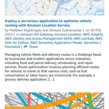
Deploy a serverless application to optimize vehicle
routing with Amazon Location Service
by
Matthew Nightingale
and
Shreyas Subramanian
on
20 FEB
2023
in
Amazon API Gateway
,
Amazon Location
,
AWS Amplify
,
AWS Identity and Access Management (IAM)
,
AWS Lambda
,
AWS
SDK for Python
,
AWS Serverless Application Model
,
Serverless
Permalink
Share
Managing vehicle fleets and delivery routes is a challenge faced
by businesses and modern applications across industries,
including food and parcel delivery, wholesaling, and repair
services. Route optimization involves planning efficient routes
for vehicles to travel so that various costs, such as fuel
consumption or labor hours, are minimized. For example, a
grocery delivery application, […]