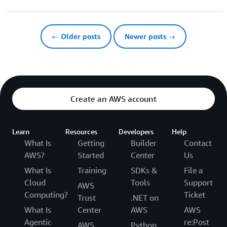
← Older posts
Newer posts →
Create an AWS account
Learn
Resources
Developers
Help
What Is
Getting
Builder
Contact
AWS?
Started
Center
Us
What Is
Training
SDKs &
File a
Cloud
Tools
Support
AWS
Computing?
Ticket
Trust
.NET on
What Is
Center
AWS
AWS
Agentic
re:Post
AWS
Python