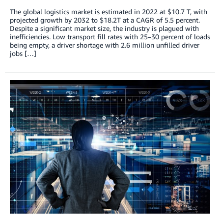
The global logistics market is estimated in 2022 at $10.7 T, with
projected growth by 2032 to $18.2T at a CAGR of 5.5 percent.
Despite a significant market size, the industry is plagued with
inefficiencies. Low transport fill rates with 25–30 percent of loads
being empty, a driver shortage with 2.6 million unfilled driver
jobs […]