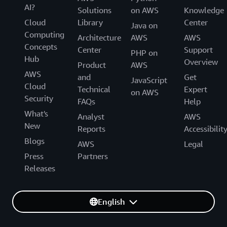
AI?
Solutions
on AWS
Knowledge
Cloud
Library
Center
Java on
Computing
Architecture
AWS
AWS
Concepts
Center
Support
PHP on
Hub
Overview
Product
AWS
AWS
and
Get
JavaScript
Cloud
Technical
Expert
on AWS
Security
FAQs
Help
What's
Analyst
AWS
New
Reports
Accessibilit
Blogs
AWS
Legal
Press
Partners
Releases
English