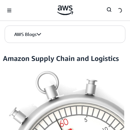
Skip to Main Content
AWS Blogs
Amazon Supply Chain and Logistics