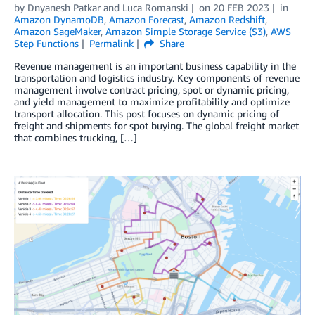
by
Dnyanesh Patkar
and
Luca Romanski
on
20 FEB 2023
in
Amazon DynamoDB
,
Amazon Forecast
,
Amazon Redshift
,
Amazon SageMaker
,
Amazon Simple Storage Service (S3)
,
AWS
Step Functions
Permalink
Share
Revenue management is an important business capability in the
transportation and logistics industry. Key components of revenue
management involve contract pricing, spot or dynamic pricing,
and yield management to maximize profitability and optimize
transport allocation. This post focuses on dynamic pricing of
freight and shipments for spot buying. The global freight market
that combines trucking, […]