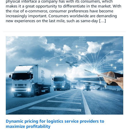
physical interface a company has with its consumers, which
makes it a great opportunity to differentiate in the market. With
the rise of e-commerce, consumer preferences have become
increasingly important. Consumers worldwide are demanding
new experiences on the last mile, such as same-day […]
Dynamic pricing for logistics service providers to
maximize profitability