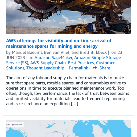
AWS offerings for visibility and on-time arrival of
maintenance spares for mining and energy
by
Manuel Baeuml
,
Ben van Vliet
, and
Brett Birkbeck
on
23
JUN 2023
in
Amazon SageMaker
,
Amazon Simple Storage
Service (S3)
,
AWS Supply Chain
,
Best Practices
,
Customer
Solutions
,
Thought Leadership
Permalink
Share
The aim of any inbound supply chain for materials is to make
sure that spare parts, rotable spares, and consumables arrive to
operations in time to execute planned maintenance work. Too
often, though, low performance, the lack of trust between teams
and limited visibility for materials lead to frequent replanning
and excess reliance on expediting […]