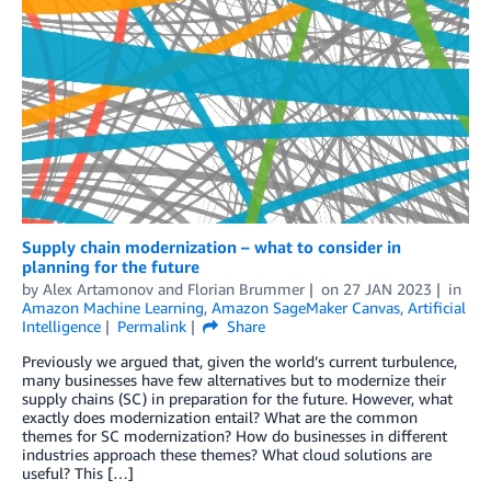
Supply chain modernization – what to consider in
planning for the future
by
Alex Artamonov
and
Florian Brummer
on
27 JAN 2023
in
Amazon Machine Learning
,
Amazon SageMaker Canvas
,
Artificial
Intelligence
Permalink
Share
Previously we argued that, given the world’s current turbulence,
many businesses have few alternatives but to modernize their
supply chains (SC) in preparation for the future. However, what
exactly does modernization entail? What are the common
themes for SC modernization? How do businesses in different
industries approach these themes? What cloud solutions are
useful? This […]