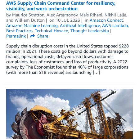
AWS Supply Chain Command Center for resiliency,
visibility, and work orchestration
by
Maurice Stratton
,
Alex Artamonov
,
Mais Rihani
,
Nikhil Lalla
,
and
William Dutton
on
10 JUL 2023
in
Amazon Connect
,
Amazon Machine Learning
,
Artificial Intelligence
,
AWS Lambda
,
Best Practices
,
Technical How-to
,
Thought Leadership
Permalink
Share
Supply chain disruption costs in the United States topped $228
million in 2021. These costs go beyond dollars with damage to
brands, operational costs, delayed cash flows, customer
complaints, loss of customers, and loss of productivity. A 2022
survey by The Economist found that 46% of large corporations
(with more than $1B revenue) are launching […]