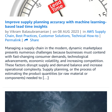
Improve supply planning accuracy with machine learning-
based lead time insights
by
Vikram Balasubramanian
on
08 AUG 2023
in
AWS Supply
Chain
,
Best Practices
,
Customer Solutions
,
Technical How-to
Permalink
Share
Managing a supply chain in the modern, dynamic marketplace
presents numerous challenges because businesses must contend
with fast-changing consumer demands, technological
advancements, economic volatility, and increasing competition.
These factors disrupt supply and demand balance and increase
operational complexity. Supply planning, or the process of
estimating the product quantities (or raw material or
components) needed to […]