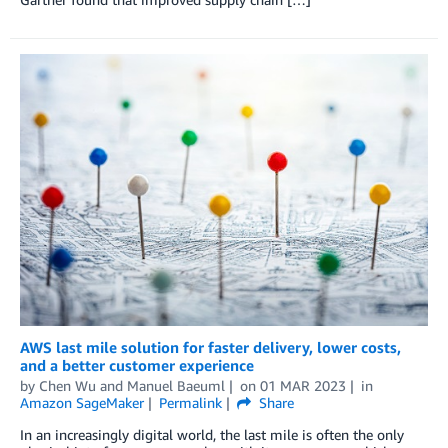
AWS last mile solution for faster delivery, lower costs,
and a better customer experience
by
Chen Wu
and
Manuel Baeuml
on
01 MAR 2023
in
Amazon SageMaker
Permalink
Share
In an increasingly digital world, the last mile is often the only