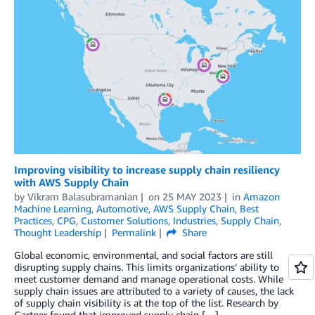
Improving visibility to increase supply chain resiliency
with AWS Supply Chain
by
Vikram Balasubramanian
on
25 MAY 2023
in
Amazon
Machine Learning
,
Automotive
,
AWS Supply Chain
,
Best
Practices
,
CPG
,
Customer Solutions
,
Industries
,
Supply Chain
,
Thought Leadership
Permalink
Share
Global economic, environmental, and social factors are still
disrupting supply chains. This limits organizations’ ability to
meet customer demand and manage operational costs. While
supply chain issues are attributed to a variety of causes, the lack
of supply chain visibility is at the top of the list. Research by
Gartner found that improved supply chain […]