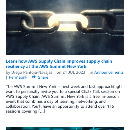
Learn how AWS Supply Chain improves supply chain
resiliency at the AWS Summit New York
by
Diego Pantoja-Navajas
on
21 JUL 2023
in
Announcements
Permalink
Share
The AWS Summit New York is next week and fast approaching! I
want to personally invite you to a special Chalk Talk session on
AWS Supply Chain. AWS Summit New York is a free, in-person
event that combines a day of learning, networking, and
collaboration. You’ll have an opportunity to attend over 115
sessions covering […]