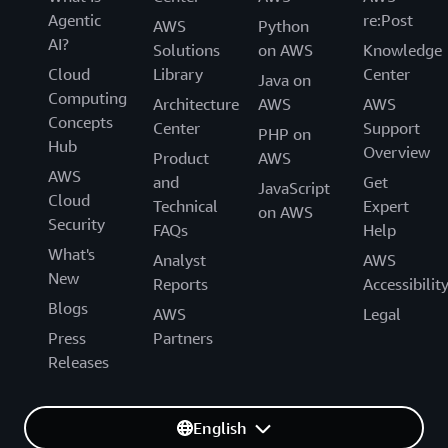
Agentic
re:Post
AWS
Python
AI?
Solutions
on AWS
Knowledge
Cloud
Library
Center
Java on
Computing
Architecture
AWS
AWS
Concepts
Center
Support
PHP on
Hub
Overview
Product
AWS
AWS
and
Get
JavaScript
Cloud
Technical
Expert
on AWS
Security
FAQs
Help
What's
Analyst
AWS
New
Reports
Accessibilit
Blogs
AWS
Legal
Press
Partners
Releases
English