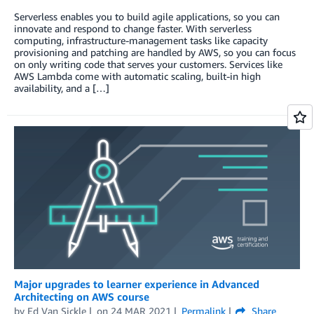
Serverless enables you to build agile applications, so you can
innovate and respond to change faster. With serverless
computing, infrastructure-management tasks like capacity
provisioning and patching are handled by AWS, so you can focus
on only writing code that serves your customers. Services like
AWS Lambda come with automatic scaling, built-in high
availability, and a […]
Major upgrades to learner experience in Advanced
Architecting on AWS course
by
Ed Van Sickle
on
24 MAR 2021
Permalink
Share