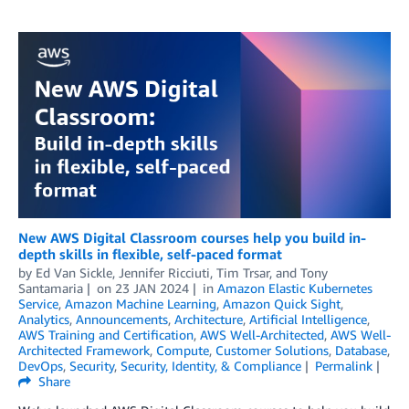
New AWS Digital Classroom courses help you build in-
depth skills in flexible, self-paced format
by
Ed Van Sickle
,
Jennifer Ricciuti
,
Tim Trsar
, and
Tony
Santamaria
on
23 JAN 2024
in
Amazon Elastic Kubernetes
Service
,
Amazon Machine Learning
,
Amazon Quick Sight
,
Analytics
,
Announcements
,
Architecture
,
Artificial Intelligence
,
AWS Training and Certification
,
AWS Well-Architected
,
AWS Well-
Architected Framework
,
Compute
,
Customer Solutions
,
Database
,
DevOps
,
Security
,
Security, Identity, & Compliance
Permalink
Share