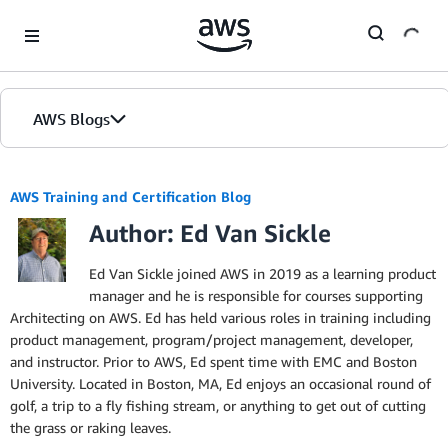
Skip to Main Content
AWS Blogs
AWS Training and Certification Blog
Author: Ed Van Sickle
Ed Van Sickle joined AWS in 2019 as a learning product
manager and he is responsible for courses supporting
Architecting on AWS. Ed has held various roles in training including
product management, program/project management, developer,
and instructor. Prior to AWS, Ed spent time with EMC and Boston
University. Located in Boston, MA, Ed enjoys an occasional round of
golf, a trip to a fly fishing stream, or anything to get out of cutting
the grass or raking leaves.