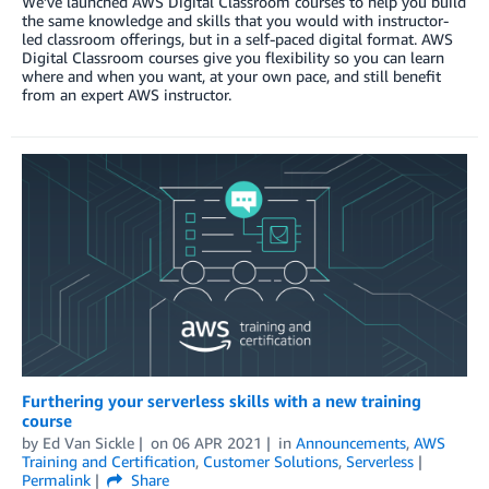
We’ve launched AWS Digital Classroom courses to help you build
the same knowledge and skills that you would with instructor-
led classroom offerings, but in a self-paced digital format. AWS
Digital Classroom courses give you flexibility so you can learn
where and when you want, at your own pace, and still benefit
from an expert AWS instructor.
Furthering your serverless skills with a new training
course
by
Ed Van Sickle
on
06 APR 2021
in
Announcements
,
AWS
Training and Certification
,
Customer Solutions
,
Serverless
Permalink
Share