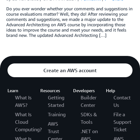
Do you ever wonder whether your comments and suggestions in
course evaluations matter? Well, they do! After reviewing your
comments and suggestions, we made a major update to the
Advanced Architecting on AWS course by incorporating those
ideas to improve the course and meet your needs, and it feels
brand new. The updated Advanced Architecting […]
Create an AWS account
Learn
Resources
Developers
Help
What Is
Getting
Builder
Contact
AWS?
Started
Center
Us
What Is
Training
SDKs &
File a
Cloud
Tools
Support
AWS
Computing?
Ticket
Trust
.NET on
What Is
Center
AWS
AWS