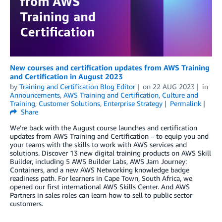
New courses and certification updates from AWS Training
and Certification in August 2023
by
Training and Certification Blog Editor
on
22 AUG 2023
in
Announcements
,
AWS Training and Certification
,
Culture and
Training
,
Customer Solutions
,
Enterprise Strategy
Permalink
Share
We’re back with the August course launches and certification
updates from AWS Training and Certification – to equip you and
your teams with the skills to work with AWS services and
solutions. Discover 13 new digital training products on AWS Skill
Builder, including 5 AWS Builder Labs, AWS Jam Journey:
Containers, and a new AWS Networking knowledge badge
readiness path. For learners in Cape Town, South Africa, we
opened our first international AWS Skills Center. And AWS
Partners in sales roles can learn how to sell to public sector
customers.