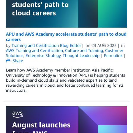
APU and AWS Academy accelerate students’ path to cloud
careers
by
Training and Certification Blog Editor
on
23 AUG 2023
in
AWS Training and Certification
,
Culture and Training
,
Customer
Solutions
,
Enterprise Strategy
,
Thought Leadership
Permalink
Share
Learn how AWS Academy member institution Asia Pacific
University of Technology & Innovation (APU) is helping students
build in-demand cloud skills and validated expertise to land
rewarding careers in cloud, and foster continued learning for its
instructors.