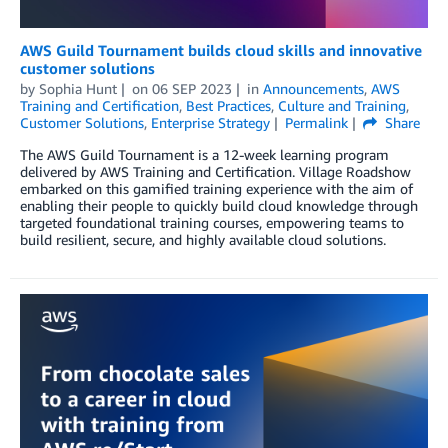
AWS Guild Tournament builds cloud skills and innovative
customer solutions
by
Sophia Hunt
on
06 SEP 2023
in
Announcements
,
AWS
Training and Certification
,
Best Practices
,
Culture and Training
,
Customer Solutions
,
Enterprise Strategy
Permalink
Share
The AWS Guild Tournament is a 12-week learning program
delivered by AWS Training and Certification. Village Roadshow
embarked on this gamified training experience with the aim of
enabling their people to quickly build cloud knowledge through
targeted foundational training courses, empowering teams to
build resilient, secure, and highly available cloud solutions.