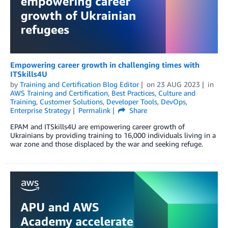
Empowering career growth in challenging times with
ITSkills4U
by
Training and Certification Blog Editor
on
23 AUG 2023
in
AWS Training and Certification
,
Best Practices
,
Culture and
Training
,
Customer Solutions
,
Developer Tools
,
DevOps
,
Enterprise Strategy
Permalink
Share
EPAM and ITSkills4U are empowering career growth of
Ukrainians by providing training to 16,000 individuals living in a
war zone and those displaced by the war and seeking refuge.