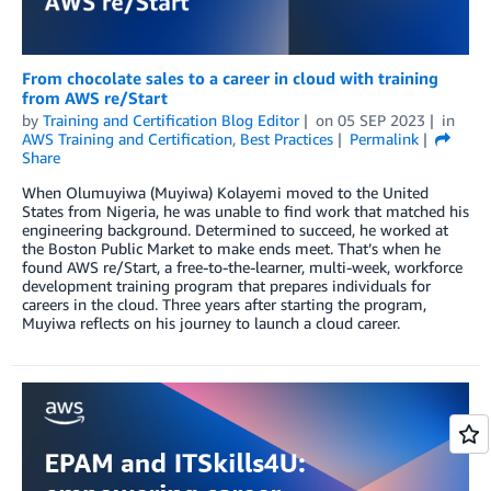
From chocolate sales to a career in cloud with training
from AWS re/Start
by
Training and Certification Blog Editor
on
05 SEP 2023
in
AWS Training and Certification
,
Best Practices
Permalink
Share
When Olumuyiwa (Muyiwa) Kolayemi moved to the United
States from Nigeria, he was unable to find work that matched his
engineering background. Determined to succeed, he worked at
the Boston Public Market to make ends meet. That’s when he
found AWS re/Start, a free-to-the-learner, multi-week, workforce
development training program that prepares individuals for
careers in the cloud. Three years after starting the program,
Muyiwa reflects on his journey to launch a cloud career.