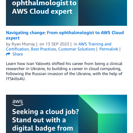
Navigating change: From ophthalmologist to AWS Cloud
expert
by
Ryan Murray
on
13 SEP 2023
in
AWS Training and
Certification
,
Best Practices
,
Customer Solutions
Permalink
Share
Learn how Ivan Yalovets shifted his career from being a clinical
researcher in Ukraine, to building a career in cloud computing,
following the Russian invasion of the Ukraine, with the help of
ITSkills4U.