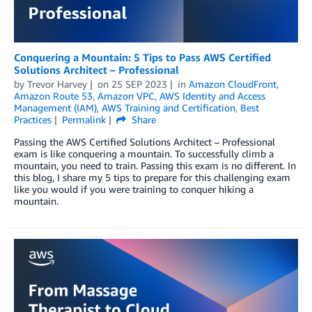
Conquering a Mountain: 5 Tips to Pass AWS Certified
Solutions Architect – Professional
by
Trevor Harvey
on
25 SEP 2023
in
Amazon CloudFront
,
Amazon Route 53
,
Amazon VPC
,
AWS Identity and Access
Management (IAM)
,
AWS Training and Certification
,
Best
Practices
Permalink
Share
Passing the AWS Certified Solutions Architect – Professional
exam is like conquering a mountain. To successfully climb a
mountain, you need to train. Passing this exam is no different. In
this blog, I share my 5 tips to prepare for this challenging exam
like you would if you were training to conquer hiking a
mountain.