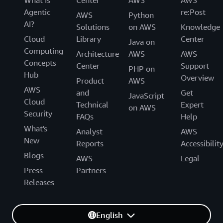
Agentic
re:Post
AWS
Python
AI?
Solutions
on AWS
Knowledge
Cloud
Library
Center
Java on
Computing
Architecture
AWS
AWS
Concepts
Center
Support
PHP on
Hub
Overview
Product
AWS
AWS
and
Get
JavaScript
Cloud
Technical
Expert
on AWS
Security
FAQs
Help
What's
Analyst
AWS
New
Reports
Accessibilit
Blogs
AWS
Legal
Press
Partners
Releases
English