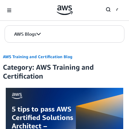
Skip to Main Content
AWS Blogs
AWS Training and Certification Blog
Category: AWS Training and
Certification