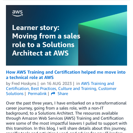
How AWS Training and Certification helped me move into
a technical role at AWS
by
Fred Hoskyns
on
16 AUG 2023
in
AWS Training and
Certification
,
Best Practices
,
Culture and Training
,
Customer
Solutions
Permalink
Share
Over the past three years, I have embarked on a transformational
career journey, going from a sales role, with a non-IT
background, to a Solutions Architect. The resources available
through Amazon Web Services (AWS) Training and Certification
were some of the most impactful leavers I pulled to support with
this transition. In this blog, I will share details about this journey,