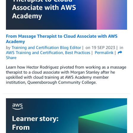
From Massage Therapist to Cloud Associate with AWS
Academy
by
Training and Certification Blog Editor
on
19 SEP 2023
in
AWS Training and Certification
,
Best Practices
Permalink
Share
Learn how Hector Rodriguez pivoted from working as a massage
therapist to a cloud associate with Morgan Stanley after he
upskilled with cloud training at AWS Academy member
institution, Queensborough Community College.