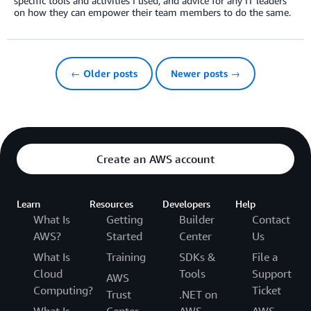
specific tools and activities I used, and advice for any IT leaders
on how they can empower their team members to do the same.
← Older posts
Newer posts →
Create an AWS account
Learn
Resources
Developers
Help
What Is
Getting
Builder
Contact
AWS?
Started
Center
Us
What Is
Training
SDKs &
File a
Cloud
Tools
Support
AWS
Computing?
Ticket
Trust
.NET on
What Is
Center
AWS
AWS