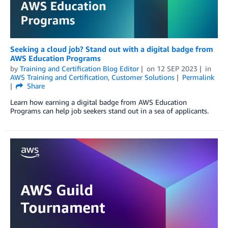
Seeking a cloud job? Stand out with a digital badge from
AWS Education Programs
by
Training and Certification Blog Editor
on
12 SEP 2023
in
AWS Training and Certification
,
Customer Solutions
Permalink
Share
Learn how earning a digital badge from AWS Education
Programs can help job seekers stand out in a sea of applicants.