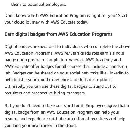
them to potential employers.
Don’t know which AWS Education Program is right for you? Start
your cloud journey with AWS Educate today.
Earn digital badges from AWS Education Programs
Digital badges are awarded to individuals who complete the above
AWS Education Programs. AWS re/Start graduates earn a single
badge upon program completion, whereas AWS Academy and
AWS Educate offer badges for all courses that include a hands-on
lab. Badges can be shared on your social networks like LinkedIn to
help bolster your cloud experience and skills descriptions.
Ultimately, you can use these digital badges to stand out to
recruiters and prospective hiring managers.
But you don’t need to take our word for it. Employers agree that a
digital badge from an AWS Education Program can help your
resume and experience catch the attention of recruiters and help
you land your next career in the cloud.