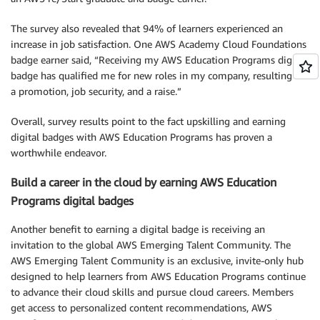
The survey also revealed that 94% of learners experienced an
increase in job satisfaction. One AWS Academy Cloud Foundations
badge earner said, “Receiving my AWS Education Programs digital
badge has qualified me for new roles in my company, resulting in
a promotion, job security, and a raise.”
Overall, survey results point to the fact upskilling and earning
digital badges with AWS Education Programs has proven a
worthwhile endeavor.
Build a career in the cloud by earning AWS Education
Programs digital badges
Another benefit to earning a digital badge is receiving an
invitation to the global AWS Emerging Talent Community. The
AWS Emerging Talent Community is an exclusive, invite-only hub
designed to help learners from AWS Education Programs continue
to advance their cloud skills and pursue cloud careers. Members
get access to personalized content recommendations, AWS