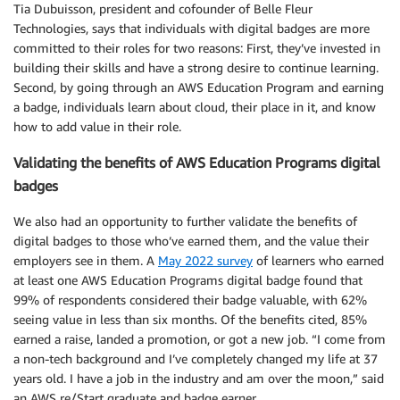
Tia Dubuisson, president and cofounder of Belle Fleur
Technologies, says that individuals with digital badges are more
committed to their roles for two reasons: First, they’ve invested in
building their skills and have a strong desire to continue learning.
Second, by going through an AWS Education Program and earning
a badge, individuals learn about cloud, their place in it, and know
how to add value in their role.
Validating the benefits of AWS Education Programs digital
badges
We also had an opportunity to further validate the benefits of
digital badges to those who’ve earned them, and the value their
employers see in them. A
May 2022 survey
of learners who earned
at least one AWS Education Programs digital badge found that
99% of respondents considered their badge valuable, with 62%
seeing value in less than six months. Of the benefits cited, 85%
earned a raise, landed a promotion, or got a new job. “I come from
a non-tech background and I’ve completely changed my life at 37
years old. I have a job in the industry and am over the moon,” said
an AWS re/Start graduate and badge earner.