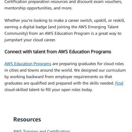
Certification preparation resources and discount exam vouchers,
mentorship opportunities, and more.
Whether you’re looking to make a career switch, upskill, or reskill,
earning a digital badge (and joining the AWS Emerging Talent
Community) from an AWS Education Program is a great way to
jumpstart your cloud career.
Connect with talent from AWS Education Programs
AWS Education Programs
are preparing graduates for cloud roles
in cities and towns around the world. We designed our curriculum
by working backward from employer requirements so that
graduates are qualified and prepared with the skills needed.
Find
cloud-skilled talent to fill your open roles today.
Resources
AWS Training and Certification