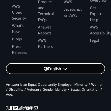
Overview
Product
AWS
AWS
and
Get
JavaScript
Cloud
Technical
Expert
on AWS
Security
FAQs
Help
What's
Analyst
AWS
New
Reports
Accessibilit
Blogs
AWS
Legal
Press
Partners
Releases
English
Amazon is an Equal Opportunity Employer: Minority / Women
/ Disability / Veteran / Gender Identity / Sexual Orientation /
Age.