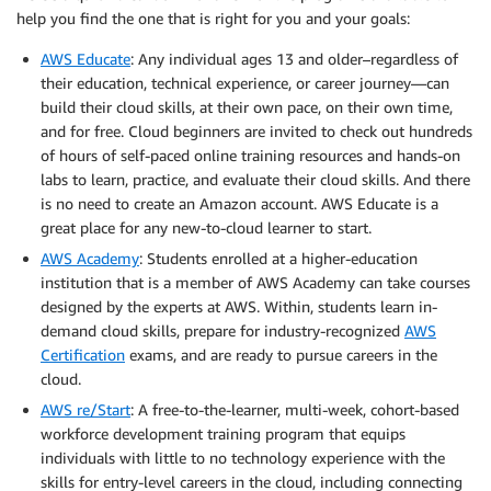
help you find the one that is right for you and your goals:
AWS Educate
: Any individual­­­ ages 13 and older–regardless of
their education, technical experience, or career journey—can
build their cloud skills, at their own pace, on their own time,
and for free. Cloud beginners are invited to check out hundreds
of hours of self-paced online training resources and hands-on
labs to learn, practice, and evaluate their cloud skills. And there
is no need to create an Amazon account. AWS Educate is a
great place for any new-to-cloud learner to start.
AWS Academy
: Students enrolled at a higher-education
institution that is a member of AWS Academy can take courses
designed by the experts at AWS. Within, students learn in-
demand cloud skills, prepare for industry-recognized
AWS
Certification
exams, and are ready to pursue careers in the
cloud.
AWS re/Start
: A free-to-the-learner, multi-week, cohort-based
workforce development training program that equips
individuals with little to no technology experience with the
skills for entry-level careers in the cloud, including connecting