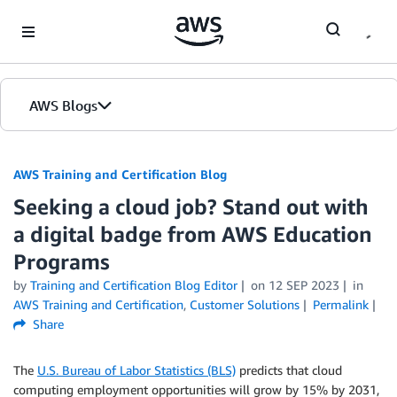
Skip to Main Content
AWS Blogs
AWS Training and Certification Blog
Seeking a cloud job? Stand out with
a digital badge from AWS Education
Programs
by
Training and Certification Blog Editor
on
12 SEP 2023
in
AWS Training and Certification
,
Customer Solutions
Permalink
Share
The
U.S. Bureau of Labor Statistics (BLS)
predicts that cloud
computing employment opportunities will grow by 15% by 2031,