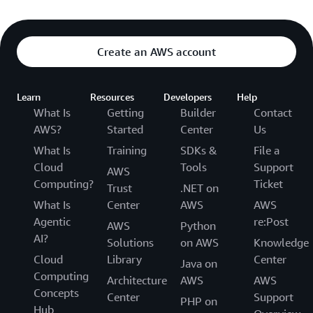
Create an AWS account
Learn
Resources
Developers
Help
What Is
Getting
Builder
Contact
AWS?
Started
Center
Us
What Is
Training
SDKs &
File a
Cloud
Tools
Support
AWS
Computing?
Ticket
Trust
.NET on
What Is
Center
AWS
AWS
Agentic
re:Post
AWS
Python
AI?
Solutions
on AWS
Knowledge
Cloud
Library
Center
Java on
Computing
Architecture
AWS
AWS
Concepts
Center
Support
PHP on
Hub