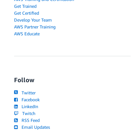
Get Trained
Get Certified
Develop Your Team
AWS Partner Training
AWS Educate
Follow
Twitter
Facebook
LinkedIn
Twitch
RSS Feed
Email Updates