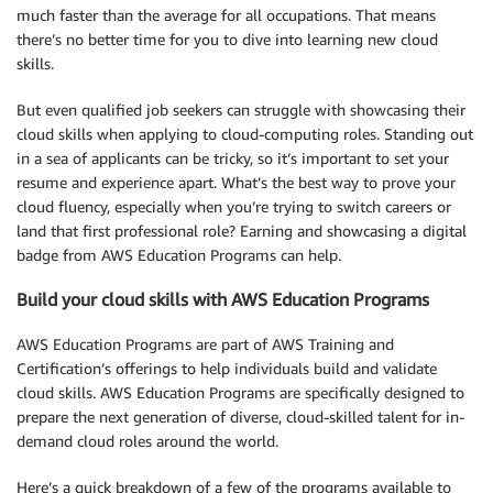
much faster than the average for all occupations. That means
there’s no better time for you to dive into learning new cloud
skills.
But even qualified job seekers can struggle with showcasing their
cloud skills when applying to cloud-computing roles. Standing out
in a sea of applicants can be tricky, so it’s important to set your
resume and experience apart. What’s the best way to prove your
cloud fluency, especially when you’re trying to switch careers or
land that first professional role? Earning and showcasing a digital
badge from AWS Education Programs can help.
Build your cloud skills with AWS Education Programs
AWS Education Programs are part of AWS Training and
Certification’s offerings to help individuals build and validate
cloud skills. AWS Education Programs are specifically designed to
prepare the next generation of diverse, cloud-skilled talent for in-
demand cloud roles around the world.
Here’s a quick breakdown of a few of the programs available to