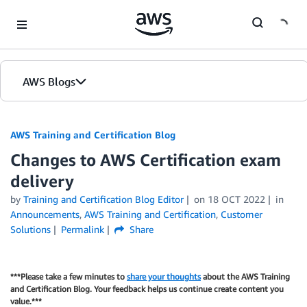
Skip to Main Content
AWS Blogs
AWS Training and Certification Blog
Changes to AWS Certification exam
delivery
by
Training and Certification Blog Editor
on
18 OCT 2022
in
Announcements
,
AWS Training and Certification
,
Customer
Solutions
Permalink
Share
***Please take a few minutes to
share your thoughts
about the AWS Training
and Certification Blog. Your feedback helps us continue create content you
value.***