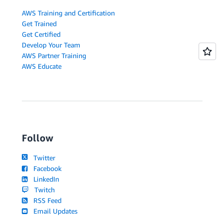
AWS Training and Certification
Get Trained
Get Certified
Develop Your Team
AWS Partner Training
AWS Educate
Follow
Twitter
Facebook
LinkedIn
Twitch
RSS Feed
Email Updates