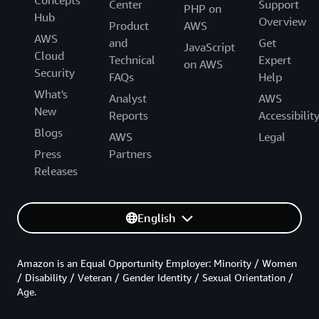
Concepts
Center
Support
PHP on
Hub
Overview
Product
AWS
AWS
and
Get
JavaScript
Cloud
Technical
Expert
on AWS
Security
FAQs
Help
What's
Analyst
AWS
New
Reports
Accessibilit
Blogs
AWS
Legal
Press
Partners
Releases
English
Amazon is an Equal Opportunity Employer: Minority / Women
/ Disability / Veteran / Gender Identity / Sexual Orientation /
Age.