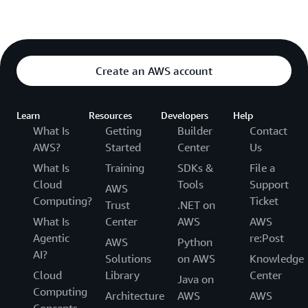
Create an AWS account
Learn
Resources
Developers
Help
What Is
Getting
Builder
Contact
AWS?
Started
Center
Us
What Is
Training
SDKs &
File a
Cloud
Tools
Support
AWS
Computing?
Ticket
Trust
.NET on
What Is
Center
AWS
AWS
Agentic
re:Post
AWS
Python
AI?
Solutions
on AWS
Knowledge
Cloud
Library
Center
Java on
Computing
Architecture
AWS
AWS