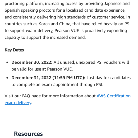
proctoring platform, increasing access by providing Japanese and
Spanish speaking proctors for a localized candidate experience,
and consistently delivering high standards of customer service. In
countries such as Korea and China, that have relied heavily on PSI
to support exam delivery, Pearson VUE is proactively expanding
capacity to support the increased demand.
Key Dates
December 30, 2022:
All unused, unexpired PSI vouchers will
be valid for use at Pearson VUE.
December 31, 2022 (11:59 PM UTC):
Last day for candidates
to complete an exam appointment through PSI.
Visit our FAQ page for more information about
AWS Certification
exam delivery
.
Resources