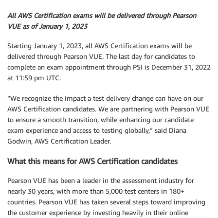
All AWS Certification exams will be delivered through Pearson
VUE as of January 1, 2023
Starting January 1, 2023, all AWS Certification exams will be
delivered through Pearson VUE. The last day for candidates to
complete an exam appointment through PSI is December 31, 2022
at 11:59 pm UTC.
“We recognize the impact a test delivery change can have on our
AWS Certification candidates. We are partnering with Pearson VUE
to ensure a smooth transition, while enhancing our candidate
exam experience and access to testing globally,” said Diana
Godwin, AWS Certification Leader.
What this means for AWS Certification candidates
Pearson VUE has been a leader in the assessment industry for
nearly 30 years, with more than 5,000 test centers in 180+
countries. Pearson VUE has taken several steps toward improving
the customer experience by investing heavily in their online