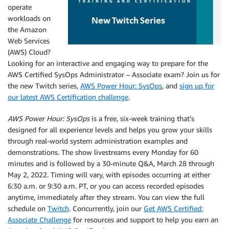
operate
workloads on
the Amazon
Web Services
(AWS) Cloud?
Looking for an interactive and engaging way to prepare for the
AWS Certified SysOps Administrator – Associate exam? Join us for
the new Twitch series,
AWS Power Hour: SysOps
, and
sign up for
our latest AWS Certification challenge
.
AWS Power Hour: SysOps
is a free, six-week training that’s
designed for all experience levels and helps you grow your skills
through real-world system administration examples and
demonstrations. The show livestreams every Monday for 60
minutes and is followed by a 30-minute Q&A, March 28 through
May 2, 2022. Timing will vary, with episodes occurring at either
6:30 a.m. or 9:30 a.m. PT, or you can access recorded episodes
anytime, immediately after they stream. You can view the full
schedule on
Twitch
. Concurrently, join our
Get AWS Certified:
Associate Challenge
for resources and support to help you earn an