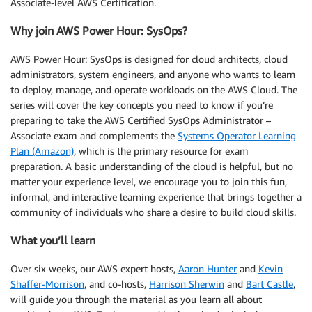
Associate-level AWS Certification.
Why join AWS Power Hour: SysOps?
AWS Power Hour: SysOps is designed for cloud architects, cloud
administrators, system engineers, and anyone who wants to learn
to deploy, manage, and operate workloads on the AWS Cloud. The
series will cover the key concepts you need to know if you’re
preparing to take the AWS Certified SysOps Administrator –
Associate exam and complements the
Systems Operator Learning
Plan (Amazon)
, which is the primary resource for exam
preparation. A basic understanding of the cloud is helpful, but no
matter your experience level, we encourage you to join this fun,
informal, and interactive learning experience that brings together a
community of individuals who share a desire to build cloud skills.
What you’ll learn
Over six weeks, our AWS expert hosts,
Aaron Hunter
and
Kevin
Shaffer-Morrison
, and co-hosts,
Harrison Sherwin
and
Bart Castle
,
will guide you through the material as you learn all about