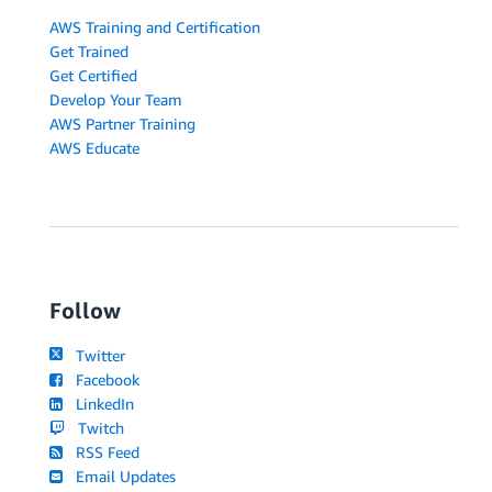
AWS Training and Certification
Get Trained
Get Certified
Develop Your Team
AWS Partner Training
AWS Educate
Follow
Twitter
Facebook
LinkedIn
Twitch
RSS Feed
Email Updates