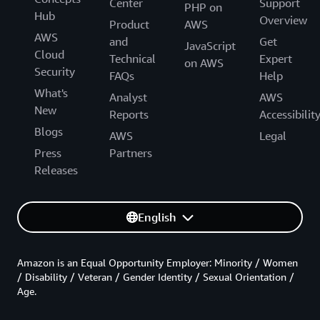
Center
Support
PHP on
Hub
Overview
Product
AWS
AWS
and
Get
JavaScript
Cloud
Technical
Expert
on AWS
Security
FAQs
Help
What's
Analyst
AWS
New
Reports
Accessibilit
Blogs
AWS
Legal
Press
Partners
Releases
English
Amazon is an Equal Opportunity Employer: Minority / Women
/ Disability / Veteran / Gender Identity / Sexual Orientation /
Age.