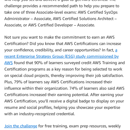
challenge provides a recommended path to help you prepare to
take one of three Associate-level exams: AWS Certified SysOps
Administrator – Associate, AWS Certified Solutions Architect –
Associate, or AWS Certified Developer – Associate.
Not sure you want to make the commitment to earn an AWS
Certification? Did you know that AWS Certifications can increase
your confidence, credibility, and career opportunities? In fact,
a
recent Enterprise Strategy Group (ESG) study commissioned by
AWS
found that 90% of learners surveyed credit AWS Training and
Certification programs as a key reason for being selected to work
on special cloud projects, thereby improving their job satisfaction.
Plus, 79% of learners say AWS Certifications increased their
influence within their organization. 74% of learners also said AWS
Certifications increased their earning potential. After earning your
AWS Certification, you’ll receive a digital badge to display on your
resume and social profiles, helping you showcase your expertise
with an industry-recognized credential.
Join the challenge
for free training, exam prep resources, weekly