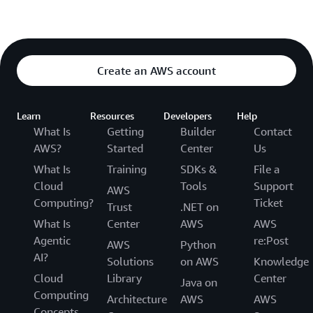
Create an AWS account
Learn
Resources
Developers
Help
What Is
Getting
Builder
Contact
AWS?
Started
Center
Us
What Is
Training
SDKs &
File a
Cloud
Tools
Support
AWS
Computing?
Ticket
Trust
.NET on
What Is
Center
AWS
AWS
Agentic
re:Post
AWS
Python
AI?
Solutions
on AWS
Knowledge
Cloud
Library
Center
Java on
Computing
Architecture
AWS
AWS
Concepts