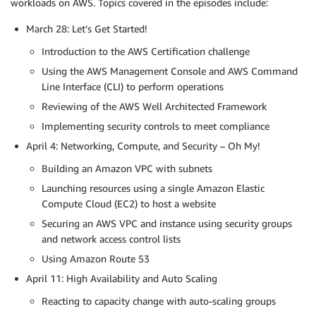
workloads on AWS. Topics covered in the episodes include:
March 28: Let’s Get Started!
Introduction to the AWS Certification challenge
Using the AWS Management Console and AWS Command
Line Interface (CLI) to perform operations
Reviewing of the AWS Well Architected Framework
Implementing security controls to meet compliance
April 4: Networking, Compute, and Security – Oh My!
Building an Amazon VPC with subnets
Launching resources using a single Amazon Elastic
Compute Cloud (EC2) to host a website
Securing an AWS VPC and instance using security groups
and network access control lists
Using Amazon Route 53
April 11: High Availability and Auto Scaling
Reacting to capacity change with auto-scaling groups