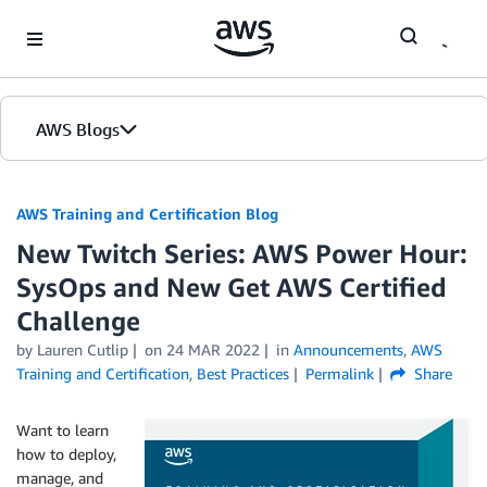
Skip to Main Content
AWS Blogs
AWS Training and Certification Blog
New Twitch Series: AWS Power Hour:
SysOps and New Get AWS Certified
Challenge
by
Lauren Cutlip
on
24 MAR 2022
in
Announcements
,
AWS
Training and Certification
,
Best Practices
Permalink
Share
Want to learn
how to deploy,
manage, and