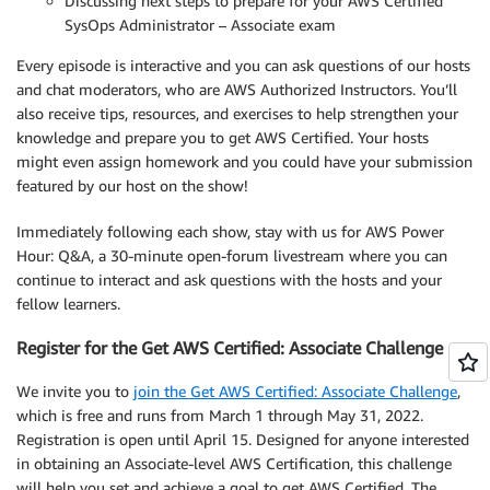
Discussing next steps to prepare for your AWS Certified
SysOps Administrator – Associate exam
Every episode is interactive and you can ask questions of our hosts
and chat moderators, who are AWS Authorized Instructors. You’ll
also receive tips, resources, and exercises to help strengthen your
knowledge and prepare you to get AWS Certified. Your hosts
might even assign homework and you could have your submission
featured by our host on the show!
Immediately following each show, stay with us for AWS Power
Hour: Q&A, a 30-minute open-forum livestream where you can
continue to interact and ask questions with the hosts and your
fellow learners.
Register for the Get AWS Certified: Associate Challenge
We invite you to
join the Get AWS Certified: Associate Challenge
,
which is free and runs from March 1 through May 31, 2022.
Registration is open until April 15. Designed for anyone interested
in obtaining an Associate-level AWS Certification, this challenge
will help you set and achieve a goal to get AWS Certified. The