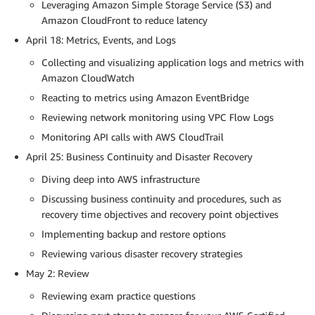
Leveraging Amazon Simple Storage Service (S3) and
Amazon CloudFront to reduce latency
April 18: Metrics, Events, and Logs
Collecting and visualizing application logs and metrics with
Amazon CloudWatch
Reacting to metrics using Amazon EventBridge
Reviewing network monitoring using VPC Flow Logs
Monitoring API calls with AWS CloudTrail
April 25: Business Continuity and Disaster Recovery
Diving deep into AWS infrastructure
Discussing business continuity and procedures, such as
recovery time objectives and recovery point objectives
Implementing backup and restore options
Reviewing various disaster recovery strategies
May 2: Review
Reviewing exam practice questions