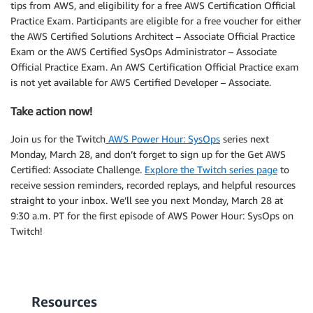
tips from AWS, and eligibility for a free AWS Certification Official
Practice Exam. Participants are eligible for a free voucher for either
the AWS Certified Solutions Architect – Associate Official Practice
Exam or the AWS Certified SysOps Administrator – Associate
Official Practice Exam. An AWS Certification Official Practice exam
is not yet available for AWS Certified Developer – Associate.
Take action now!
Join us for the Twitch
AWS Power Hour: SysOps
series next
Monday, March 28, and don’t forget to sign up for the Get AWS
Certified: Associate Challenge.
Explore the Twitch series page
to
receive session reminders, recorded replays, and helpful resources
straight to your inbox. We’ll see you next Monday, March 28 at
9:30 a.m. PT for the first episode of AWS Power Hour: SysOps on
Twitch!
Resources