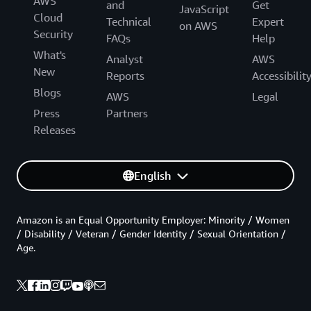
AWS
and
Get
JavaScript
Cloud
Technical
Expert
on AWS
Security
FAQs
Help
What's
Analyst
AWS
New
Reports
Accessibilit
Blogs
AWS
Legal
Press
Partners
Releases
English
Amazon is an Equal Opportunity Employer: Minority / Women
/ Disability / Veteran / Gender Identity / Sexual Orientation /
Age.