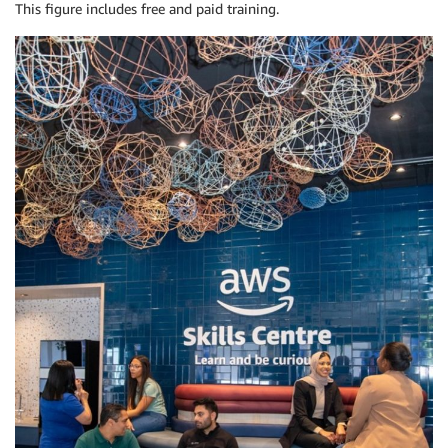
This figure includes free and paid training.