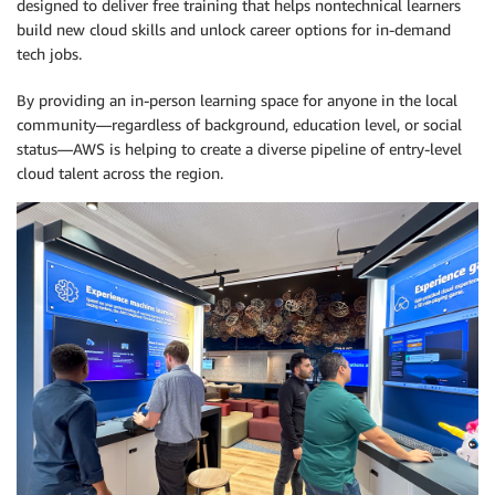
designed to deliver free training that helps nontechnical learners
build new cloud skills and unlock career options for in-demand
tech jobs.
By providing an in-person learning space for anyone in the local
community—regardless of background, education level, or social
status—AWS is helping to create a diverse pipeline of entry-level
cloud talent across the region.