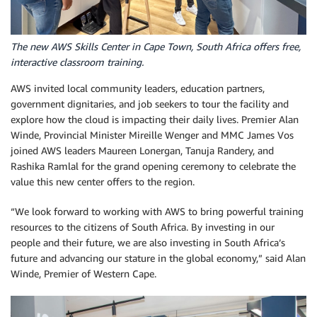
The new AWS Skills Center in Cape Town, South Africa offers free,
interactive classroom training.
AWS invited local community leaders, education partners,
government dignitaries, and job seekers to tour the facility and
explore how the cloud is impacting their daily lives. Premier Alan
Winde, Provincial Minister Mireille Wenger and MMC James Vos
joined AWS leaders Maureen Lonergan, Tanuja Randery, and
Rashika Ramlal for the grand opening ceremony to celebrate the
value this new center offers to the region.
“We look forward to working with AWS to bring powerful training
resources to the citizens of South Africa. By investing in our
people and their future, we are also investing in South Africa’s
future and advancing our stature in the global economy,” said Alan
Winde, Premier of Western Cape.