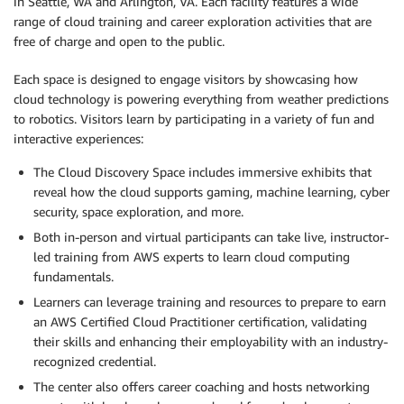
in Seattle, WA and Arlington, VA. Each facility features a wide
range of cloud training and career exploration activities that are
free of charge and open to the public.
Each space is designed to engage visitors by showcasing how
cloud technology is powering everything from weather predictions
to robotics. Visitors learn by participating in a variety of fun and
interactive experiences:
The Cloud Discovery Space includes immersive exhibits that
reveal how the cloud supports gaming, machine learning, cyber
security, space exploration, and more.
Both in-person and virtual participants can take live, instructor-
led training from AWS experts to learn cloud computing
fundamentals.
Learners can leverage training and resources to prepare to earn
an AWS Certified Cloud Practitioner certification, validating
their skills and enhancing their employability with an industry-
recognized credential.
The center also offers career coaching and hosts networking