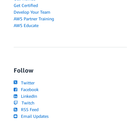
Get Certified
Develop Your Team
AWS Partner Training
AWS Educate
Follow
Twitter
Facebook
LinkedIn
Twitch
RSS Feed
Email Updates