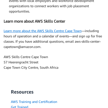
events with local employers and workforce development
organizations to connect workers with job placement
opportunities.
Learn more about AWS Skills Center
Learn more about the AWS Skills Centre Cape Town
—including
hours of operation and a calendar of events—and sign up for free
classes. If you have additional questions, email aws-skills-center-
capetown@amazon.com.
AWS Skills Centre Cape Town
57 Heerengracht Street
Cape Town City Centre, South Africa
Resources
AWS Training and Certification
Get Trained