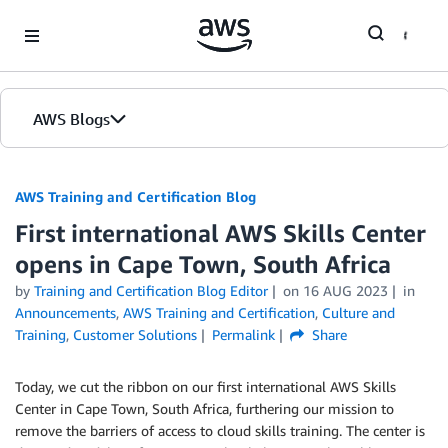
Skip to Main Content
AWS Blogs
AWS Training and Certification Blog
First international AWS Skills Center
opens in Cape Town, South Africa
by
Training and Certification Blog Editor
on
16 AUG 2023
in
Announcements
,
AWS Training and Certification
,
Culture and
Training
,
Customer Solutions
Permalink
Share
Today, we cut the ribbon on our first international AWS Skills
Center in Cape Town, South Africa, furthering our mission to
remove the barriers of access to cloud skills training. The center is