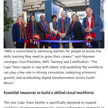
“AWS is committed to removing barriers for people to access the
skills training they need to grow their careers,” said Maureen
Lonergan, Vice President, AWS Training and Certification. “The
Cape Town region is ripe with talent, and upskilling the workforce
can play a key role in driving innovation, catalyzing economic
growth, and accelerating digital transformation across South
Africa.”
Essential resources to build a skilled cloud workforce
The new Cape Town facility is specifically designed to expand
workforce development programs and transformation strategies in