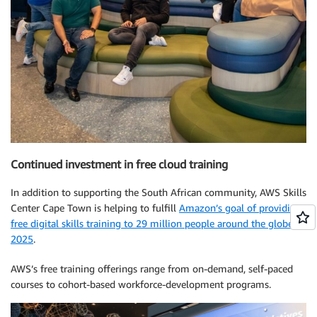
Continued investment in free cloud training
In addition to supporting the South African community, AWS Skills
Center Cape Town is helping to fulfill
Amazon’s goal of providing
free digital skills training to 29 million people around the globe by
2025
.
AWS’s free training offerings range from on-demand, self-paced
courses to cohort-based workforce-development programs.