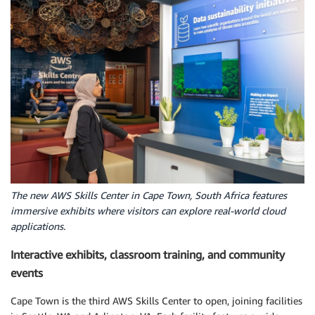
The new AWS Skills Center in Cape Town, South Africa features
immersive exhibits where visitors can explore real-world cloud
applications.
Interactive exhibits, classroom training, and community
events
Cape Town is the third AWS Skills Center to open, joining facilities