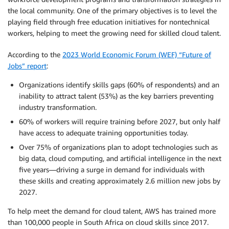
the local community. One of the primary objectives is to level the
playing field through free education initiatives for nontechnical
workers, helping to meet the growing need for skilled cloud talent.
According to the
2023 World Economic Forum (WEF) “Future of
Jobs” report
:
Organizations identify skills gaps (60% of respondents) and an
inability to attract talent (53%) as the key barriers preventing
industry transformation.
60% of workers will require training before 2027, but only half
have access to adequate training opportunities today.
Over 75% of organizations plan to adopt technologies such as
big data, cloud computing, and artificial intelligence in the next
five years—driving a surge in demand for individuals with
these skills and creating approximately 2.6 million new jobs by
2027.
To help meet the demand for cloud talent, AWS has trained more
than 100,000 people in South Africa on cloud skills since 2017.