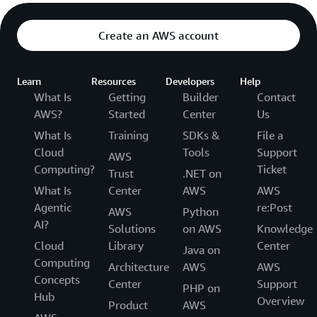
Create an AWS account
Learn
Resources
Developers
Help
What Is
Getting
Builder
Contact
AWS?
Started
Center
Us
What Is
Training
SDKs &
File a
Cloud
Tools
Support
AWS
Computing?
Ticket
Trust
.NET on
What Is
Center
AWS
AWS
Agentic
re:Post
AWS
Python
AI?
Solutions
on AWS
Knowledge
Cloud
Library
Center
Java on
Computing
Architecture
AWS
AWS
Concepts
Center
Support
PHP on
Hub
Overview
Product
AWS