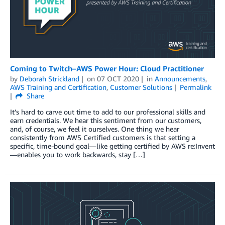
Coming to Twitch–AWS Power Hour: Cloud Practitioner
by
Deborah Strickland
on
07 OCT 2020
in
Announcements
,
AWS Training and Certification
,
Customer Solutions
Permalink
Share
It’s hard to carve out time to add to our professional skills and
earn credentials. We hear this sentiment from our customers,
and, of course, we feel it ourselves. One thing we hear
consistently from AWS Certified customers is that setting a
specific, time-bound goal—like getting certified by AWS re:Invent
—enables you to work backwards, stay […]