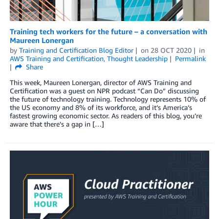
Training tech workers for the future – a conversation with
Maureen Lonergan
by
Training and Certification Blog Editor
on
28 OCT 2020
in
AWS Training and Certification
,
Thought Leadership
Permalink
Share
This week, Maureen Lonergan, director of AWS Training and
Certification was a guest on NPR podcast “Can Do” discussing
the future of technology training. Technology represents 10% of
the US economy and 8% of its workforce, and it’s America’s
fastest growing economic sector. As readers of this blog, you’re
aware that there’s a gap in […]