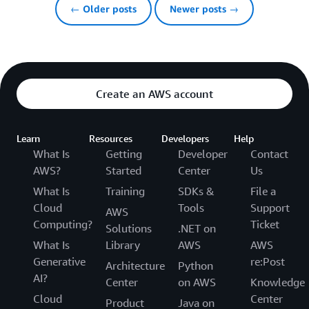
← Older posts
Newer posts →
Create an AWS account
Learn
Resources
Developers
Help
What Is
Getting
Developer
Contact
AWS?
Started
Center
Us
What Is
Training
SDKs &
File a
Cloud
Tools
Support
AWS
Computing?
Ticket
Solutions
.NET on
What Is
Library
AWS
AWS
Generative
re:Post
Architecture
Python
AI?
Center
on AWS
Knowledge
Cloud
Center
Product
Java on