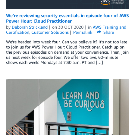
We’re reviewing security essentials in episode four of AWS
Power Hour: Cloud Practitioner
by
Deborah Strickland
on
30 OCT 2020
in
AWS Training and
Certification
,
Customer Solutions
Permalink
Share
We’re headed into week four. Can you believe it? It’s not too late
to join us for AWS Power Hour: Cloud Practitioner. Catch up on
the previous episodes on demand at your convenience. Then, join
us next week for episode four. We offer two live, 60-minute
shows each week: Mondays at 7:30 a.m. PT and […]