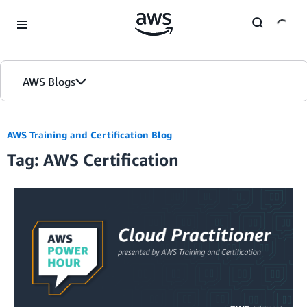
Skip to Main Content
AWS Blogs
Home
AWS Training and Certification Blog
Tag: AWS Certification
Blogs
Editions