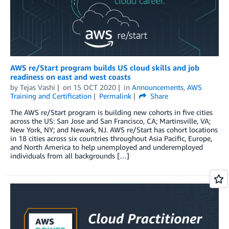
AWS re/Start program builds US cloud skills and job
readiness on east and west coasts
by
Tejas Vashi
on
15 OCT 2020
in
Announcements
,
AWS
Training and Certification
Permalink
Share
The AWS re/Start program is building new cohorts in five cities
across the US: San Jose and San Francisco, CA; Martinsville, VA;
New York, NY; and Newark, NJ. AWS re/Start has cohort locations
in 18 cities across six countries throughout Asia Pacific, Europe,
and North America to help unemployed and underemployed
individuals from all backgrounds […]