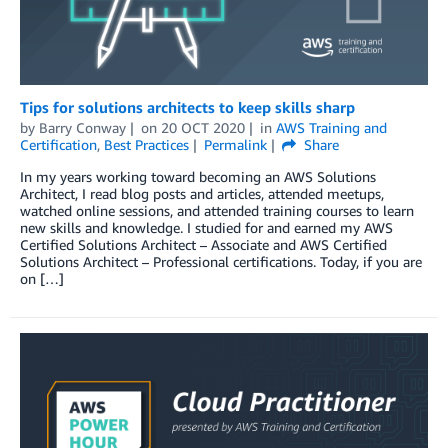
Tips for solutions architects to keep skills sharp
by
Barry Conway
on
20 OCT 2020
in
AWS Training and
Certification
,
Best Practices
Permalink
Share
In my years working toward becoming an AWS Solutions
Architect, I read blog posts and articles, attended meetups,
watched online sessions, and attended training courses to learn
new skills and knowledge. I studied for and earned my AWS
Certified Solutions Architect – Associate and AWS Certified
Solutions Architect – Professional certifications. Today, if you are
on […]