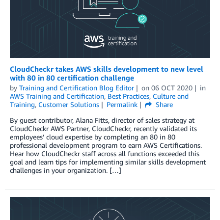
CloudCheckr takes AWS skills development to new level
with 80 in 80 certification challenge
by
Training and Certification Blog Editor
on
06 OCT 2020
in
AWS Training and Certification
,
Best Practices
,
Culture and
Training
,
Customer Solutions
Permalink
Share
By guest contributor, Alana Fitts, director of sales strategy at
CloudCheckr AWS Partner, CloudCheckr, recently validated its
employees’ cloud expertise by completing an 80 in 80
professional development program to earn AWS Certifications.
Hear how CloudCheckr staff across all functions exceeded this
goal and learn tips for implementing similar skills development
challenges in your organization. […]