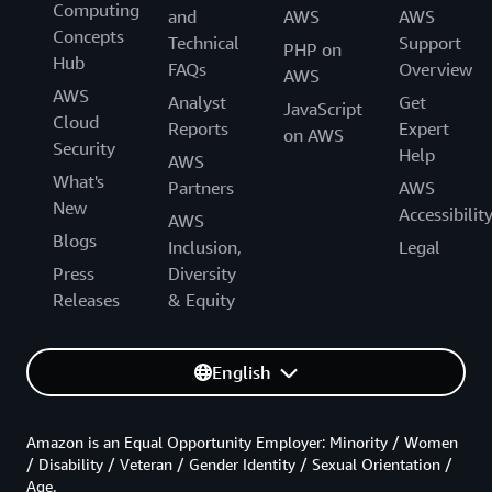
Computing
and
AWS
AWS
Concepts
Technical
Support
PHP on
Hub
FAQs
Overview
AWS
AWS
Analyst
Get
JavaScript
Cloud
Reports
Expert
on AWS
Security
Help
AWS
What's
Partners
AWS
New
Accessibilit
AWS
Blogs
Inclusion,
Legal
Press
Diversity
Releases
& Equity
English
Amazon is an Equal Opportunity Employer: Minority / Women
/ Disability / Veteran / Gender Identity / Sexual Orientation /
Age.