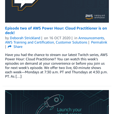
Episode two of AWS Power Hour: Cloud Practitioner is on
deck!
by
Deborah Strickland
on
16 OCT 2020
in
Announcements
,
AWS Training and Certification
,
Customer Solutions
Permalink
Share
Have you had the chance to stream our latest Twitch series, AWS
Power Hour: Cloud Practitioner? You can watch this week’s
episodes on demand at your convenience or before you join us
for next week’s episode. We offer two live, 60-minute shows
each week—Mondays at 7:30 a.m. PT and Thursdays at 4:30 p.m.
PT. As […]