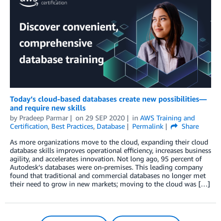
Today’s cloud-based databases create new possibilities—
and require new skills
by
Pradeep Parmar
on
29 SEP 2020
in
AWS Training and
Certification
,
Best Practices
,
Database
Permalink
Share
As more organizations move to the cloud, expanding their cloud
database skills improves operational efficiency, increases business
agility, and accelerates innovation. Not long ago, 95 percent of
Autodesk’s databases were on-premises. This leading company
found that traditional and commercial databases no longer met
their need to grow in new markets; moving to the cloud was […]