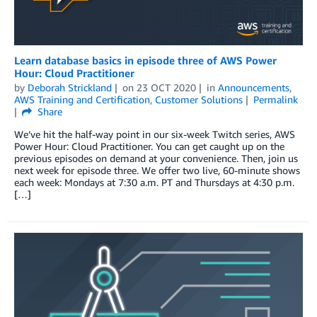
Learn database basics in episode three of AWS Power
Hour: Cloud Practitioner
by
Deborah Strickland
on
23 OCT 2020
in
Announcements
,
AWS Training and Certification
,
Customer Solutions
Permalink
Share
We’ve hit the half-way point in our six-week Twitch series, AWS
Power Hour: Cloud Practitioner. You can get caught up on the
previous episodes on demand at your convenience. Then, join us
next week for episode three. We offer two live, 60-minute shows
each week: Mondays at 7:30 a.m. PT and Thursdays at 4:30 p.m.
[…]