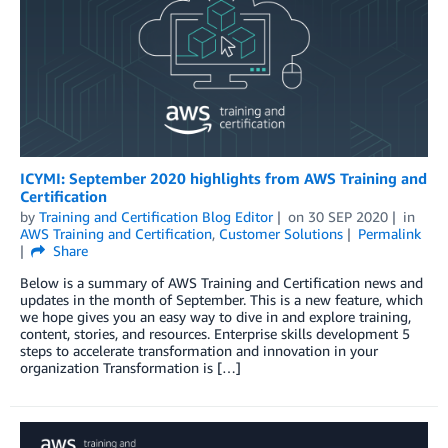
ICYMI: September 2020 highlights from AWS Training and
Certification
by
Training and Certification Blog Editor
on
30 SEP 2020
in
AWS Training and Certification
,
Customer Solutions
Permalink
Share
Below is a summary of AWS Training and Certification news and
updates in the month of September. This is a new feature, which
we hope gives you an easy way to dive in and explore training,
content, stories, and resources. Enterprise skills development 5
steps to accelerate transformation and innovation in your
organization Transformation is […]