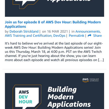
Join us for episode 8 of AWS Dev Hour: Building Modern
Applications
by
Deborah Strickland
on
16 MAR 2021
in
Announcements
,
AWS Training and Certification
,
DevOps
Permalink
Share
It’s hard to believe we’ve arrived at the last episode of our eight-
week AWS Dev Hour: Building Modern Applications series! Join
us this Thursday, March 18, at 4:00 p.m. PST on the AWS Twitch
channel. If you’re just hearing about the show, you can learn
more about each episode and watch all previous episodes on […]