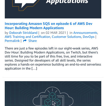
Incorporating Amazon SQS on episode 6 of AWS Dev
Hour: Building Modern Applications
by
Deborah Strickland
on
02 MAR 2021
in
Announcements
,
AWS Training and Certification
,
Customer Solutions
,
DevOps
Permalink
Share
There are just a few episodes left in our eight-week series, AWS
Dev Hour: Building Modern Applications, on Twitch, but there’s
still time for you to be part of this free, live, and interactive
series. Designed for developers of all skill levels, the series
explores a hands-on experience building an end-to-end serverless
application in the […]