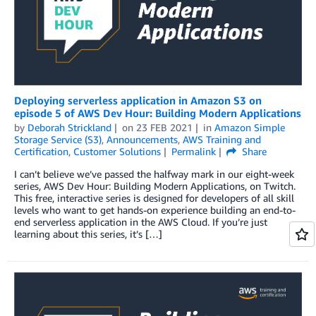
Deploying serverless application in Amazon S3 on
episode 5 of AWS Dev Hour: Building Modern Applications
by
Deborah Strickland
on
23 FEB 2021
in
Amazon Simple
Storage Service (S3)
,
Announcements
,
AWS Training and
Certification
,
Customer Solutions
Permalink
Share
I can’t believe we’ve passed the halfway mark in our eight-week
series, AWS Dev Hour: Building Modern Applications, on Twitch.
This free, interactive series is designed for developers of all skill
levels who want to get hands-on experience building an end-to-
end serverless application in the AWS Cloud. If you’re just
learning about this series, it’s […]