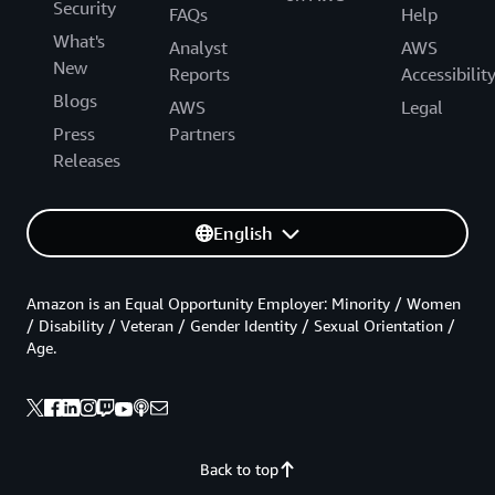
Security
FAQs
Help
What's
Analyst
AWS
New
Reports
Accessibilit
Blogs
AWS
Legal
Press
Partners
Releases
English
Amazon is an Equal Opportunity Employer: Minority / Women
/ Disability / Veteran / Gender Identity / Sexual Orientation /
Age.
Back to top