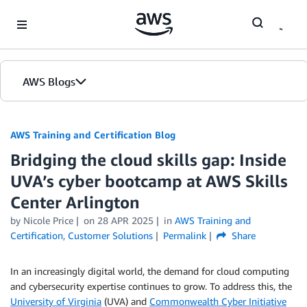
Skip to Main Content
AWS Blogs
AWS Training and Certification Blog
Bridging the cloud skills gap: Inside
UVA’s cyber bootcamp at AWS Skills
Center Arlington
by
Nicole Price
on
28 APR 2025
in
AWS Training and
Certification
,
Customer Solutions
Permalink
Share
In an increasingly digital world, the demand for cloud computing
and cybersecurity expertise continues to grow. To address this, the
University of Virginia
(UVA) and
Commonwealth Cyber Initiative