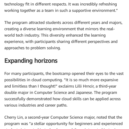
technology fit in different respects. It was incredibly refreshing
working together as a team in such a supportive environment.”
The program attracted students across different years and majors,
creating a diverse learning environment that mirrors the real-
world tech industry. This diversity enhanced the learning
experience, with participants sharing different perspectives and
approaches to problem solving.
Expanding horizons
For many participants, the bootcamp opened their eyes to the vast
possibilities in cloud computing. “It is so much more expansive
and limitless than I thought!” exclaims Lilli Hrncir, a third-year
double major in Computer Science and Japanese. The program
successfully demonstrated how cloud skills can be applied across
various industries and career paths.
Cherry Lin, a second-year Computer Science major, noted that the
program was “a stellar opportunity for beginners and experienced