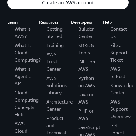
Create an AWS account
Learn
Resources
Developers
Help
What Is
Getting
Builder
Contact
AWS?
Started
Center
Us
What Is
Training
SDKs &
File a
Cloud
Tools
Support
AWS
Computing?
Ticket
Trust
.NET on
What Is
Center
AWS
AWS
Agentic
re:Post
AWS
Python
AI?
Solutions
on AWS
Knowledge
Cloud
Library
Center
Java on
Computing
Architecture
AWS
AWS
Concepts
Center
Support
PHP on
Hub
Overview
Product
AWS
AWS
and
Get
JavaScript
Cloud
Technical
Expert
on AWS