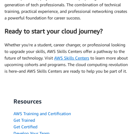
generation of tech professionals. The combination of technical
training, practical experience, and professional networking creates
a powerful foundation for career success.
Ready to start your cloud journey?
Whether you’re a student, career changer, or professional looking
to upgrade your skills, AWS Skills Centers offer a pathway to the
future of technology. Visit
AWS Skills Centers
to learn more about
upcoming cohorts and programs. The cloud computing revolution
is here–and AWS Skills Centers are ready to help you be part of it.
Resources
AWS Training and Certification
Get Trained
Get Certified
Develop Your Team