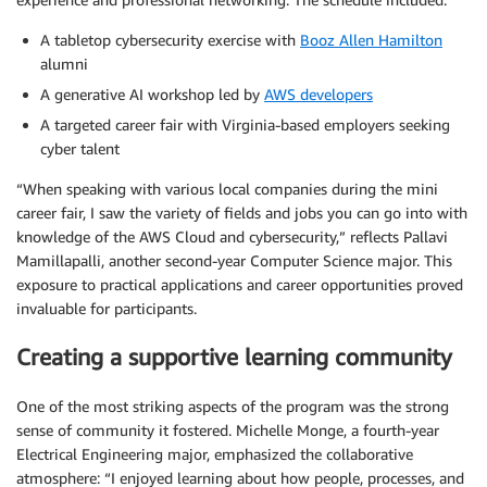
A tabletop cybersecurity exercise with
Booz Allen Hamilton
alumni
A generative AI workshop led by
AWS developers
A targeted career fair with Virginia-based employers seeking
cyber talent
“When speaking with various local companies during the mini
career fair, I saw the variety of fields and jobs you can go into with
knowledge of the AWS Cloud and cybersecurity,” reflects Pallavi
Mamillapalli, another second-year Computer Science major. This
exposure to practical applications and career opportunities proved
invaluable for participants.
Creating a supportive learning community
One of the most striking aspects of the program was the strong
sense of community it fostered. Michelle Monge, a fourth-year
Electrical Engineering major, emphasized the collaborative
atmosphere: “I enjoyed learning about how people, processes, and