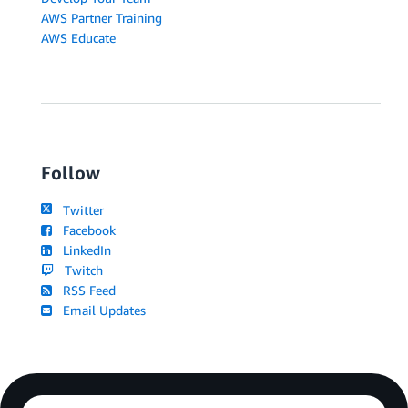
AWS Partner Training
AWS Educate
Follow
Twitter
Facebook
LinkedIn
Twitch
RSS Feed
Email Updates