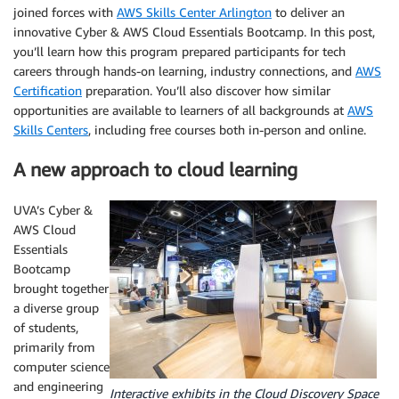
joined forces with
AWS Skills Center Arlington
to deliver an
innovative Cyber & AWS Cloud Essentials Bootcamp. In this post,
you’ll learn how this program prepared participants for tech
careers through hands-on learning, industry connections, and
AWS
Certification
preparation. You’ll also discover how similar
opportunities are available to learners of all backgrounds at
AWS
Skills Centers
, including free courses both in-person and online.
A new approach to cloud learning
UVA’s Cyber &
AWS Cloud
Essentials
Bootcamp
brought together
a diverse group
of students,
primarily from
computer science
and engineering
Interactive exhibits in the Cloud Discovery Space