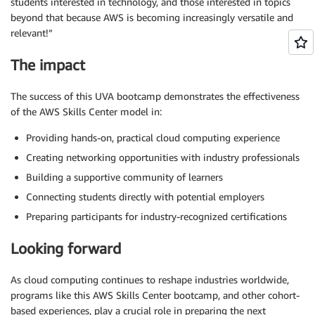
students interested in technology, and those interested in topics
beyond that because AWS is becoming increasingly versatile and
relevant!”
The impact
The success of this UVA bootcamp demonstrates the effectiveness
of the AWS Skills Center model in:
Providing hands-on, practical cloud computing experience
Creating networking opportunities with industry professionals
Building a supportive community of learners
Connecting students directly with potential employers
Preparing participants for industry-recognized certifications
Looking forward
As cloud computing continues to reshape industries worldwide,
programs like this AWS Skills Center bootcamp, and other cohort-
based experiences, play a crucial role in preparing the next