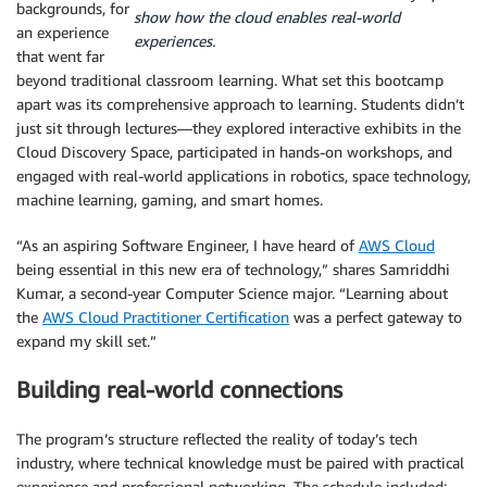
backgrounds, for
show how the cloud enables real-world
an experience
experiences.
that went far
beyond traditional classroom learning. What set this bootcamp
apart was its comprehensive approach to learning. Students didn’t
just sit through lectures—they explored interactive exhibits in the
Cloud Discovery Space, participated in hands-on workshops, and
engaged with real-world applications in robotics, space technology,
machine learning, gaming, and smart homes.
“As an aspiring Software Engineer, I have heard of
AWS Cloud
being essential in this new era of technology,” shares Samriddhi
Kumar, a second-year Computer Science major. “Learning about
the
AWS Cloud Practitioner Certification
was a perfect gateway to
expand my skill set.”
Building real-world connections
The program’s structure reflected the reality of today’s tech
industry, where technical knowledge must be paired with practical
experience and professional networking. The schedule included: