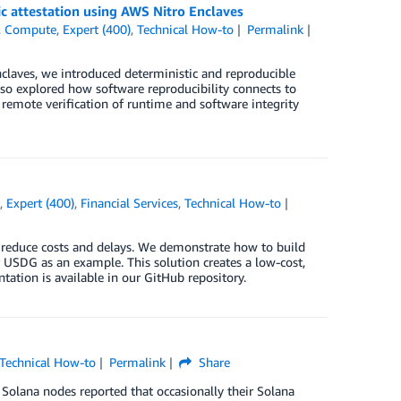
ic attestation using AWS Nitro Enclaves
,
Compute
,
Expert (400)
,
Technical How-to
Permalink
nclaves, we introduced deterministic and reproducible
 also explored how software reproducibility connects to
remote verification of runtime and software integrity
n
,
Expert (400)
,
Financial Services
,
Technical How-to
n reduce costs and delays. We demonstrate how to build
USDG as an example. This solution creates a low-cost,
ation is available in our GitHub repository.
Technical How-to
Permalink
Share
Solana nodes reported that occasionally their Solana