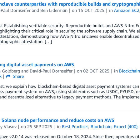
nclave counterparties with reproducible builds and cryptograph
Paul Dornseifer
and
Ben Liderman
on
15 OCT 2025
in
Amazon EC2
st Establishing verifiable security: Reproducible builds and AWS Nitro E
ighlighting their critical role in securing the software supply chain. We
testation, demonstrating how AWS Nitro Enclaves enable decentralized 
ptographic attestation. […]
ing digital asset payments on AWS
 Goldberg
and
David-Paul Dornseifer
on
02 OCT 2025
in
Blockchai
k
Share
ost, we explain how blockchain-based digital asset payment systems ca
ess payment system on AWS, using stablecoins such as USDC, PYUSD, or 
 and decentralized alternative to legacy payment methods. The implement
 Solana node performance and reduce costs on AWS
y Vlasov
on
25 SEP 2025
in
Best Practices
,
Blockchain
,
Expert (400)
,
ave v2.0.14 was released on October 18, 2024. Since then, operators of 