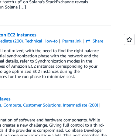
or “catch up” on Solana’s StackExchange reveals
run Solana […]
zon EC2 instances
ediate (200)
,
Technical How-to
Permalink
Share
 optimized, with the need to find the right balance
tial synchronization phase with the network and the
al details, refer to Synchronization modes in the
ypes of Amazon EC2 instances corresponding to your
storage optimized EC2 instances during the
ces for the run phase to minimize cost.
laves
e
,
Compute
,
Customer Solutions
,
Intermediate (200)
mbination of software and hardware components. While
 creates a new challenge. Giving full control to a third-
funds if the provider is compromised. Coinbase Developer
and manage programmatic wallets. This post describes the