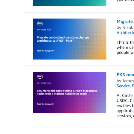
Migrate
by
Nikola
Architect
This is t
where use
people wo
EKS mark
by
James
Service
,
B
At Circle
USDC, Cro
enables b
applicati
services,