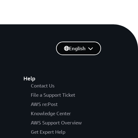
English
Help
Contact Us
File a Support Ticket
AWS re:Post
Knowledge Center
AWS Support Overview
Get Expert Help