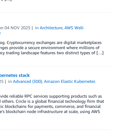
on
04 NOV 2025
in
Architecture
,
AWS Well-
e
log. Cryptocurrency exchanges are digital marketplaces
hanges provide a secure environment where millions of
cy trading landscape features two distinct types of […]
bernetes stack
25
in
Advanced (300)
,
Amazon Elastic Kubernetes
ovide reliable RPC services supporting products such as
thers. Circle is a global financial technology firm that
blic blockchains for payments, commerce, and financial
e’s blockchain node infrastructure at scale, using AWS