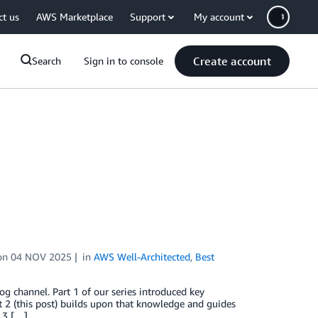
ct us
AWS Marketplace
Support
My account
Create account
Search
Sign in to console
on
04 NOV 2025
in
AWS Well-Architected
,
Best
og channel. Part 1 of our series introduced key
 2 (this post) builds upon that knowledge and guides
 3 […]