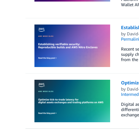
Wallet AP
Establis
by
David-
Permalin
Recent se
supply ch
from the 
Optimize
by
David-
Intermedi
Digital a
different
exchange