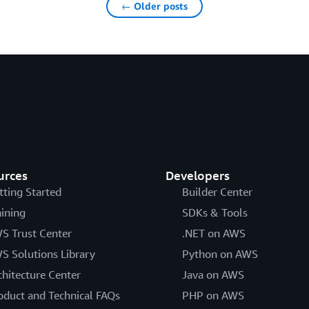
← Older posts
urces
Developers
tting Started
Builder Center
aining
SDKs & Tools
S Trust Center
.NET on AWS
S Solutions Library
Python on AWS
chitecture Center
Java on AWS
oduct and Technical FAQs
PHP on AWS