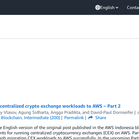
English
Conta
 centralized crypto exchange workloads to AWS – Part 2
y Vlasov
,
Agung Sidharta
,
Angga Pradikta
, and
David-Paul Dornseifer
,
Blockchain
,
Intermediate (200)
Permalink
Share
he English version of the original post published in the AWS Indonesia bl
s for running centralized cryptocurrency exchanges (CEX) on AWS. Part
ugh migrating CEX workloads to AWS successfully. In the upcoming Part