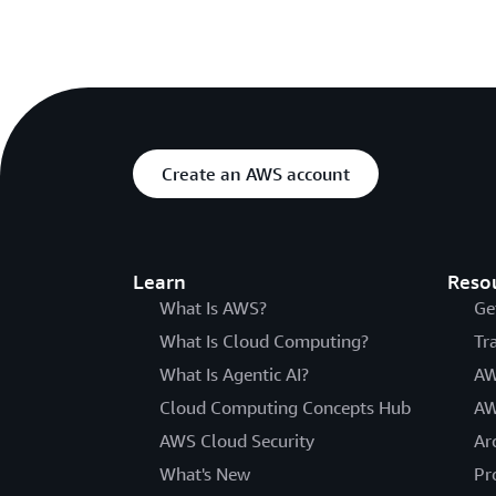
Create an AWS account
Learn
Reso
What Is AWS?
Ge
What Is Cloud Computing?
Tr
What Is Agentic AI?
AW
Cloud Computing Concepts Hub
AW
AWS Cloud Security
Ar
What's New
Pr