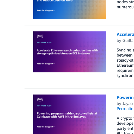
nodes str
numerous 
Acceler
by
Guill
Syncing a
between s
steady-st
Ethereum
requireme
synchroni
Powerin
by
Jayas
Permalin
A crypto 
developer
party ent
Platform 