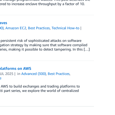
ed to increase enclave throughput by a factor of 10.
aves
00)
,
Amazon EC2
,
Best Practices
,
Technical How-to
persistent risk of sophisticated attacks on software
gation strategy by making sure that software compiled
ies, making it possible to detect tampering. In this […]
g platforms on AWS
JUL 2025
in
Advanced (300)
,
Best Practices
,
e
ng AWS to build exchanges and trading platforms to
ti part series, we explore the world of centralized