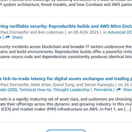
I system architecture, threat models, and how Coinbase and AWS partner
hing verifiable security: Reproducible builds and AWS Nitro Encl
Paul Dornseifer
and
Ben Liderman
on
08 AUG 2025
in
Advanced (3
k
Share
curity incidents across blockchain and broader IT sectors underscore the 
ains and build environments. Reproducible builds offer a powerful miti
same source code and dependencies consistently produces identical binar
 tick-to-trade latency for digital assets exchanges and tradin
Paul Dornseifer
,
Atiek Arian
,
David Sung
, and
Sercan Karaoglu
on
24 
ate (200)
,
Technical How-to
,
Thought Leadership
Permalink
Shar
ssets is a rapidly maturing set of asset class, and customers are choosi
iate their offerings across this dynamic and growing industry. In this mul
 (CEX) and market maker (MM) infrastructure on AWS. In Part 1, we […]