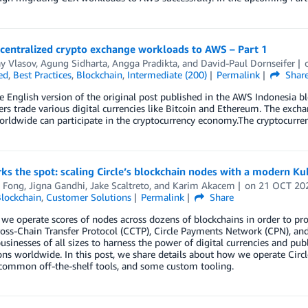
 centralized crypto exchange workloads to AWS – Part 1
y Vlasov
,
Agung Sidharta
,
Angga Pradikta
, and
David-Paul Dornseifer
ed
,
Best Practices
,
Blockchain
,
Intermediate (200)
Permalink
Shar
he English version of the original post published in the AWS Indonesia b
rs trade various digital currencies like Bitcoin and Ethereum. The exc
rldwide can participate in the cryptocurrency economy.The cryptocurren
s the spot: scaling Circle’s blockchain nodes with a modern Ku
 Fong
,
Jigna Gandhi
,
Jake Scaltreto
, and
Karim Akacem
on
21 OCT 20
lockchain
,
Customer Solutions
Permalink
Share
, we operate scores of nodes across dozens of blockchains in order to pr
ss-Chain Transfer Protocol (CCTP), Circle Payments Network (CPN), and o
usinesses of all sizes to harness the power of digital currencies and pu
ons worldwide. In this post, we share details about how we operate Circl
 common off-the-shelf tools, and some custom tooling.