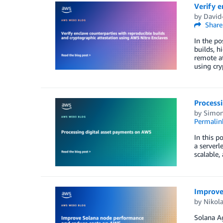
Verify e
by
David-
Share
In the po
builds, h
remote at
using cry
Process
by
Simon
Permalin
In this p
a serverl
scalable,
Improve
by
Nikola
Solana Ag