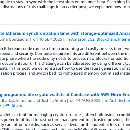
uggle to stay in sync with the latest slots on mainnet-beta. Searching f
discussions of this challenge. In an earlier post, we explained how to 
ate Ethereum synchronization time with storage-optimized Ama
aume Goutaudier
on
10 SEP 2025
in
Amazon EC2
,
Blockchain
,
Interm
n Ethereum node can be a time-consuming and costly process if not well
peed and security. Compute requirements are different between the ini
ate phase where the node only needs to process new blocks (for addition
 documentation). This challenge can be addressed by using different t
nts. In this post, we demonstrate how to use the latest generation of 
zation process, and switch back to right-sized memory optimized instan
g programmable crypto wallets at Coinbase with AWS Nitro Enc
udha Jayakumaran
and
Joshua Smith
on
14 AUG 2025
in
Architectur
k
Share
wallet is a tool for managing cryptocurrencies, often built using a co
s prefer to offload infrastructure management to a trusted provider, this
ity can introduce risks, such as service denial or the potential loss of 
(CDP) solved this challenge by building theWallet API, used to create 