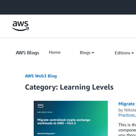
Skip to Main Content
AWS Blogs
Home
Blogs
Editions
AWS Web3 Blog
Category: Learning Levels
Migrate
by
Nikola
Practices
This is t
component
you thro