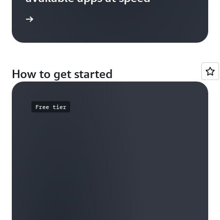
e study
How to get started
Free tier