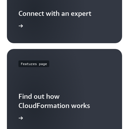
Connect with an expert
t options
Features page
Find out how
CloudFormation works
 features