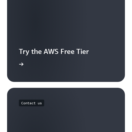
Try the AWS Free Tier
e account
Contact us