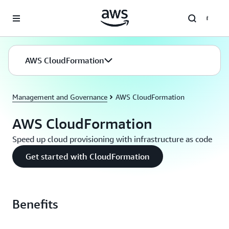
Skip to main content
AWS CloudFormation
Management and Governance
AWS CloudFormation
AWS CloudFormation
Speed up cloud provisioning with infrastructure as code
Get started with CloudFormation
Benefits