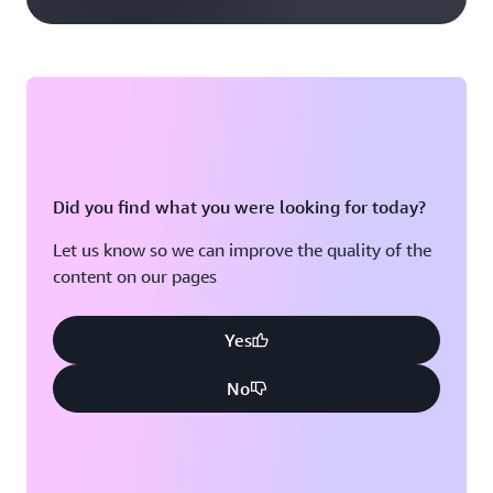
Did you find what you were looking for today?
Let us know so we can improve the quality of the
content on our pages
Yes
No