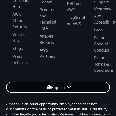
Concepts
Center
Support
PHP on
Hub
Overview
Product
AWS
AWS
and
AWS
JavaScript
Cloud
Technical
Accessibilit
on AWS
Security
FAQs
Legal
What's
Analyst
Event
New
Reports
Code of
Blogs
AWS
Conduct
Press
Partners
Event
Releases
Terms &
Conditions
English
Amazon is an equal opportunity employer and does not
discriminate on the basis of protected veteran status, disability
or other legally protected status. Veterans, military spouses, and