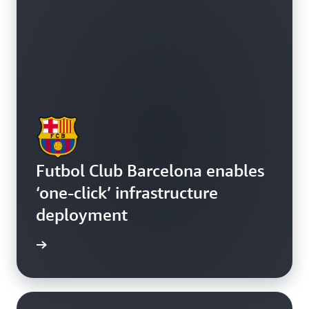
Futbol Club Barcelona enables
‘one-click’ infrastructure
deployment
e study