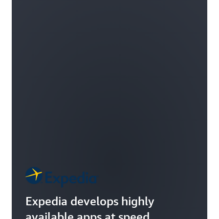
Expedia develops highly
available apps at speed