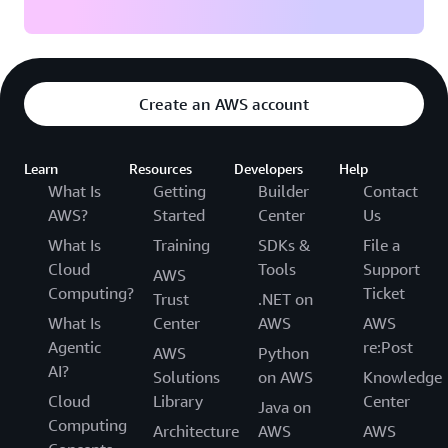
Create an AWS account
Learn
Resources
Developers
Help
What Is
Getting
Builder
Contact
AWS?
Started
Center
Us
What Is
Training
SDKs &
File a
Cloud
Tools
Support
AWS
Computing?
Ticket
Trust
.NET on
What Is
Center
AWS
AWS
Agentic
re:Post
AWS
Python
AI?
Solutions
on AWS
Knowledge
Cloud
Library
Center
Java on
Computing
Architecture
AWS
AWS