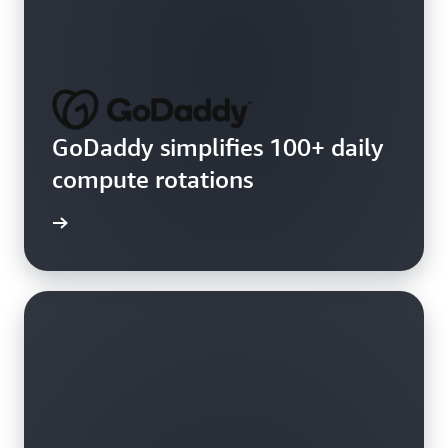
GoDaddy simplifies 100+ daily
compute rotations
e video