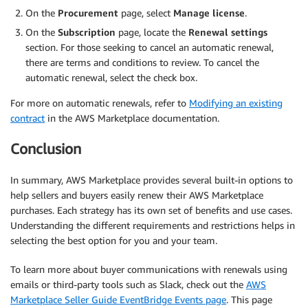
On the
Procurement
page, select
Manage license
.
On the
Subscription
page, locate the
Renewal settings
section. For those seeking to cancel an automatic renewal,
there are terms and conditions to review. To cancel the
automatic renewal, select the check box.
For more on automatic renewals, refer to
Modifying an existing
contract
in the AWS Marketplace documentation.
Conclusion
In summary, AWS Marketplace provides several built-in options to
help sellers and buyers easily renew their AWS Marketplace
purchases. Each strategy has its own set of benefits and use cases.
Understanding the different requirements and restrictions helps in
selecting the best option for you and your team.
To learn more about buyer communications with renewals using
emails or third-party tools such as Slack, check out the
AWS
Marketplace Seller Guide EventBridge Events page
. This page