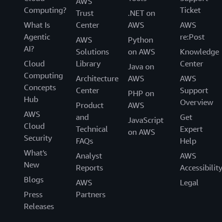
AWS
Computing?
Ticket
Trust
.NET on
What Is
Center
AWS
AWS
Agentic
re:Post
AWS
Python
AI?
Solutions
on AWS
Knowledge
Cloud
Library
Center
Java on
Computing
Architecture
AWS
AWS
Concepts
Center
Support
PHP on
Hub
Overview
Product
AWS
AWS
and
Get
JavaScript
Cloud
Technical
Expert
on AWS
Security
FAQs
Help
What's
Analyst
AWS
New
Reports
Accessibilit
Blogs
AWS
Legal
Press
Partners
Releases