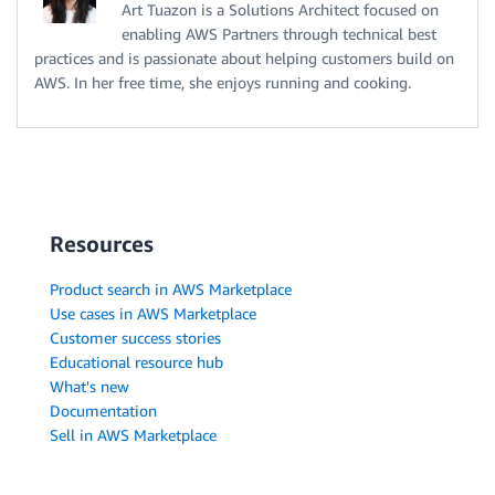
Art Tuazon is a Solutions Architect focused on
enabling AWS Partners through technical best
practices and is passionate about helping customers build on
AWS. In her free time, she enjoys running and cooking.
Resources
Product search in AWS Marketplace
Use cases in AWS Marketplace
Customer success stories
Educational resource hub
What's new
Documentation
Sell in AWS Marketplace