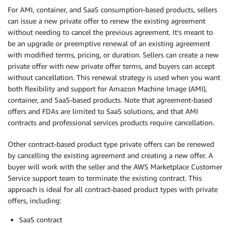
For AMI, container, and SaaS consumption-based products, sellers
can issue a new private offer to renew the existing agreement
without needing to cancel the previous agreement. It’s meant to
be an upgrade or preemptive renewal of an existing agreement
with modified terms, pricing, or duration. Sellers can create a new
private offer with new private offer terms, and buyers can accept
without cancellation. This renewal strategy is used when you want
both flexibility and support for Amazon Machine Image (AMI),
container, and SaaS-based products. Note that agreement-based
offers and FDAs are limited to SaaS solutions, and that AMI
contracts and professional services products require cancellation.
Other contract-based product type private offers can be renewed
by cancelling the existing agreement and creating a new offer. A
buyer will work with the seller and the AWS Marketplace Customer
Service support team to terminate the existing contract. This
approach is ideal for all contract-based product types with private
offers, including:
SaaS contract