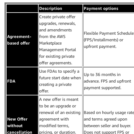
Description
Payment options
Create private offer
upgrades, renewals,
and amendments
Flexible Payment Schedule
Agreement-
from the AWS
(FPS/Installments) or
based offer
Marketplace
upfront payment.
Management Portal
for existing private
offer agreements.
Use FDAs to specify a
Up to 36 months in
future start date when
FDA
advance. FPS and upfront
creating a private
payment supported.
offer.
A new offer is meant
to be an upgrade or
renewal of an existing
Based on hourly usage rat
New Offer
agreement with
and terms agreed upon
without
modified terms,
between seller and buyer.
cancellation
pricing, or duration.
Does not support FPS or