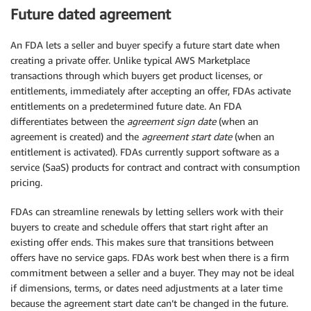
Future dated agreement
An FDA lets a seller and buyer specify a future start date when
creating a private offer. Unlike typical AWS Marketplace
transactions through which buyers get product licenses, or
entitlements, immediately after accepting an offer, FDAs activate
entitlements on a predetermined future date. An FDA
differentiates between the
agreement sign date
(when an
agreement is created) and the
agreement start date
(when an
entitlement is activated). FDAs currently support software as a
service (SaaS) products for contract and contract with consumption
pricing.
FDAs can streamline renewals by letting sellers work with their
buyers to create and schedule offers that start right after an
existing offer ends. This makes sure that transitions between
offers have no service gaps. FDAs work best when there is a firm
commitment between a seller and a buyer. They may not be ideal
if dimensions, terms, or dates need adjustments at a later time
because the agreement start date can’t be changed in the future.