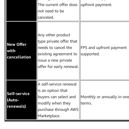
The current offer does
upfront payment.
not need to be
canceled.
Any other product
type private offer that
New Offer
needs to cancel the
FPS and upfront payment
with
existing agreement to
supported.
cancellation
issue a new private
offer for early renewal.
A self-service renewal
is an option that
Self-service
buyers can select and
Monthly or annually in one
(Auto-
modify when they
terms.
renewals)
purchase through AWS
Marketplace.