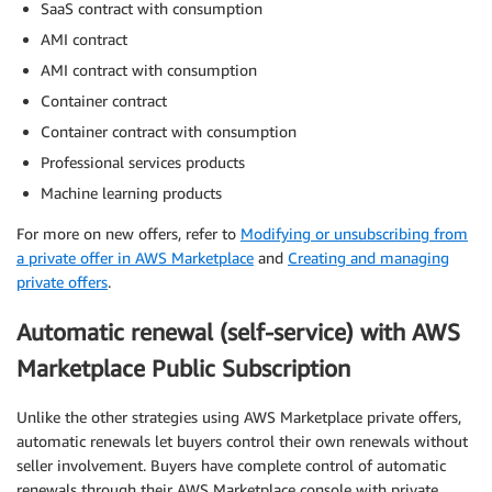
SaaS contract with consumption
AMI contract
AMI contract with consumption
Container contract
Container contract with consumption
Professional services products
Machine learning products
For more on new offers, refer to
Modifying or unsubscribing from
a private offer in AWS Marketplace
and
Creating and managing
private offers
.
Automatic renewal (self-service) with AWS
Marketplace Public Subscription
Unlike the other strategies using AWS Marketplace private offers,
automatic renewals let buyers control their own renewals without
seller involvement. Buyers have complete control of automatic
renewals through their AWS Marketplace console with private