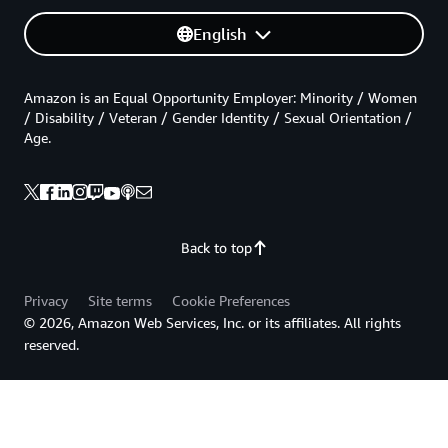
English
Amazon is an Equal Opportunity Employer: Minority / Women
/ Disability / Veteran / Gender Identity / Sexual Orientation /
Age.
Back to top
Privacy
Site terms
Cookie Preferences
© 2026, Amazon Web Services, Inc. or its affiliates. All rights
reserved.