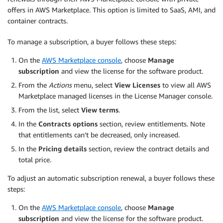
offers in AWS Marketplace. This option is limited to SaaS, AMI, and
container contracts.
To manage a subscription, a buyer follows these steps:
On the
AWS Marketplace console
, choose
Manage
subscription
and view the license for the software product.
From the
Actions
menu, select
View Licenses
to view all AWS
Marketplace managed licenses in the License Manager console.
From the list, select
View terms
.
In the
Contracts options
section, review entitlements. Note
that entitlements can’t be decreased, only increased.
In the
Pricing details
section, review the contract details and
total price.
To adjust an automatic subscription renewal, a buyer follows these
steps:
On the
AWS Marketplace console
, choose
Manage
subscription
and view the license for the software product.