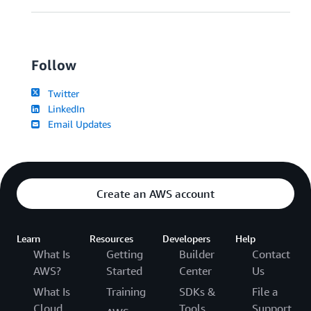
Follow
Twitter
LinkedIn
Email Updates
Create an AWS account
Learn
Resources
Developers
Help
What Is
Getting
Builder
Contact
AWS?
Started
Center
Us
What Is
Training
SDKs &
File a
Cloud
Tools
Support