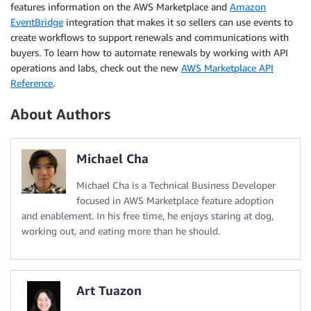
features information on the AWS Marketplace and
Amazon
EventBridge
integration that makes it so sellers can use events to
create workflows to support renewals and communications with
buyers. To learn how to automate renewals by working with API
operations and labs, check out the new
AWS Marketplace API
Reference
.
About Authors
Michael Cha
Michael Cha is a Technical Business Developer
focused in AWS Marketplace feature adoption
and enablement. In his free time, he enjoys staring at dog,
working out, and eating more than he should.
Art Tuazon