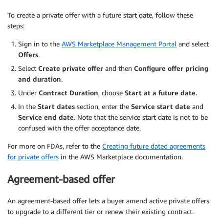
To create a private offer with a future start date, follow these
steps:
Sign in to the
AWS Marketplace Management Portal
and select
Offers
.
Select
Create private offer
and then
Configure offer pricing
and duration
.
Under
Contract Duration
, choose
Start at a future date
.
In the
Start dates
section, enter the
Service start date
and
Service end date
. Note that the service start date is not to be
confused with the offer acceptance date.
For more on FDAs, refer to the
Creating future dated agreements
for private offers
in the AWS Marketplace documentation.
Agreement-based offer
An agreement-based offer lets a buyer amend active private offers
to upgrade to a different tier or renew their existing contract.