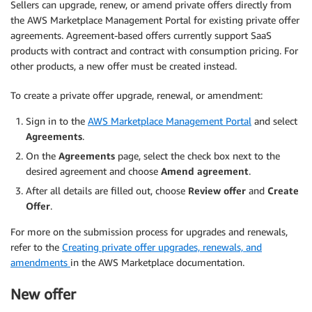
Sellers can upgrade, renew, or amend private offers directly from
the AWS Marketplace Management Portal for existing private offer
agreements. Agreement-based offers currently support SaaS
products with contract and contract with consumption pricing. For
other products, a new offer must be created instead.
To create a private offer upgrade, renewal, or amendment:
Sign in to the
AWS Marketplace Management Portal
and select
Agreements
.
On the
Agreements
page, select the check box next to the
desired agreement and choose
Amend agreement
.
After all details are filled out, choose
Review offer
and
Create
Offer
.
For more on the submission process for upgrades and renewals,
refer to the
Creating private offer upgrades, renewals, and
amendments
in the AWS Marketplace documentation.
New offer