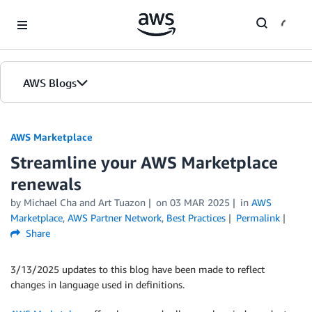
Skip to Main Content
AWS Blogs
AWS Marketplace
Streamline your AWS Marketplace
renewals
by
Michael Cha
and
Art Tuazon
on
03 MAR 2025
in
AWS
Marketplace
,
AWS Partner Network
,
Best Practices
Permalink
Share
3/13/2025 updates to this blog have been made to reflect
changes in language used in definitions.