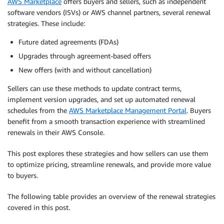
AWS Marketplace
offers buyers and sellers, such as independent
software vendors (ISVs) or AWS channel partners, several renewal
strategies. These include:
Future dated agreements (FDAs)
Upgrades through agreement-based offers
New offers (with and without cancellation)
Sellers can use these methods to update contract terms,
implement version upgrades, and set up automated renewal
schedules from the
AWS Marketplace Management Portal
. Buyers
benefit from a smooth transaction experience with streamlined
renewals in their AWS Console.
This post explores these strategies and how sellers can use them
to optimize pricing, streamline renewals, and provide more value
to buyers.
The following table provides an overview of the renewal strategies
covered in this post.