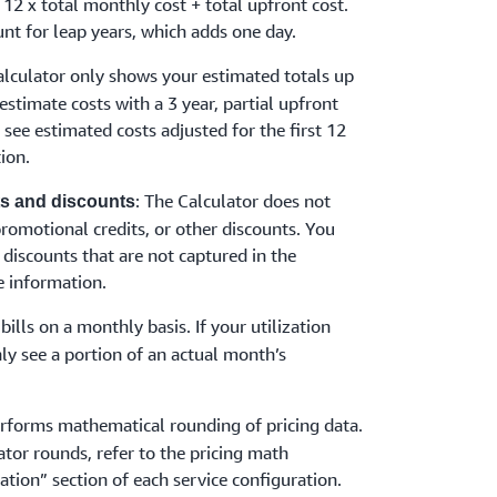
 12 x total monthly cost + total upfront cost.
nt for leap years, which adds one day.
alculator only shows your estimated totals up
 estimate costs with a 3 year, partial upfront
y see estimated costs adjusted for the first 12
ion.
: The Calculator does not
its and discounts
 promotional credits, or other discounts. You
 discounts that are not captured in the
 information.
bills on a monthly basis. If your utilization
ly see a portion of an actual month’s
erforms mathematical rounding of pricing data.
ator rounds, refer to the pricing math
ation” section of each service configuration.