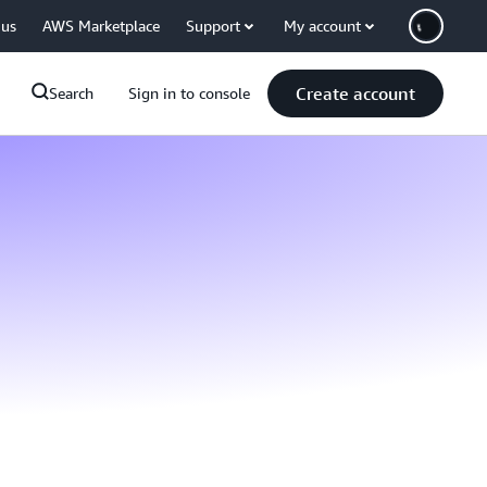
 us
AWS Marketplace
Support
My account
Create account
Search
Sign in to console