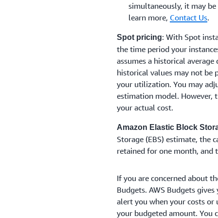
simultaneously, it may be
learn more,
Contact Us
.
: With Spot insta
Spot pricing
the time period your instance
assumes a historical average 
historical values may not be p
your utilization. You may adj
estimation model. However, t
your actual cost.
Amazon Elastic Block Stor
Storage (EBS) estimate, the 
retained for one month, and 
If you are concerned about th
Budgets. AWS Budgets gives y
alert you when your costs or 
your budgeted amount. You co