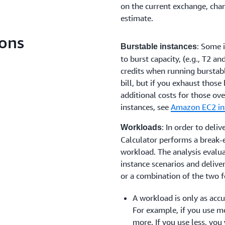
on the current exchange, chan
estimate.
ons
: Some 
Burstable instances
to burst capacity, (e.g., T2 a
credits when running burstab
bill, but if you exhaust those
additional costs for those ov
instances, see
Amazon EC2 in
: In order to deli
Workloads
Calculator performs a break-e
workload. The analysis evalu
instance scenarios and delive
or a combination of the two f
A workload is only as accur
For example, if you use mo
more. If you use less, you w