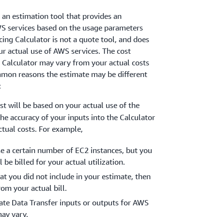
 an estimation tool that provides an
S services based on the usage parameters
cing Calculator is not a quote tool, and does
ur actual use of AWS services. The cost
 Calculator may vary from your actual costs
mon reasons the estimate may be different
:
ost will be based on your actual use of the
The accuracy of your inputs into the Calculator
ctual costs. For example,
se a certain number of EC2 instances, but you
 be billed for your actual utilization.
at you did not include in your estimate, then
rom your actual bill.
mate Data Transfer inputs or outputs for AWS
may vary.