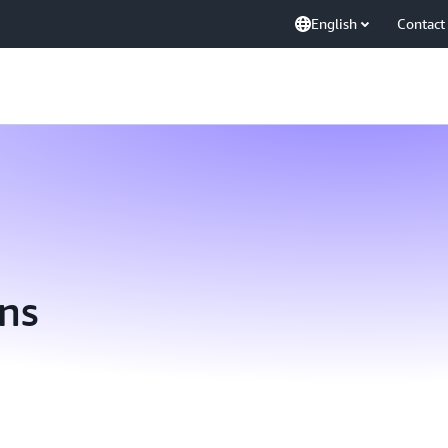
English
Contact
ns