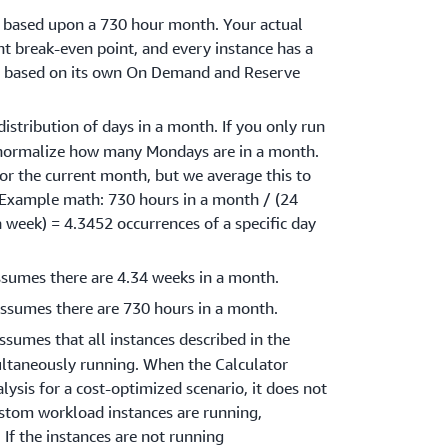
s based upon a 730 hour month. Your actual
t break-even point, and every instance has a
nt based on its own On Demand and Reserve
distribution of days in a month. If you only run
normalize how many Mondays are in a month.
or the current month, but we average this to
(Example math: 730 hours in a month / (24
 a week) = 4.3452 occurrences of a specific day
ssumes there are 4.34 weeks in a month.
assumes there are 730 hours in a month.
assumes that all instances described in the
ltaneously running. When the Calculator
ysis for a cost-optimized scenario, it does not
stom workload instances are running,
 If the instances are not running