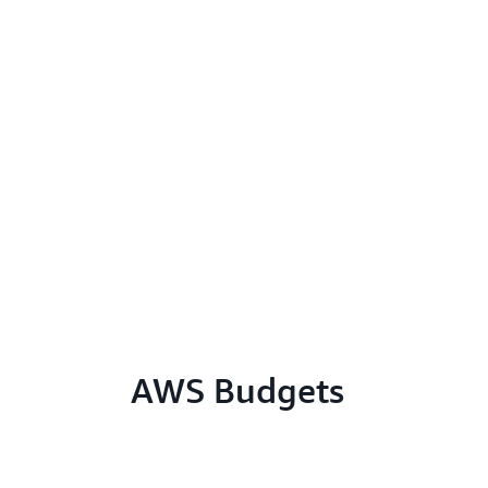
AWS Budgets