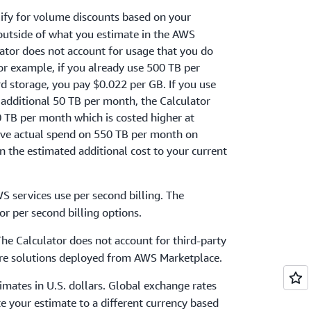
ify for volume discounts based on your
 outside of what you estimate in the AWS
lator does not account for usage that you do
For example, if you already use 500 TB per
storage, you pay $0.022 per GB. If you use
 additional 50 TB per month, the Calculator
50 TB per month which is costed higher at
ive actual spend on 550 TB per month on
 the estimated additional cost to your current
S services use per second billing. The
or per second billing options.
The Calculator does not account for third-party
ware solutions deployed from AWS Marketplace.
timates in U.S. dollars. Global exchange rates
te your estimate to a different currency based