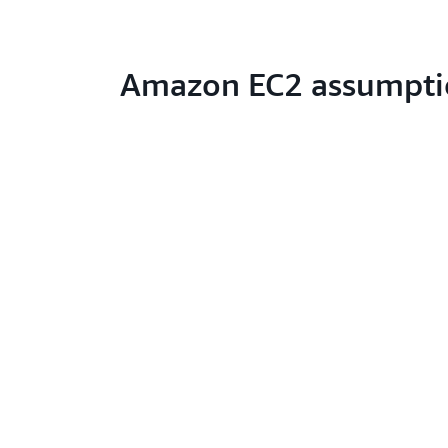
Amazon EC2 assumpti