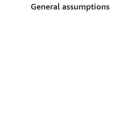
General assumptions