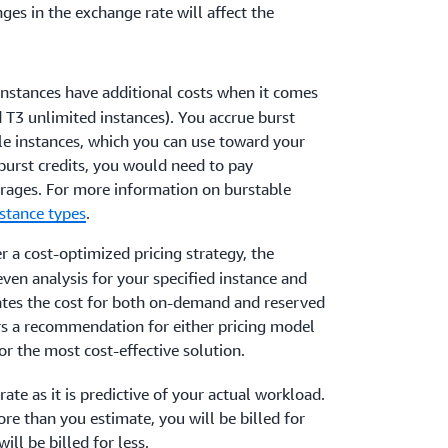
ges in the exchange rate will affect the
instances have additional costs when it comes
nd T3 unlimited instances). You accrue burst
le instances, which you can use toward your
 burst credits, you would need to pay
erages. For more information on burstable
stance types
.
ver a cost-optimized pricing strategy, the
ven analysis for your specified instance and
ates the cost for both on-demand and reserved
rs a recommendation for either pricing model
or the most cost-effective solution.
ate as it is predictive of your actual workload.
re than you estimate, you will be billed for
ill be billed for less.