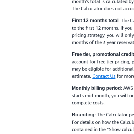
month’s total is calculated by
The Calculator does not accou
: The C
First 12-months total
to the first 12 months. If you
pricing strategy, you will onl
months of the 3 year reservat
Free tier, promotional cred
account for free tier pricing,
may be eligible for additional
estimate.
Contact Us
for more
: AWS 
Monthly billing period
starts mid-month, you will on
complete costs.
: The Calculator p
Rounding
For details on how the Calcul
contained in the “Show calcul