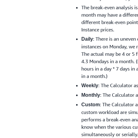
The break-even analysis i
month may have a differen
different break-even poi
Instance prices.
: There is an uneven 
Daily
instances on Monday, we 
The actual may be 4 or 5 f
4.3 Mondays in a month. 
hours in a day * 7 days in
in a month.)
: The Calculator a
Weekly
: The Calculator 
Monthly
: The Calculator 
Custom
custom workload are simu
performs a break-even anal
know when the various cu
simultaneously or serially.