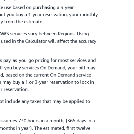
ce use based on purchasing a 3-year
 but you buy a 1-year reservation, your monthly
ry from the estimate.
r AWS services vary between Regions. Using
used in the Calculator will affect the accuracy
s pay-as-you-go pricing for most services and
 If you buy services On Demand, your bill may
ed, based on the current On Demand service
ou may buy a 1 or 3-year reservation to lock in
ur reservation.
ot include any taxes that may be applied to
.
 assumes 730 hours in a month, (365 days in a
months in year). The estimated, first twelve