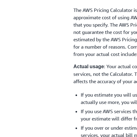
The AWS Pricing Calculator is
approximate cost of using AW
that you specify. The AWS Pri
not guarantee the cost for yo
estimated by the AWS Pricing
for a number of reasons. Com
from your actual cost include
: Your actual c
Actual usage
services, not the Calculator. 
affects the accuracy of your a
If you estimate you will u
actually use more, you will
If you use AWS services th
your estimate will differ f
If you over or under esti
services, your actual bill 