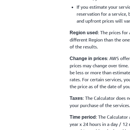
If you estimate your servi
reservation for a service,
and upfront prices will va
: The prices fo
Region used
different Region than the one 
of the results.
: AWS offer
Change in prices
prices may change over time.
be less or more than estimat
rates. For certain services, y
the price as of the date of yo
: The Calculator does n
Taxes
your purchase of the services
: The Calculator
Time period
year x 24 hours in a day / 12 