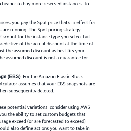
 cheaper to buy more reserved instances. To
nces, you pay the Spot price that's in effect for
s are running. The Spot pricing strategy
discount for the instance type you select but
redictive of the actual discount at the time of
ust the assumed discount as best fits your
he assumed discount is not a guarantee for
: For the Amazon Elastic Block
age (EBS)
calculator assumes that your EBS snapshots are
then subsequently deleted.
ese potential variations, consider using AWS
ou the ability to set custom budgets that
usage exceed (or are forecasted to exceed)
uld also define actions you want to take in