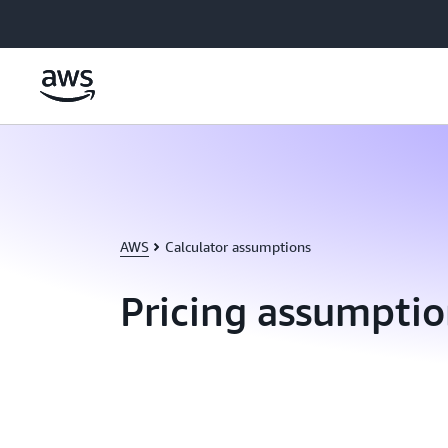
Skip to main content
AWS
Calculator assumptions
Pricing assumptio