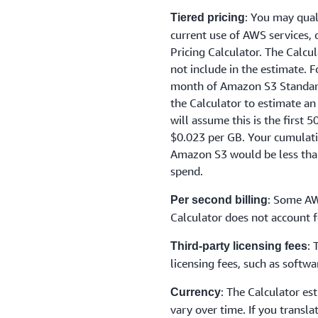
: You may qual
Tiered pricing
current use of AWS services,
Pricing Calculator. The Calcu
not include in the estimate. 
month of Amazon S3 Standard 
the Calculator to estimate an
will assume this is the first 
$0.023 per GB. Your cumulat
Amazon S3 would be less than
spend.
: Some AW
Per second billing
Calculator does not account f
: 
Third-party licensing fees
licensing fees, such as soft
: The Calculator es
Currency
vary over time. If you transla