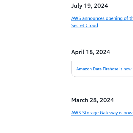
July 19, 2024
AWS announces opening of thi
Secret Cloud
April 18, 2024
Amazon Data Firehose is now a
March 28, 2024
AWS Storage Gateway is now 