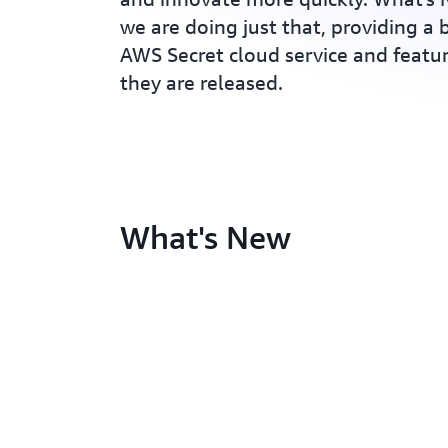
we are doing just that, providing a b
AWS Secret cloud service and feat
they are released.
What's New