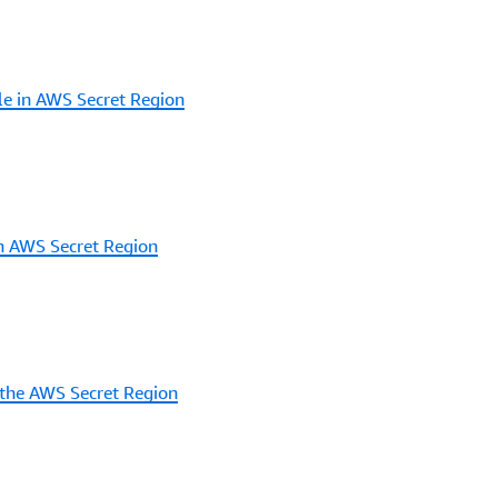
le in AWS Secret Region
in AWS Secret Region
 the AWS Secret Region