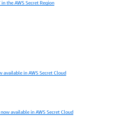
n the AWS Secret Region
 available in AWS Secret Cloud
 now available in AWS Secret Cloud