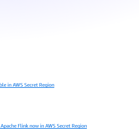
ble in AWS Secret Region
Apache Flink now in AWS Secret Region