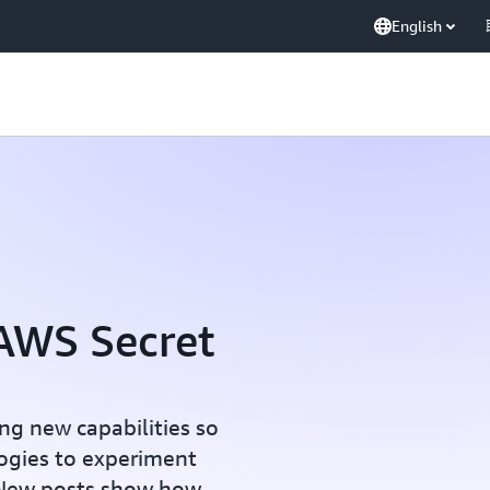
English
AWS Secret
ng new capabilities so
logies to experiment
 New posts show how