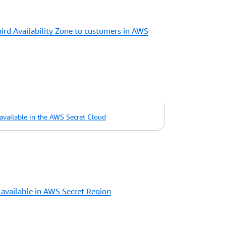
rd Availability Zone to customers in AWS
vailable in the AWS Secret Cloud
available in AWS Secret Region