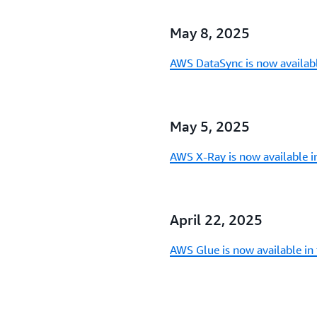
May 8, 2025
AWS DataSync is now availab
May 5, 2025
AWS X-Ray is now available 
April 22, 2025
AWS Glue is now available in