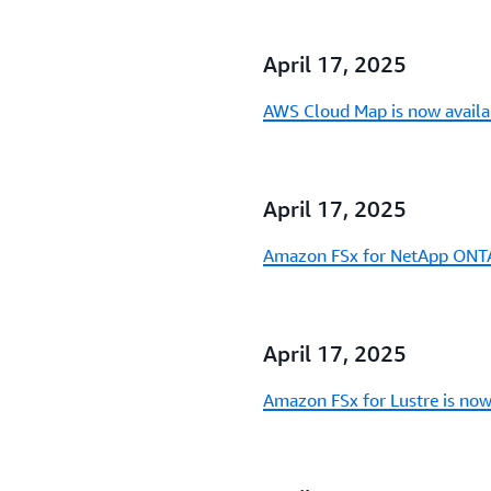
April 17, 2025
AWS Cloud Map is now availa
April 17, 2025
Amazon FSx for NetApp ONTAP
April 17, 2025
Amazon FSx for Lustre is now