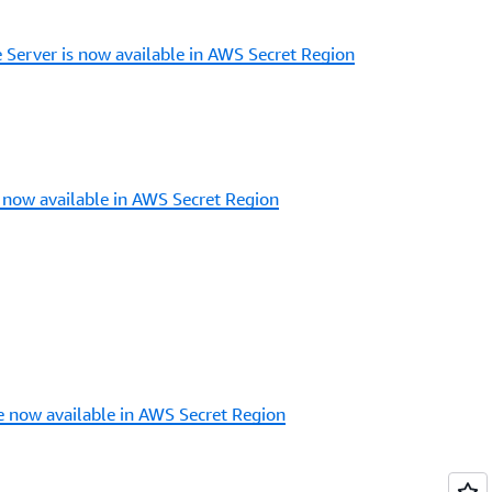
Server is now available in AWS Secret Region
now available in AWS Secret Region
 now available in AWS Secret Region