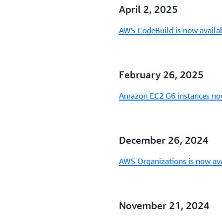
April 2, 2025
AWS CodeBuild is now availab
February 26, 2025
Amazon EC2 G6 instances now
December 26, 2024
AWS Organizations is now ava
November 21, 2024