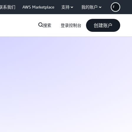
联系我们
AWS Marketplace
支持
我的账户
创建账户
搜索
登录控制台