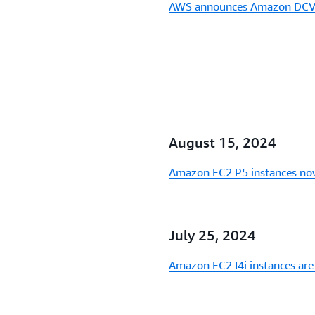
AWS announces Amazon DCV i
August 15, 2024
Amazon EC2 P5 instances now
July 25, 2024
Amazon EC2 I4i instances are