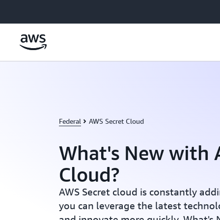
跳至主要内容
Federal
AWS Secret Cloud
What's New with 
Cloud?
AWS Secret cloud is constantly addi
you can leverage the latest techno
and innovate more quickly. What's