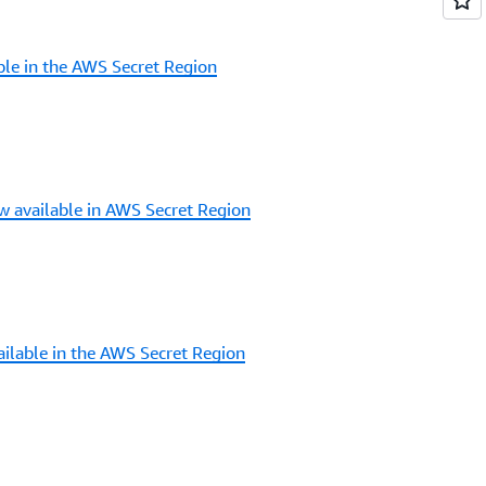
le in the AWS Secret Region
 available in AWS Secret Region
ilable in the AWS Secret Region