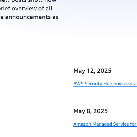
rief overview of all
ure announcements as
May 12, 2025
AWS Security Hub now availa
May 8, 2025
Amazon Managed Service for 