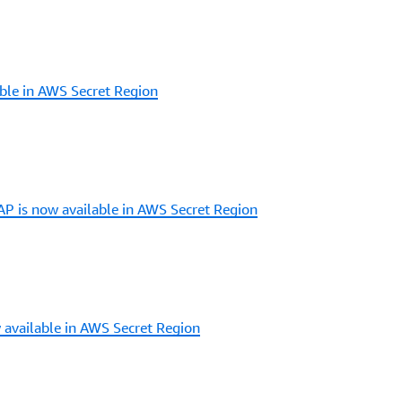
ble in AWS Secret Region
 is now available in AWS Secret Region
 available in AWS Secret Region