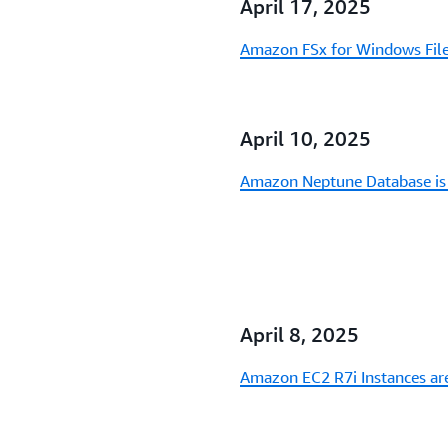
April 17, 2025
Amazon FSx for Windows File 
April 10, 2025
Amazon Neptune Database is 
April 8, 2025
Amazon EC2 R7i Instances are