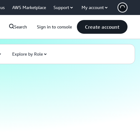
 us
AWS Marketplace
Support
My account
Create account
Search
Sign in to console
Explore by Role