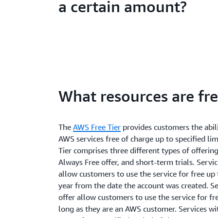
a certain amount?
What resources are fr
The
AWS Free Tier
provides customers the abili
AWS services free of charge up to specified lim
Tier comprises three different types of offerin
Always Free offer, and short-term trials. Servi
allow customers to use the service for free up 
year from the date the account was created. S
offer allow customers to use the service for fre
long as they are an AWS customer. Services wit