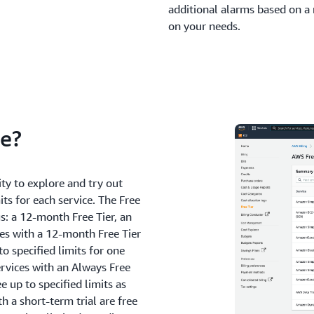
additional alarms based on a
on your needs.
ee?
ty to explore and try out
its for each service. The Free
gs: a 12-month Free Tier, an
ces with a 12-month Free Tier
to specified limits for one
ervices with an Always Free
e up to specified limits as
h a short-term trial are free