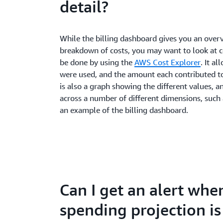
detail?
While the billing dashboard gives you an over
breakdown of costs, you may want to look at co
be done by using the
AWS Cost Explorer
. It a
were used, and the amount each contributed t
is also a graph showing the different values, an
across a number of different dimensions, such a
an example of the billing dashboard.
Can I get an alert wh
spending projection i