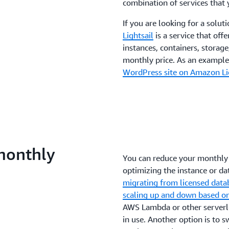
combination of services that 
If you are looking for a soluti
Lightsail
is a service that off
instances, containers, storage
monthly price. As an example,
WordPress site on Amazon Lig
monthly
You can reduce your monthly 
optimizing the instance or dat
migrating from licensed data
scaling up and down based 
AWS Lambda or other serverle
in use. Another option is to 