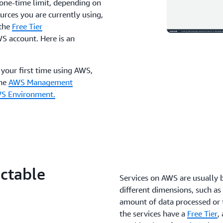
a one-time limit, depending on
ources you are currently using,
 the
Free Tier
WS account. Here is an
s your first time using AWS,
the
AWS Management
WS Environment.
ictable
Services on AWS are usually 
different dimensions, such as 
amount of data processed or 
the services have a
Free Tier
,