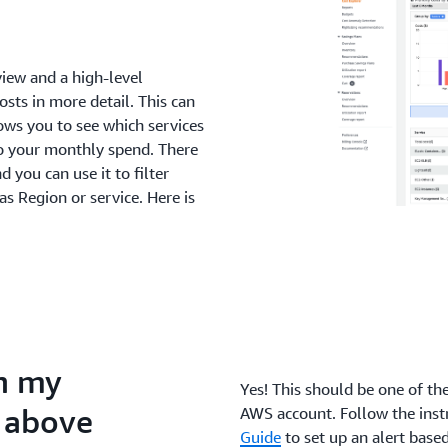
view and a high-level
sts in more detail. This can
llows you to see which services
o your monthly spend. There
d you can use it to filter
s Region or service. Here is
en my
Yes! This should be one of th
s above
AWS account. Follow the inst
Guide
to set up an alert base