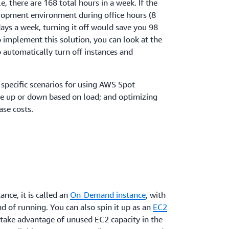
, there are 168 total hours in a week. If the
lopment environment during office hours (8
ays a week, turning it off would save you 98
 implement this solution, you can look at the
 automatically turn off instances and
 specific scenarios for using AWS Spot
ale up or down based on load; and optimizing
se costs.
nce, it is called an
On-Demand instance
, with
nd of running. You can also spin it up as an
EC2
u take advantage of unused EC2 capacity in the