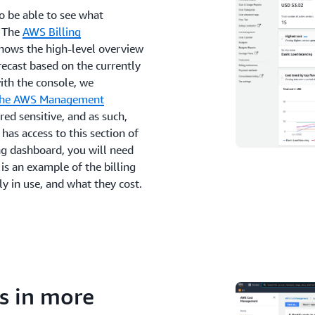
to be able to see what
. The
AWS Billing
ows the high-level overview
recast based on the currently
with the console, we
 the AWS Management
red sensitive, and as such,
has access to this section of
ing dashboard, you will need
 is an example of the billing
y in use, and what they cost.
s in more