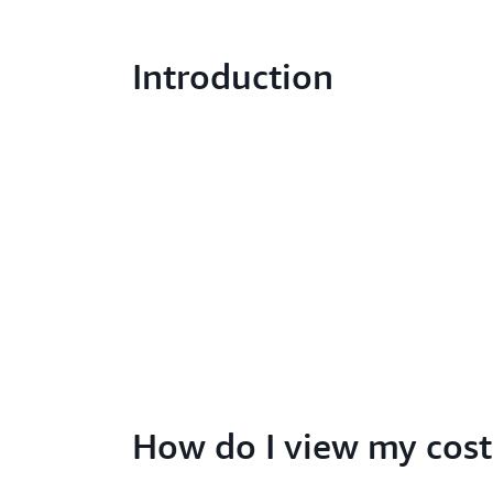
Introduction
How do I view my cost