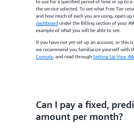
to use for a specified period of time or up to 
the service selected. To see what Free Tier res
and how much of each you are using, open up
dashboard
under the Billing section of your A
example of what you will be able to see.
If you have not yet set up an account, or this i
we recommend you familiarize yourself with 
Console
, and read through
Setting Up Your A
Can I pay a fixed, pred
amount per month?