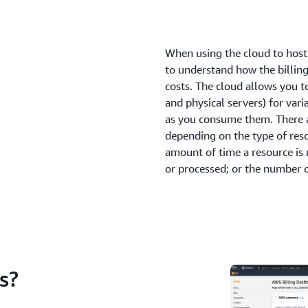
When using the cloud to host 
to understand how the billin
costs. The cloud allows you t
and physical servers) for var
as you consume them. There a
depending on the type of res
amount of time a resource is 
or processed; or the number 
s?