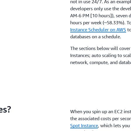
not in use 24/7. As an example
developers only use the deve
AM-6 PM [10 hours]), seven d
hours per week (~58.33%). To
Instance Scheduler on AWS
to
databases on a schedule.
The sections below will cover
Instances; auto scaling to sc
network, compute, and databa
es?
When you spin up an EC2 insta
the associated costs per seco
Spot Instance
, which lets yo