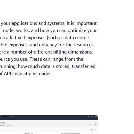
your applications and systems, it is important
g model works, and how you can optimize your
o trade fixed expenses (such as data centers
iable expenses, and only pay for the resources
re a number of different billing dimensions,
ource you use. These can range from the
running; how much data is stored, transferred,
of API invocations made.