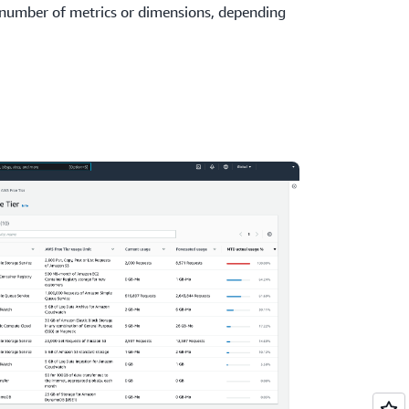
 number of metrics or dimensions, depending