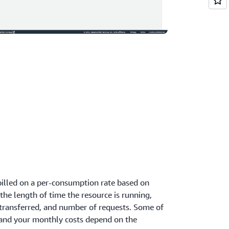
billed on a per-consumption rate based on
the length of time the resource is running,
transferred, and number of requests. Some of
 and your monthly costs depend on the