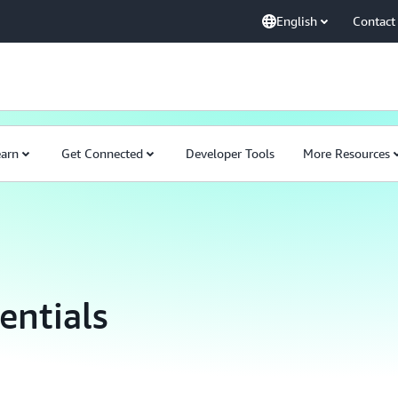
English
Contact
earn
Get Connected
Developer Tools
More Resources
entials