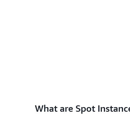
What are Spot Instanc