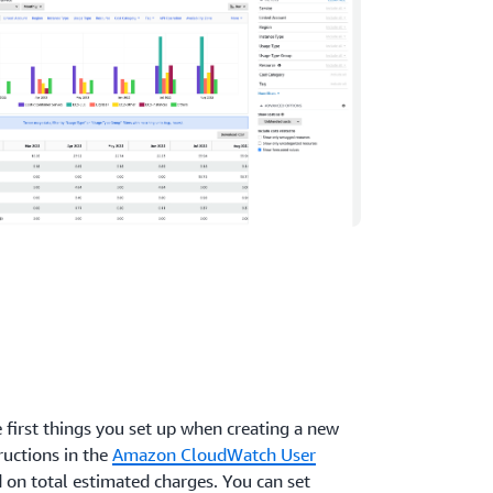
e first things you set up when creating a new
ructions in the
Amazon CloudWatch User
d on total estimated charges. You can set