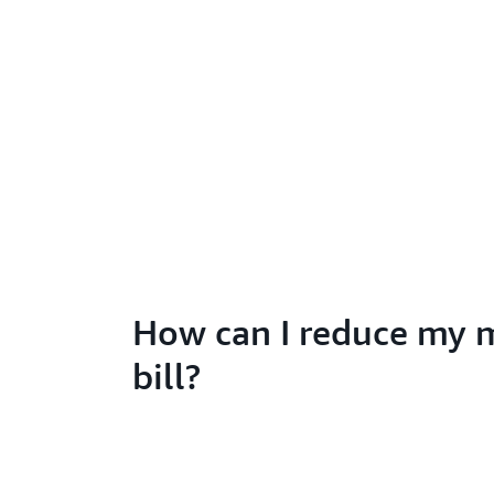
How can I reduce my 
bill?