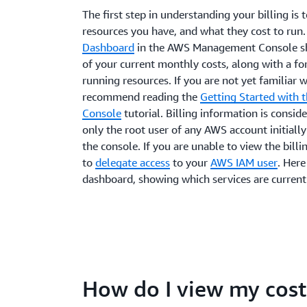
The first step in understanding your billing is 
resources you have, and what they cost to run
Dashboard
in the AWS Management Console sh
of your current monthly costs, along with a fo
running resources. If you are not yet familiar 
recommend reading the
Getting Started with
Console
tutorial. Billing information is conside
only the root user of any AWS account initially 
the console. If you are unable to view the bill
to
delegate access
to your
AWS IAM user
. Here
dashboard, showing which services are currentl
How do I view my cost