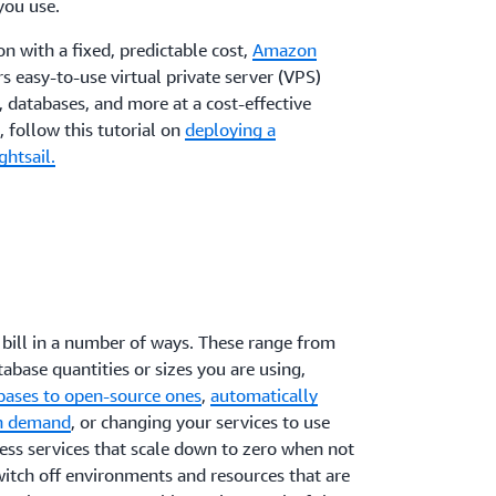
you use.
on with a fixed, predictable cost,
Amazon
ers easy-to-use virtual private server (VPS)
, databases, and more at a cost-effective
 follow this tutorial on
deploying a
htsail.
bill in a number of ways. These range from
abase quantities or sizes you are using,
bases to open-source ones
,
automatically
on demand
, or changing your services to use
ss services that scale down to zero when not
switch off environments and resources that are