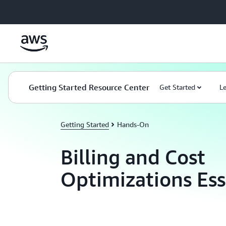
Skip to main content
Getting Started Resource Center
Get Started
L
Getting Started
Hands-On
Billing and Cost
Optimizations Ess