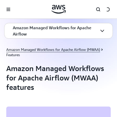
Skip to main content
Amazon Managed Workflows for Apache
Airflow
Amazon Managed Workflows for Apache Airflow (MWAA)
Features
Amazon Managed Workflows
for Apache Airflow (MWAA)
features