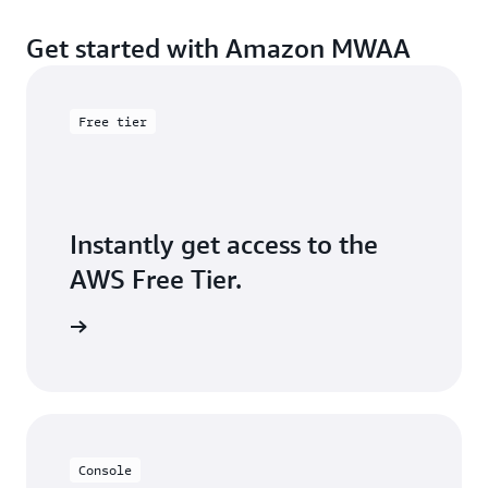
Get started with Amazon MWAA
Free tier
Instantly get access to the
AWS Free Tier.
Sign up
Console