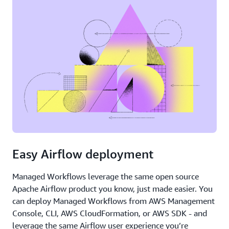
Easy Airflow deployment
Managed Workflows leverage the same open source
Apache Airflow product you know, just made easier. You
can deploy Managed Workflows from AWS Management
Console, CLI, AWS CloudFormation, or AWS SDK - and
leverage the same Airflow user experience you’re