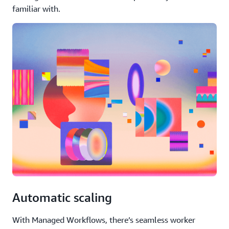
familiar with.
Automatic scaling
With Managed Workflows, there’s seamless worker