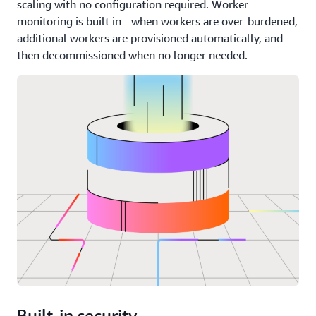
scaling with no configuration required. Worker
monitoring is built in - when workers are over-burdened,
additional workers are provisioned automatically, and
then decommissioned when no longer needed.
Built-in security