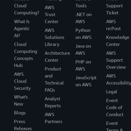
Cloud
Tools
Support
AWS
Computing?
Ticket
Trust
.NET on
What Is
Center
AWS
AWS
Agentic
re:Post
AWS
Python
AI?
Solutions
on AWS
Knowledge
Cloud
Library
Center
Java on
Computing
Architecture
AWS
AWS
Concepts
Center
Support
PHP on
Hub
Overview
Product
AWS
AWS
and
AWS
JavaScript
Cloud
Technical
Accessibilit
on AWS
Security
FAQs
Legal
What's
Analyst
Event
New
Reports
Code of
Blogs
AWS
Conduct
Press
Partners
Event
Releases
Terms &