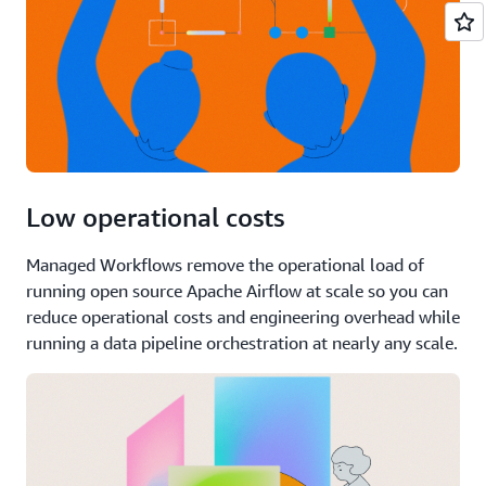
Low operational costs
Managed Workflows remove the operational load of
running open source Apache Airflow at scale so you can
reduce operational costs and engineering overhead while
running a data pipeline orchestration at nearly any scale.