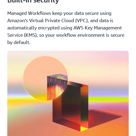
Managed Workflows keep your data secure using
Amazon’s Virtual Private Cloud (VPC), and data is
automatically encrypted using AWS Key Management
Service (KMS), so your workflow environment is secure
by default.