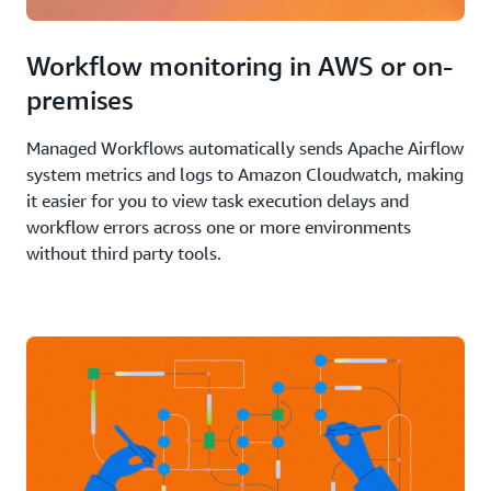
Workflow monitoring in AWS or on-
premises
Managed Workflows automatically sends Apache Airflow
system metrics and logs to Amazon Cloudwatch, making
it easier for you to view task execution delays and
workflow errors across one or more environments
without third party tools.