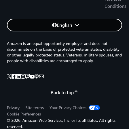
Conditions
English
Amazon is an equal opportunity employer and does not
discriminate on the basis of protected veteran status, disability
or other legally protected status. Veterans, military spouses, and
people with disabilities are encouraged to apply.
Back to top
Privacy
Site terms
Your Privacy Choices
Cookie Preferences
© 2026, Amazon Web Services, Inc. or its affiliates. All rights
reserved.