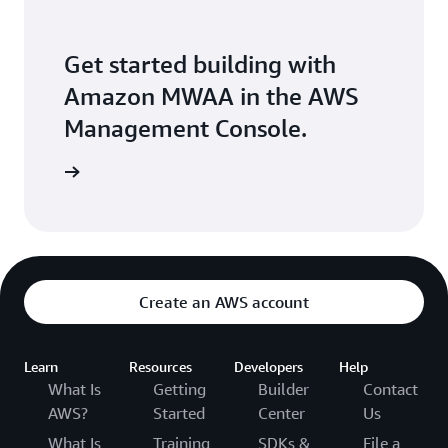
Get started building with
Amazon MWAA in the AWS
Management Console.
Sign in
Create an AWS account
Learn
Resources
Developers
Help
What Is
Getting
Builder
Contact
AWS?
Started
Center
Us
What Is
Training
SDKs &
File a