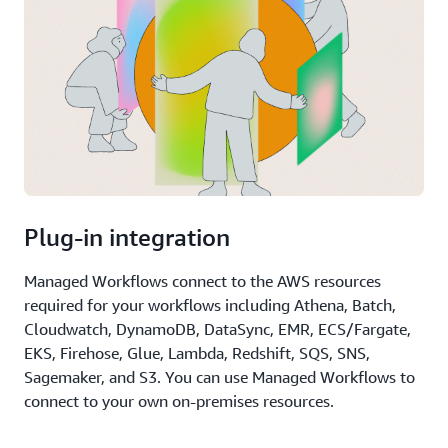
Plug-in integration
Managed Workflows connect to the AWS resources
required for your workflows including Athena, Batch,
Cloudwatch, DynamoDB, DataSync, EMR, ECS/Fargate,
EKS, Firehose, Glue, Lambda, Redshift, SQS, SNS,
Sagemaker, and S3. You can use Managed Workflows to
connect to your own on-premises resources.