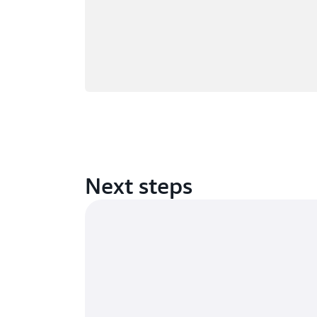
Next steps