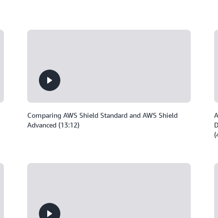
Comparing AWS Shield Standard and AWS Shield
A
Advanced (13:12)
D
(