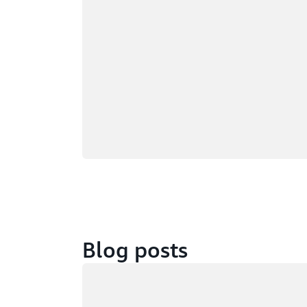
Blog posts
Loading