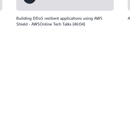
Building DDoS resilient applications using AWS
A
Shield - AWSOnline Tech Talks (46:04)