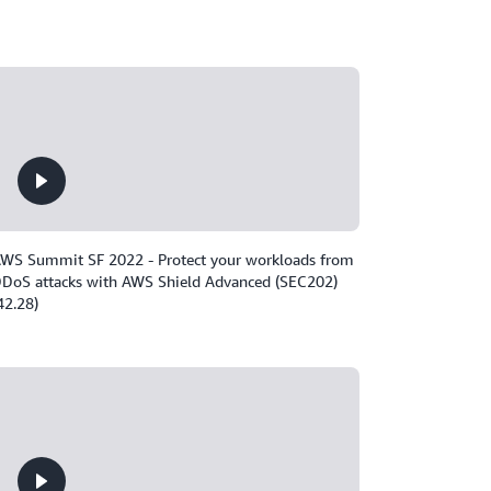
WS Summit SF 2022 - Protect your workloads from
DoS attacks with AWS Shield Advanced (SEC202)
42.28)