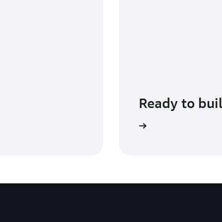
Ready to bui
Get started with AWS Shield