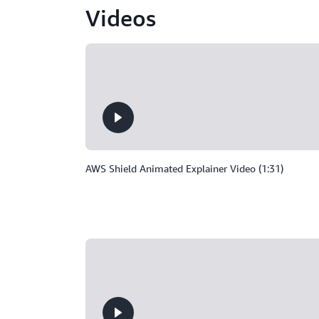
Videos
AWS Shield Animated Explainer Video (1:31)