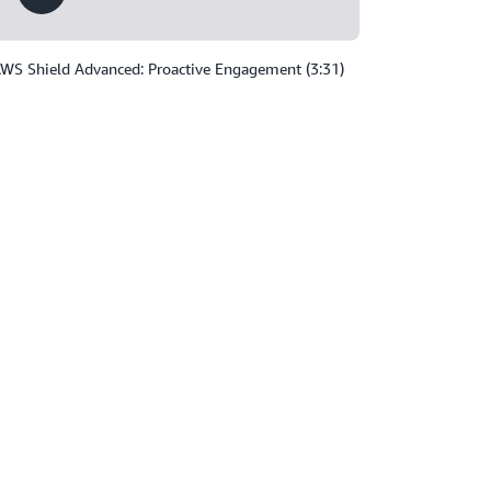
WS Shield Advanced: Proactive Engagement (3:31)