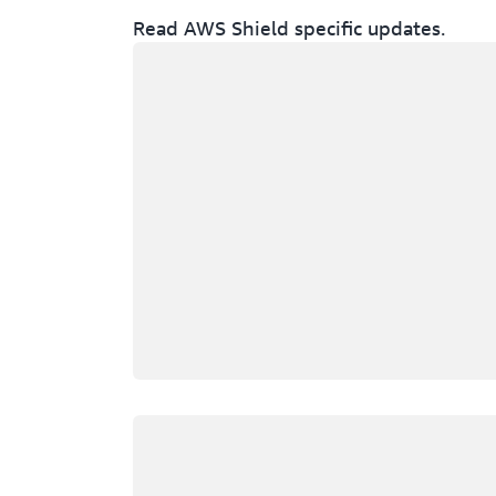
Read AWS Shield specific updates.
Loading
Loading