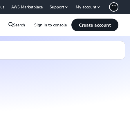
 us
AWS Marketplace
Support
My account
Create account
Search
Sign in to console