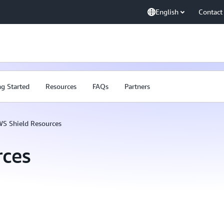
English
Contact
ng Started
Resources
FAQs
Partners
S Shield Resources
rces