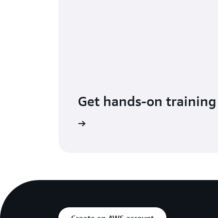
Get hands-on training
up for Immersion Days