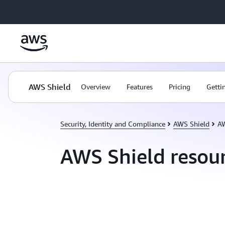
Skip to main content
AWS Shield
Overview
Features
Pricing
Getti
Security, Identity and Compliance
AWS Shield
AW
AWS Shield resou