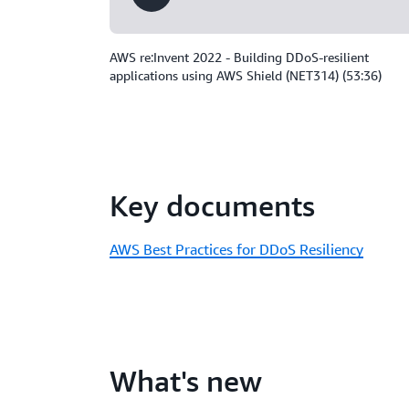
AWS re:Invent 2022 - Building DDoS-resilient
applications using AWS Shield (NET314) (53:36)
Key documents
AWS Best Practices for DDoS Resiliency
What's new