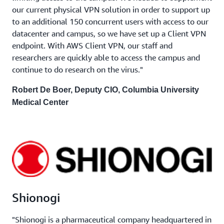
our current physical VPN solution in order to support up
to an additional 150 concurrent users with access to our
datacenter and campus, so we have set up a Client VPN
endpoint. With AWS Client VPN, our staff and
researchers are quickly able to access the campus and
continue to do research on the virus."
Robert De Boer, Deputy CIO, Columbia University
Medical Center
Shionogi
"Shionogi is a pharmaceutical company headquartered in