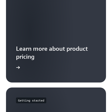
Learn more about product
pricing
arn more
Getting started