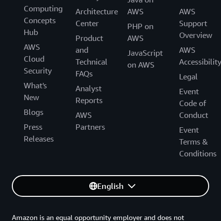
Computing
Architecture
AWS
AWS
Concepts
Center
Support
PHP on
Hub
Overview
Product
AWS
AWS
and
AWS
JavaScript
Cloud
Technical
Accessibilit
on AWS
Security
FAQs
Legal
What's
Analyst
Event
New
Reports
Code of
Blogs
AWS
Conduct
Press
Partners
Event
Releases
Terms &
Conditions
English
Amazon is an equal opportunity employer and does not