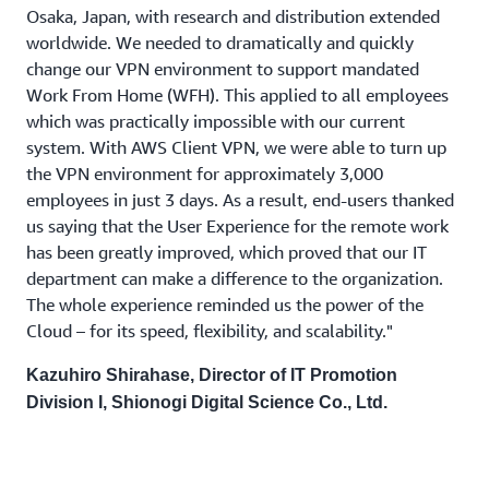
Osaka, Japan, with research and distribution extended
worldwide. We needed to dramatically and quickly
change our VPN environment to support mandated
Work From Home (WFH). This applied to all employees
which was practically impossible with our current
system. With AWS Client VPN, we were able to turn up
the VPN environment for approximately 3,000
employees in just 3 days. As a result, end-users thanked
us saying that the User Experience for the remote work
has been greatly improved, which proved that our IT
department can make a difference to the organization.
The whole experience reminded us the power of the
Cloud – for its speed, flexibility, and scalability."
Kazuhiro Shirahase, Director of IT Promotion
Division I, Shionogi Digital Science Co., Ltd.