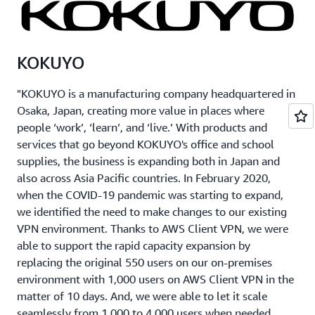
KOKUYO
"KOKUYO is a manufacturing company headquartered in
Osaka, Japan, creating more value in places where
people ‘work’, ‘learn’, and ‘live.’ With products and
services that go beyond KOKUYO's office and school
supplies, the business is expanding both in Japan and
also across Asia Pacific countries. In February 2020,
when the COVID-19 pandemic was starting to expand,
we identified the need to make changes to our existing
VPN environment. Thanks to AWS Client VPN, we were
able to support the rapid capacity expansion by
replacing the original 550 users on our on-premises
environment with 1,000 users on AWS Client VPN in the
matter of 10 days. And, we were able to let it scale
seamlessly from 1,000 to 4,000 users when needed,