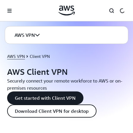
Skip to main content
AWS VPN
AWS VPN
Client VPN
AWS Client VPN
Securely connect your remote workforce to AWS or on-
premises resources
Get started with Client VPN
Download Client VPN for desktop