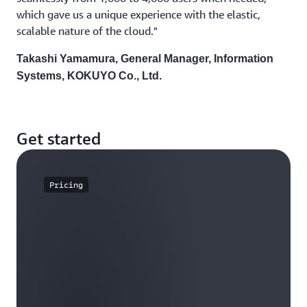
which gave us a unique experience with the elastic,
scalable nature of the cloud."
Takashi Yamamura, General Manager, Information
Systems, KOKUYO Co., Ltd.
Get started
Pricing