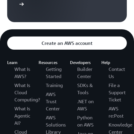
t started
Create an AWS account
Learn
Resources
Developers
Help
What Is
Getting
Builder
Contact
AWS?
Started
Center
Us
What Is
Training
SDKs &
File a
Cloud
Tools
Support
AWS
Computing?
Ticket
Trust
.NET on
What Is
Center
AWS
AWS
Agentic
re:Post
AWS
Python
AI?
Solutions
on AWS
Knowledge
Cloud
Library
Center
Java on