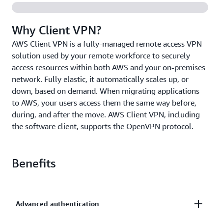
Why Client VPN?
AWS Client VPN is a fully-managed remote access VPN
solution used by your remote workforce to securely
access resources within both AWS and your on-premises
network. Fully elastic, it automatically scales up, or
down, based on demand. When migrating applications
to AWS, your users access them the same way before,
during, and after the move. AWS Client VPN, including
the software client, supports the OpenVPN protocol.
Benefits
Advanced authentication