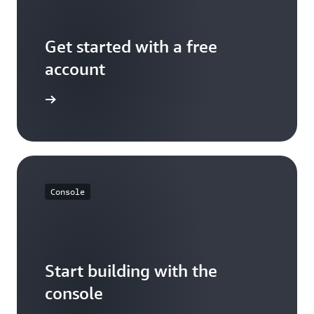
Get started with a free
account
Sign up
Console
Start building with the
console