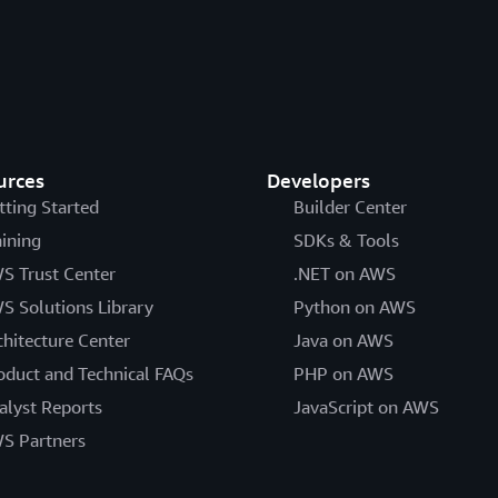
urces
Developers
tting Started
Builder Center
aining
SDKs & Tools
S Trust Center
.NET on AWS
S Solutions Library
Python on AWS
chitecture Center
Java on AWS
oduct and Technical FAQs
PHP on AWS
alyst Reports
JavaScript on AWS
S Partners