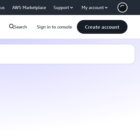
 us
AWS Marketplace
Support
My account
Create account
Search
Sign in to console