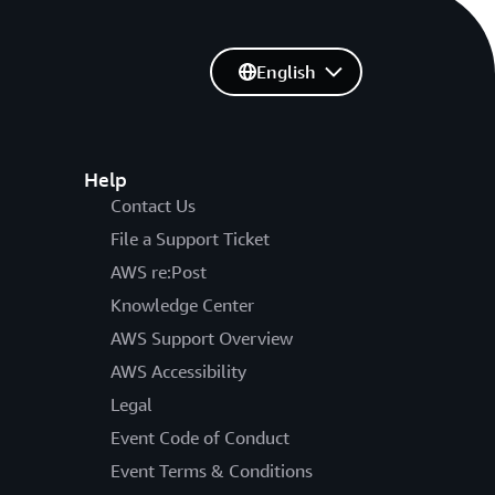
English
Help
Contact Us
File a Support Ticket
AWS re:Post
Knowledge Center
AWS Support Overview
AWS Accessibility
Legal
Event Code of Conduct
Event Terms & Conditions