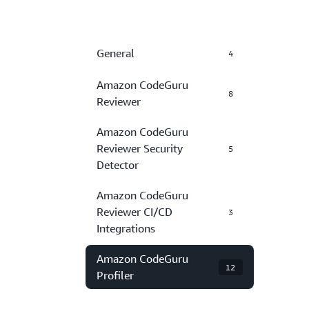
General
4
Amazon CodeGuru
8
Reviewer
Amazon CodeGuru
Reviewer Security
5
Detector
Amazon CodeGuru
Reviewer CI/CD
3
Integrations
Amazon CodeGuru
12
Profiler