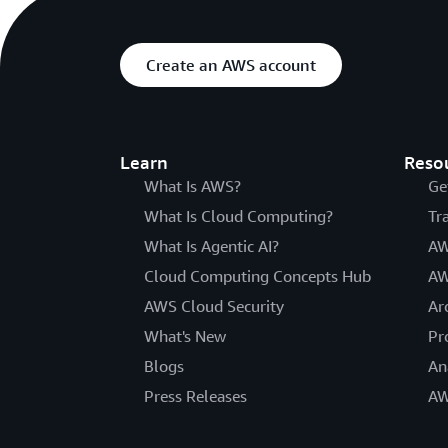
Create an AWS account
Learn
Reso
What Is AWS?
Ge
What Is Cloud Computing?
Tr
What Is Agentic AI?
AW
Cloud Computing Concepts Hub
AW
AWS Cloud Security
Ar
What's New
Pr
Blogs
An
Press Releases
AW