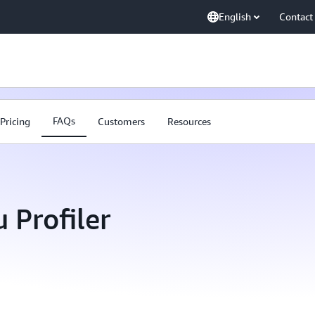
English
Contact
FAQs
Pricing
Customers
Resources
Profiler