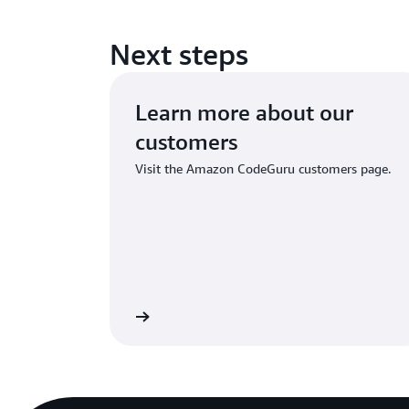
Next steps
Learn more about our
customers
Visit the Amazon CodeGuru customers page.
Learn more