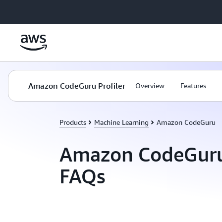
Skip to main content
Amazon CodeGuru Profiler
Overview
Features
Products
Machine Learning
Amazon CodeGuru
Amazon CodeGuru 
FAQs