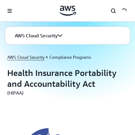
Skip to main content
AWS Cloud Security
AWS Cloud Security
Compliance Programs
Health Insurance Portability
and Accountability Act
(HIPAA)