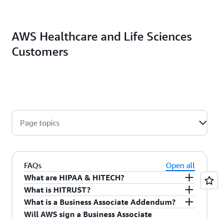
AWS Healthcare and Life Sciences
Customers
Page topics
FAQs
Open all
What are HIPAA & HITECH?
What is HITRUST?
The Health Insurance Portability and
What is a Business Associate Addendum?
Accountability Act of 1996 (HIPAA) is legislation
The Health Information Trust Alliance
(HITRUST)
Will AWS sign a Business Associate