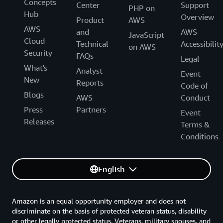
Concepts
Center
Support
PHP on
Hub
Overview
Product
AWS
AWS
and
AWS
JavaScript
Cloud
Technical
Accessibilit
on AWS
Security
FAQs
Legal
What's
Analyst
Event
New
Reports
Code of
Blogs
AWS
Conduct
Press
Partners
Event
Releases
Terms &
Conditions
English
Amazon is an equal opportunity employer and does not
discriminate on the basis of protected veteran status, disability
or other legally protected status. Veterans, military spouses, and