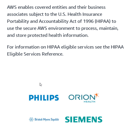
AWS enables covered entities and their business
associates subject to the U.S. Health Insurance
Portability and Accountability Act of 1996 (HIPAA) to
use the secure AWS environment to process, maintain,
and store protected health information.
For information on HIPAA eligible services see the HIPAA
Eligible Services Reference.