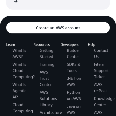
rn more
Department of Health and Human Services.
Create an AWS account
Learn
Resources
Developers
Help
What Is
Getting
Builder
Contact
AWS?
Started
Center
Us
What Is
Training
SDKs &
File a
Cloud
Tools
Support
AWS
Computing?
Ticket
Trust
.NET on
What Is
Center
AWS
AWS
Agentic
re:Post
AWS
Python
AI?
Solutions
on AWS
Knowledge
Cloud
Library
Center
Java on
Computing
Architecture
AWS
AWS