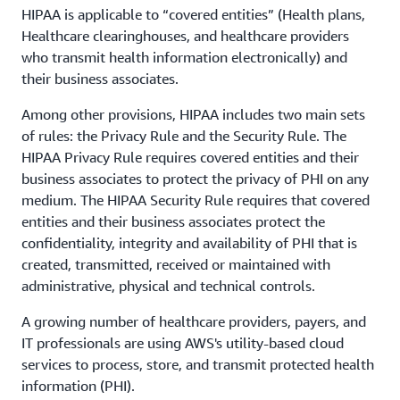
HIPAA is applicable to “covered entities” (Health plans,
Healthcare clearinghouses, and healthcare providers
who transmit health information electronically) and
their business associates.
Among other provisions, HIPAA includes two main sets
of rules: the Privacy Rule and the Security Rule. The
HIPAA Privacy Rule requires covered entities and their
business associates to protect the privacy of PHI on any
medium. The HIPAA Security Rule requires that covered
entities and their business associates protect the
confidentiality, integrity and availability of PHI that is
created, transmitted, received or maintained with
administrative, physical and technical controls.
A growing number of healthcare providers, payers, and
IT professionals are using AWS's utility-based cloud
services to process, store, and transmit protected health
information (PHI).