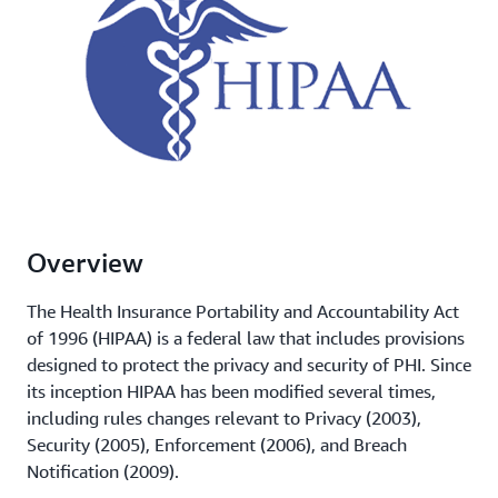
Overview
The Health Insurance Portability and Accountability Act
of 1996 (HIPAA) is a federal law that includes provisions
designed to protect the privacy and security of PHI. Since
its inception HIPAA has been modified several times,
including rules changes relevant to Privacy (2003),
Security (2005), Enforcement (2006), and Breach
Notification (2009).