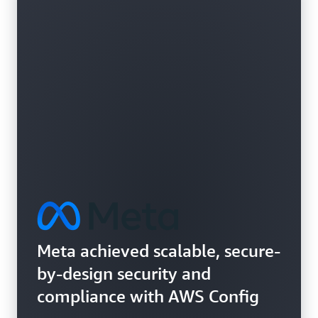
Learn more about vulnerability assessments
Meta achieved scalable, secure-
by-design security and
compliance with AWS Config