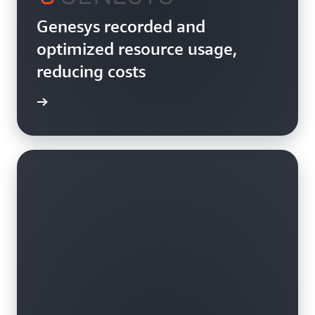
Genesys recorded and
optimized resource usage,
reducing costs
rn more