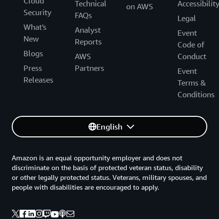
Cloud
Technical
Accessibilit
on AWS
Security
FAQs
Legal
What's
Analyst
Event
New
Reports
Code of
Blogs
AWS
Conduct
Press
Partners
Event
Releases
Terms &
Conditions
English
Amazon is an equal opportunity employer and does not
discriminate on the basis of protected veteran status, disability
or other legally protected status. Veterans, military spouses, and
people with disabilities are encouraged to apply.