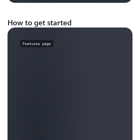
How to get started
Features page