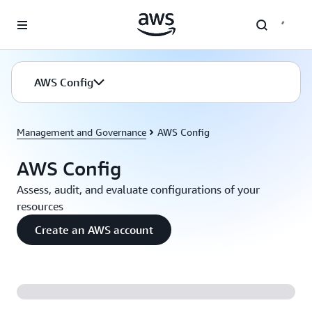
Skip to main content
AWS Config
Management and Governance
AWS Config
AWS Config
Assess, audit, and evaluate configurations of your
resources
Create an AWS account