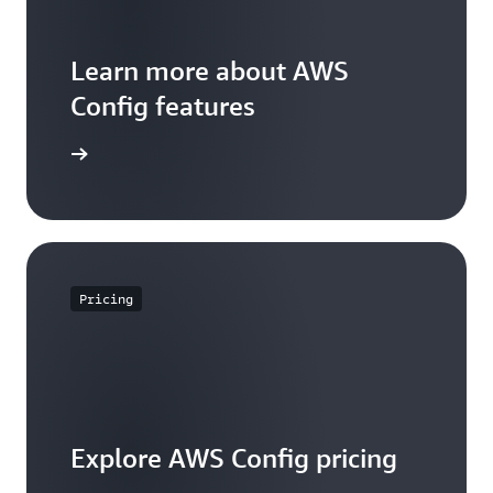
Learn more about AWS
Config features
WS Config
Pricing
Explore AWS Config pricing