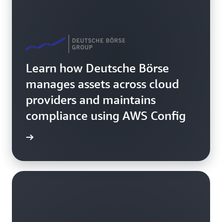
Learn how Deutsche Börse
manages assets across cloud
providers and maintains
compliance using AWS Config
rn more