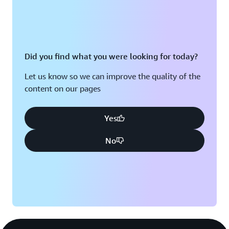
Did you find what you were looking for today?
Let us know so we can improve the quality of the
content on our pages
Yes
No