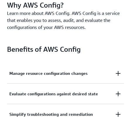
Why AWS Config?
Learn more about AWS Config. AWS Config is a service
that enables you to assess, audit, and evaluate the
configurations of your AWS resources.
Benefits of AWS Config
Manage resource configuration changes
Continually assess, monitor, and record resource
Evaluate configurations against desired state
configuration changes to simplify change
management.
Audit and evaluate compliance of your resource
Simplify troubleshooting and remediation
configurations with your organization’s policies on a
continual basis.
Simplify operational troubleshooting by correlating