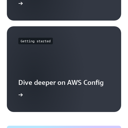
mmitments
Getting started
Dive deeper on AWS Config
g works.