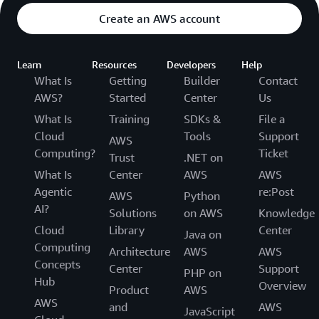
Create an AWS account
Learn
Resources
Developers
Help
What Is
Getting
Builder
Contact
AWS?
Started
Center
Us
What Is
Training
SDKs &
File a
Cloud
Tools
Support
AWS
Computing?
Ticket
Trust
.NET on
What Is
Center
AWS
AWS
Agentic
re:Post
AWS
Python
AI?
Solutions
on AWS
Knowledge
Cloud
Library
Center
Java on
Computing
Architecture
AWS
AWS
Concepts
Center
Support
PHP on
Hub
Overview
Product
AWS
AWS
and
AWS
JavaScript