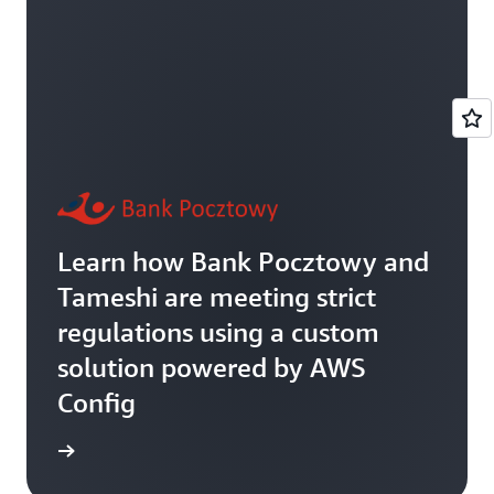
Learn how Bank Pocztowy and
Tameshi are meeting strict
regulations using a custom
solution powered by AWS
Config
rn more