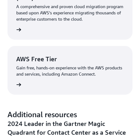
A comprehensive and proven cloud migration program
based upon AWS’s experience migrating thousands of
enterprise customers to the cloud.
rn more
AWS Free Tier
Gain free, hands-on experience with the AWS products
and services, including Amazon Connect.
rn more
Additional resources
2024 Leader in the Gartner Magic
Quadrant for Contact Center as a Service