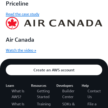
Priceline
Read the case study
Air Canada
Watch the video »
Create an AWS account
Learn
Resources
Developers
Help
What Is
Getting
Builder
Contact
AWS?
Started
Center
Us
What Is
Training
SDKs &
File a