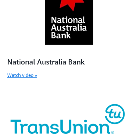
National Australia Bank
Watch video »