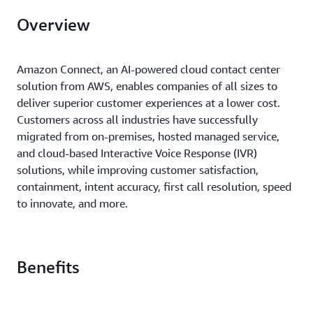
Overview
Amazon Connect, an AI-powered cloud contact center
solution from AWS, enables companies of all sizes to
deliver superior customer experiences at a lower cost.
Customers across all industries have successfully
migrated from on-premises, hosted managed service,
and cloud-based Interactive Voice Response (IVR)
solutions, while improving customer satisfaction,
containment, intent accuracy, first call resolution, speed
to innovate, and more.
Benefits