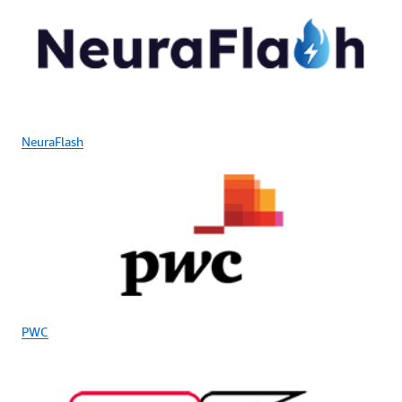
NeuraFlash
PWC