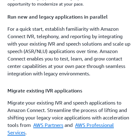
opportunity to modernize at your pace.
Run new and legacy applications in parallel
For a quick start, establish familiarity with Amazon
Connect IVR, telephony, and reporting by integrating
with your existing IVR and speech solutions and scale up
speech (ASR/NLU) applications over time. Amazon
Connect enables you to test, learn, and grow contact
center capabilities at your own pace through seamless
integration with legacy environments.
Migrate existing IVR applications
Migrate your existing IVR and speech applications to
Amazon Connect. Streamline the process of lifting and
shifting your legacy voice applications with acceleration
tools from
AWS Partners
and
AWS Professional
Services
.