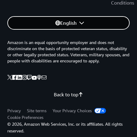
Conditions
English
Amazon is an equal opportunity employer and does not
discriminate on the basis of protected veteran status, disability
or other legally protected status. Veterans, military spouses, and
people with disabilities are encouraged to apply.
Back to top
Privacy
Site terms
Your Privacy Choices
Cookie Preferences
© 2026, Amazon Web Services, Inc. or its affiliates. All rights
reserved.