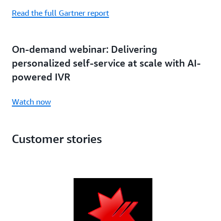
Read the full Gartner report
On-demand webinar: Delivering
personalized self-service at scale with AI-
powered IVR
Watch now
Customer stories