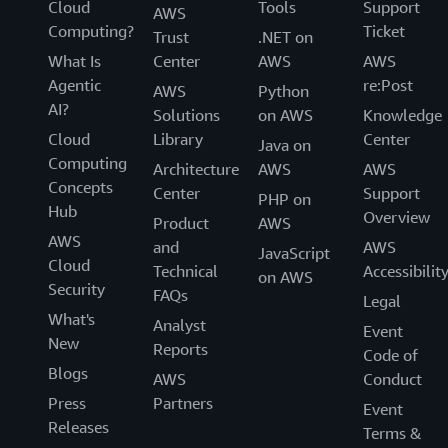
Cloud
Tools
Support
AWS
Computing?
Ticket
Trust
.NET on
What Is
Center
AWS
AWS
Agentic
re:Post
AWS
Python
AI?
Solutions
on AWS
Knowledge
Cloud
Library
Center
Java on
Computing
Architecture
AWS
AWS
Concepts
Center
Support
PHP on
Hub
Overview
Product
AWS
AWS
and
AWS
JavaScript
Cloud
Technical
Accessibilit
on AWS
Security
FAQs
Legal
What's
Analyst
Event
New
Reports
Code of
Blogs
AWS
Conduct
Press
Partners
Event
Releases
Terms &