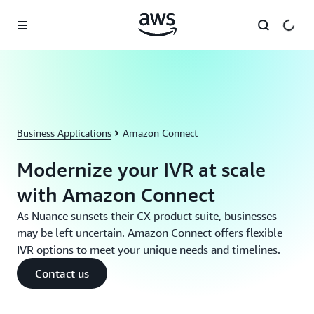
Skip to main content
Business Applications
Amazon Connect
Modernize your IVR at scale
with Amazon Connect
As Nuance sunsets their CX product suite, businesses
may be left uncertain. Amazon Connect offers flexible
IVR options to meet your unique needs and timelines.
Contact us