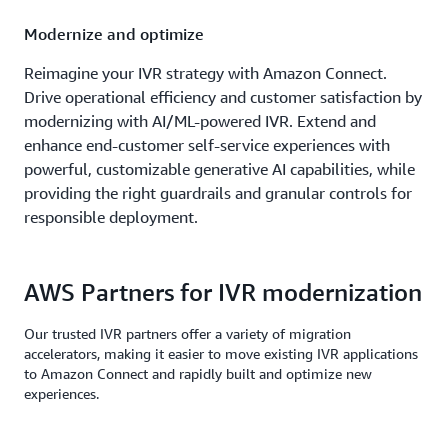
Modernize and optimize
Reimagine your IVR strategy with Amazon Connect.
Drive operational efficiency and customer satisfaction by
modernizing with AI/ML-powered IVR. Extend and
enhance end-customer self-service experiences with
powerful, customizable generative AI capabilities, while
providing the right guardrails and granular controls for
responsible deployment.
AWS Partners for IVR modernization
Our trusted IVR partners offer a variety of migration
accelerators, making it easier to move existing IVR applications
to Amazon Connect and rapidly built and optimize new
experiences.