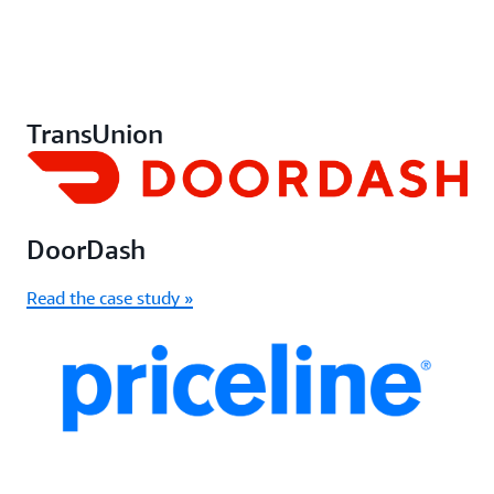
TransUnion
DoorDash
Read the case study »