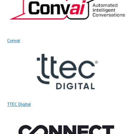
Convai
TTEC Digital