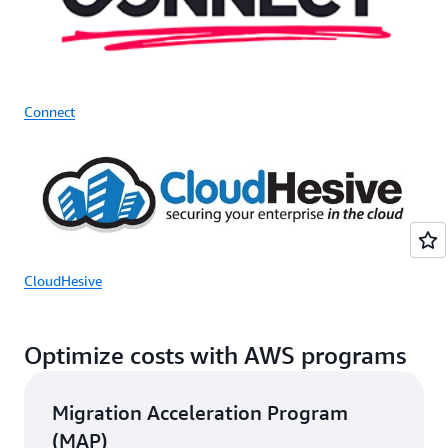
Connect
CloudHesive
Optimize costs with AWS programs
Migration Acceleration Program
(MAP)