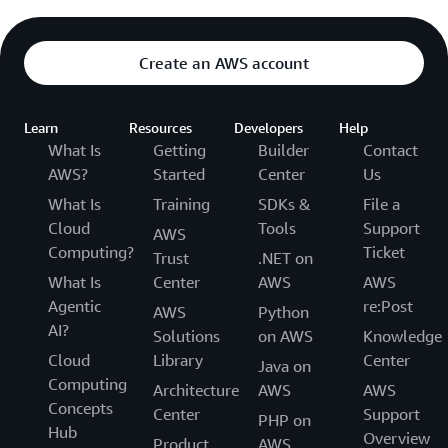
Create an AWS account
Learn
Resources
Developers
Help
What Is
Getting
Builder
Contact
AWS?
Started
Center
Us
What Is
Training
SDKs &
File a
Cloud
Tools
Support
AWS
Computing?
Ticket
Trust
.NET on
What Is
Center
AWS
AWS
Agentic
re:Post
AWS
Python
AI?
Solutions
on AWS
Knowledge
Cloud
Library
Center
Java on
Computing
Architecture
AWS
AWS
Concepts
Center
Support
PHP on
Hub
Overview
Product
AWS