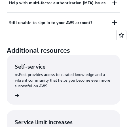
Tried sign in, but the credentials didn’t work? Or
Help with multi-factor authentication (MFA) issues
View documentation
don’t have the credentials to access AWS root user
account?
Lost or unusable Multi-Factor Authentication (MFA)
Still unable to sign in to your AWS account?
device
View solutions
If you are still unable to log into your AWS account
View solution
Additional resources
please fill out this form.
View form
Self-service
re:Post provides access to curated knowledge and a
vibrant community that helps you become even more
successful on AWS
re:Post
Service limit increases