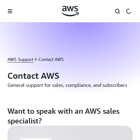
Skip to main content
AWS Support
Contact AWS
Contact AWS
General support for sales, compliance, and subscribers
Want to speak with an AWS sales
specialist?