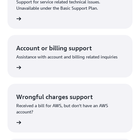
Support for service related technical issues.
Unavailable under the Basic Support Plan.
request
Account or billing support
Assistance with account and billing related inquiries
 request
Wrongful charges support
Received a bill for AWS, but don't have an AWS
account?
rn more