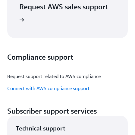
Request AWS sales support
port form
Compliance support
Request support related to AWS compliance
Connect with AWS compliance support
Subscriber support services
Technical support