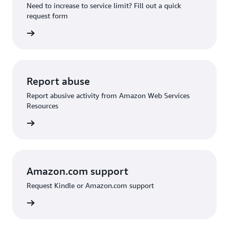
Need to increase to service limit? Fill out a quick
request form
 request
Report abuse
Report abusive activity from Amazon Web Services
Resources
d abuse
Amazon.com support
Request Kindle or Amazon.com support
on.com