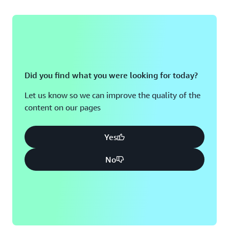
Did you find what you were looking for today?
Let us know so we can improve the quality of the
content on our pages
Yes
No