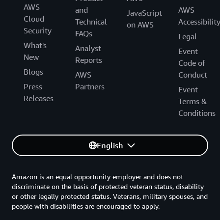
AWS
and
AWS
JavaScript
Cloud
Technical
Accessibilit
on AWS
Security
FAQs
Legal
What's
Analyst
Event
New
Reports
Code of
Blogs
AWS
Conduct
Press
Partners
Event
Releases
Terms &
Conditions
English
Amazon is an equal opportunity employer and does not
discriminate on the basis of protected veteran status, disability
or other legally protected status. Veterans, military spouses, and
people with disabilities are encouraged to apply.