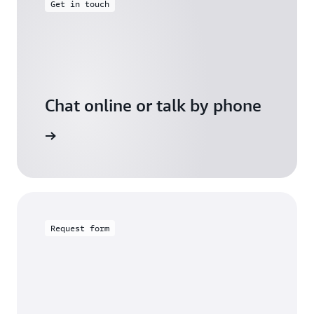
Get in touch
Chat online or talk by phone
gh Friday
Request form