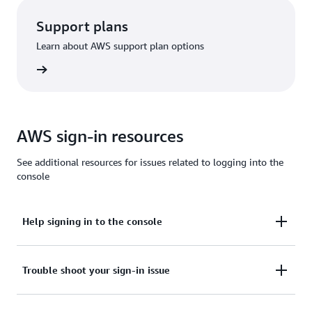
Support plans
Learn about AWS support plan options
options
AWS sign-in resources
See additional resources for issues related to logging into the
console
Help signing in to the console
Need assistance to sign in to the AWS Management
Trouble shoot your sign-in issue
Console?